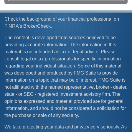
Check the background of your financial professional on
FINRA's
BrokerCheck
.
The content is developed from sources believed to be
providing accurate information. The information in this
material is not intended as tax or legal advice. Please
consult legal or tax professionals for specific information
regarding your individual situation. Some of this material
was developed and produced by FMG Suite to provide
information on a topic that may be of interest. FMG Suite is
not affiliated with the named representative, broker - dealer,
state - or SEC - registered investment advisory firm. The
opinions expressed and material provided are for general
information, and should not be considered a solicitation for
the purchase or sale of any security.
We take protecting your data and privacy very seriously. As