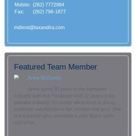
Mobile:
(262) 7772984
Fax:
(262) 796-1877
mdleist@taxandira.com
Featured Team Member
Anne McDaniel
Anne spent 30 years in the hardware
industry with Ace Hardware and 12 years in the
elevator industry. No matter what Anne is doing,
customer satisfaction is her number one goal. She
is the person who remembers your dog’s name
and what...