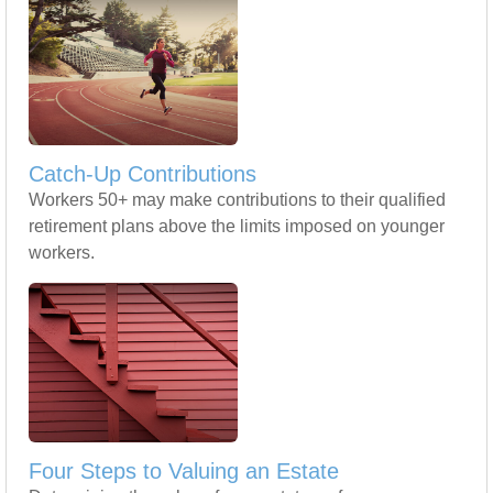
Catch-Up Contributions
Workers 50+ may make contributions to their qualified
retirement plans above the limits imposed on younger
workers.
Four Steps to Valuing an Estate