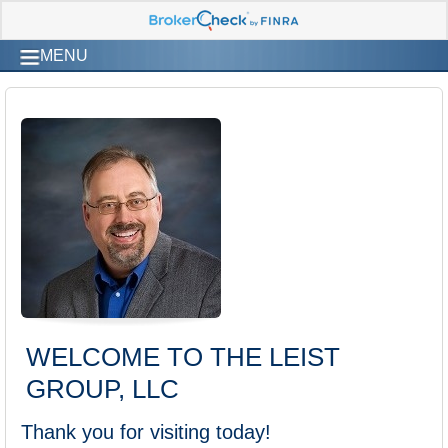
MENU
WELCOME TO THE LEIST
GROUP, LLC
Thank you for visiting today!