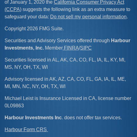
of January 1, 2020 the
California Consumer Privacy Act
(CCPA)
suggests the following link as an extra measure to
safeguard your data:
Do not sell my personal information
.
Copyright 2026 FMG Suite.
Securities and Advisory Services offered through
Harbour
Investments, Inc.
Member
FINRA
/
SIPC
Securities licensed in AL, AK, CA, CO, FL, IA, IL, KY, MI,
MS, NY, OH, TX, WI
Advisory licensed in AK, AZ, CA, CO, FL, GA, IA, IL, ME,
MI, MN, NC, NY, OH, TX, WI
Michael Leist is Insurance Licensed in CA, license number
0L09863
Harbour Investments Inc
. does not offer tax services.
Harbour Form CRS