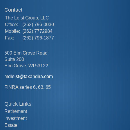
Contact
The Leist Group, LLC
Office:
(262) 796-0030
Mobile:
(262) 7772984
Fax:
(262) 796-1877
500 Elm Grove Road
Suite 200
Elm Grove,
WI
53122
mdleist@taxandira.com
FINRA series 6, 63, 65
Quick Links
Retirement
Investment
Estate