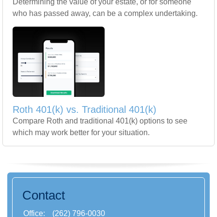
Determining the value of your estate, or for someone
who has passed away, can be a complex undertaking.
Roth 401(k) vs. Traditional 401(k)
Compare Roth and traditional 401(k) options to see
which may work better for your situation.
Contact
Office:
(262) 796-0030