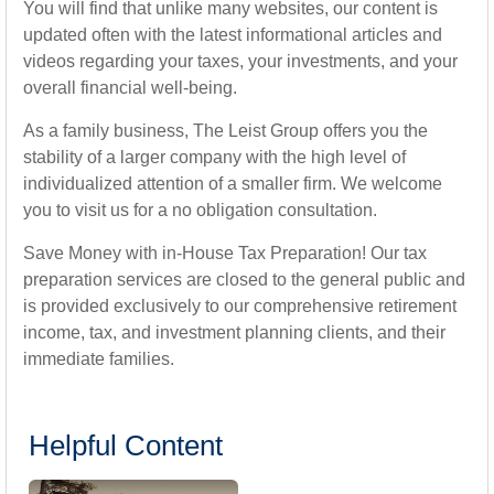
You will find that unlike many websites, our content is
updated often with the latest informational articles and
videos regarding your taxes, your investments, and your
overall financial well-being.
As a family business, The Leist Group offers you the
stability of a larger company with the high level of
individualized attention of a smaller firm. We welcome
you to visit us for a no obligation consultation.
Save Money with in-House Tax Preparation! Our tax
preparation services are closed to the general public and
is provided exclusively to our comprehensive retirement
income, tax, and investment planning clients, and their
immediate families.
Helpful Content