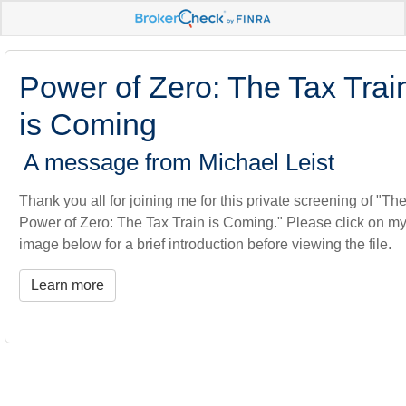
Power of Zero: The Tax Trai
is Coming
A message from Michael Leist
Thank you all for joining me for this private screening of "Th
Power of Zero: The Tax Train is Coming." Please click on m
image below for a brief introduction before viewing the file.
Learn more