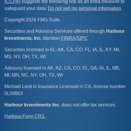
(CCPA)
suggests the following link as an extra measure to
safeguard your data:
Do not sell my personal information
.
Copyright 2026 FMG Suite.
Securities and Advisory Services offered through
Harbour
Investments, Inc.
Member
FINRA
/
SIPC
Securities licensed in AL, AK, CA, CO, FL, IA, IL, KY, MI,
MS, NY, OH, TX, WI
Advisory licensed in AK, AZ, CA, CO, FL, GA, IA, IL, ME,
MI, MN, NC, NY, OH, TX, WI
Michael Leist is Insurance Licensed in CA, license number
0L09863
Harbour Investments Inc
. does not offer tax services.
Harbour Form CRS