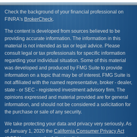
Check the background of your financial professional on
FINRA's
BrokerCheck
.
The content is developed from sources believed to be
providing accurate information. The information in this
material is not intended as tax or legal advice. Please
consult legal or tax professionals for specific information
regarding your individual situation. Some of this material
was developed and produced by FMG Suite to provide
information on a topic that may be of interest. FMG Suite is
not affiliated with the named representative, broker - dealer,
state - or SEC - registered investment advisory firm. The
opinions expressed and material provided are for general
information, and should not be considered a solicitation for
the purchase or sale of any security.
We take protecting your data and privacy very seriously. As
of January 1, 2020 the
California Consumer Privacy Act