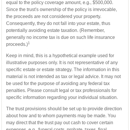
equal to the policy coverage amount, e.g., $500,000.
Since the trust's ownership of the policy is irrevocable,
the proceeds are not considered your property.
Consequently, they do not fall into your estate, thus
potentially avoiding estate taxation. (Remember,
generally no income tax is due on such life insurance
1
proceeds.)
Keep in mind, this is a hypothetical example used for
illustrative purposes only. It is not representative of any
specific estate or estate strategy. The information in this
material is not intended as tax or legal advice. It may not
be used for the purpose of avoiding any federal tax
penalties. Please consult legal or tax professionals for
specific information regarding your individual situation.
The trust provisions should be set up to provide direction
about how and to whom payments may be made. You
may direct that the trust pay out cash to cover certain
expenses, e.g., funeral costs, probate, taxes, final