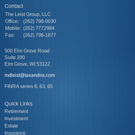
Contact
The Leist Group, LLC
Office:
(262) 796-0030
Mobile:
(262) 7772984
Fax:
(262) 796-1877
500 Elm Grove Road
Suite 200
Elm Grove,
WI
53122
mdleist@taxandira.com
FINRA series 6, 63, 65
Quick Links
Retirement
Investment
Estate
Insurance