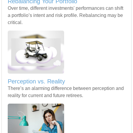
Rebalancing Your Portfolio
Over time, different investments' performances can shift
a portfolio’s intent and risk profile. Rebalancing may be
critical.
Perception vs. Reality
There’s an alarming difference between perception and
reality for current and future retirees.