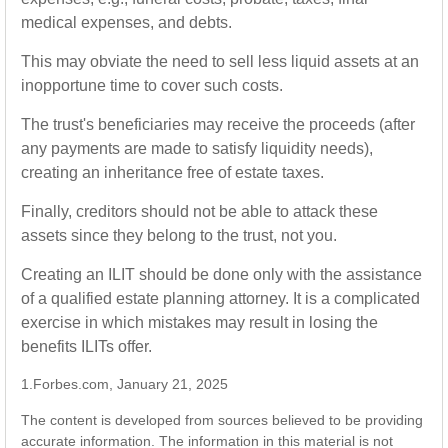
medical expenses, and debts.
This may obviate the need to sell less liquid assets at an
inopportune time to cover such costs.
The trust's beneficiaries may receive the proceeds (after
any payments are made to satisfy liquidity needs),
creating an inheritance free of estate taxes.
Finally, creditors should not be able to attack these
assets since they belong to the trust, not you.
Creating an ILIT should be done only with the assistance
of a qualified estate planning attorney. It is a complicated
exercise in which mistakes may result in losing the
benefits ILITs offer.
1.Forbes.com, January 21, 2025
The content is developed from sources believed to be providing
accurate information. The information in this material is not