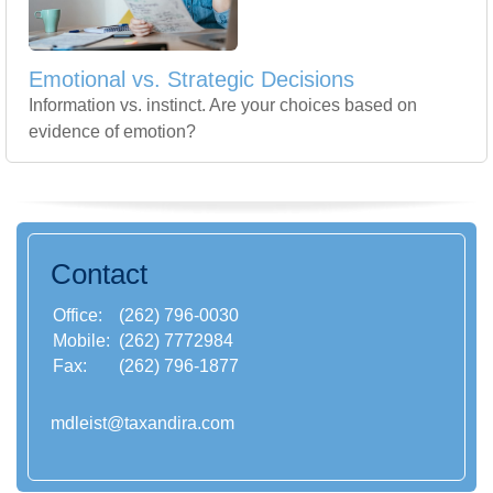
Emotional vs. Strategic Decisions
Information vs. instinct. Are your choices based on
evidence of emotion?
Contact
Office:
(262) 796-0030
Mobile:
(262) 7772984
Fax:
(262) 796-1877
mdleist@taxandira.com