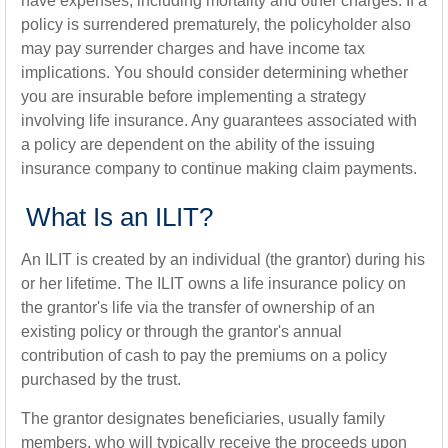
have expenses, including mortality and other charges. If a
policy is surrendered prematurely, the policyholder also
may pay surrender charges and have income tax
implications. You should consider determining whether
you are insurable before implementing a strategy
involving life insurance. Any guarantees associated with
a policy are dependent on the ability of the issuing
insurance company to continue making claim payments.
What Is an ILIT?
An ILIT is created by an individual (the grantor) during his
or her lifetime. The ILIT owns a life insurance policy on
the grantor's life via the transfer of ownership of an
existing policy or through the grantor's annual
contribution of cash to pay the premiums on a policy
purchased by the trust.
The grantor designates beneficiaries, usually family
members, who will typically receive the proceeds upon