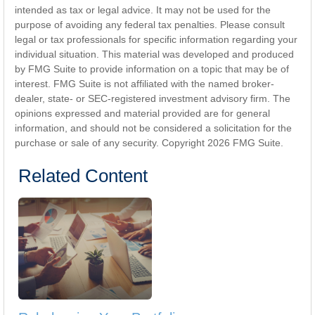
intended as tax or legal advice. It may not be used for the
purpose of avoiding any federal tax penalties. Please consult
legal or tax professionals for specific information regarding your
individual situation. This material was developed and produced
by FMG Suite to provide information on a topic that may be of
interest. FMG Suite is not affiliated with the named broker-
dealer, state- or SEC-registered investment advisory firm. The
opinions expressed and material provided are for general
information, and should not be considered a solicitation for the
purchase or sale of any security. Copyright
2026 FMG Suite.
Related Content