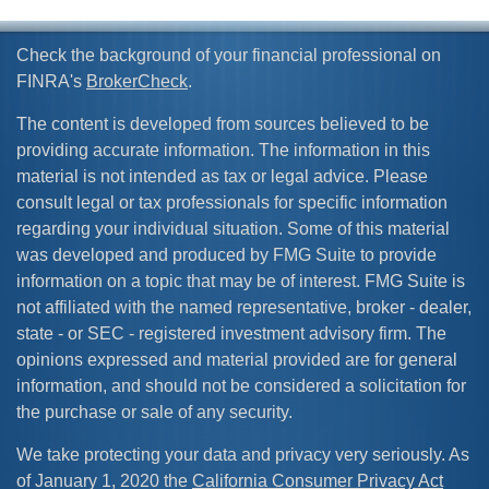
Check the background of your financial professional on
FINRA's
BrokerCheck
.
The content is developed from sources believed to be
providing accurate information. The information in this
material is not intended as tax or legal advice. Please
consult legal or tax professionals for specific information
regarding your individual situation. Some of this material
was developed and produced by FMG Suite to provide
information on a topic that may be of interest. FMG Suite is
not affiliated with the named representative, broker - dealer,
state - or SEC - registered investment advisory firm. The
opinions expressed and material provided are for general
information, and should not be considered a solicitation for
the purchase or sale of any security.
We take protecting your data and privacy very seriously. As
of January 1, 2020 the
California Consumer Privacy Act