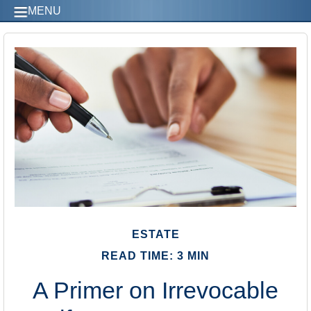
MENU
ESTATE
READ TIME: 3 MIN
A Primer on Irrevocable