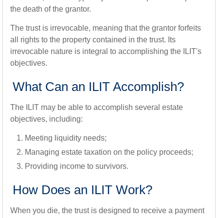
the death of the grantor.
The trust is irrevocable, meaning that the grantor forfeits
all rights to the property contained in the trust. Its
irrevocable nature is integral to accomplishing the ILIT's
objectives.
What Can an ILIT Accomplish?
The ILIT may be able to accomplish several estate
objectives, including:
Meeting liquidity needs;
Managing estate taxation on the policy proceeds;
Providing income to survivors.
How Does an ILIT Work?
When you die, the trust is designed to receive a payment