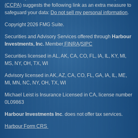
(CCPA)
suggests the following link as an extra measure to
safeguard your data:
Do not sell my personal information
.
Copyright 2026 FMG Suite.
Securities and Advisory Services offered through
Harbour
Investments, Inc.
Member
FINRA
/
SIPC
Securities licensed in AL, AK, CA, CO, FL, IA, IL, KY, MI,
MS, NY, OH, TX, WI
Advisory licensed in AK, AZ, CA, CO, FL, GA, IA, IL, ME,
MI, MN, NC, NY, OH, TX, WI
Michael Leist is Insurance Licensed in CA, license number
0L09863
Harbour Investments Inc
. does not offer tax services.
Harbour Form CRS