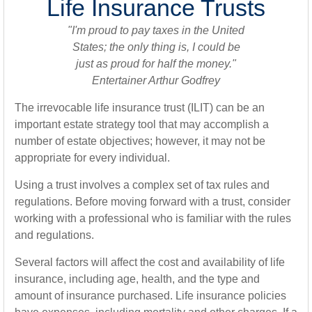
Life Insurance Trusts
"I'm proud to pay taxes in the United
States; the only thing is, I could be
just as proud for half the money."
Entertainer Arthur Godfrey
The irrevocable life insurance trust (ILIT) can be an
important estate strategy tool that may accomplish a
number of estate objectives; however, it may not be
appropriate for every individual.
Using a trust involves a complex set of tax rules and
regulations. Before moving forward with a trust, consider
working with a professional who is familiar with the rules
and regulations.
Several factors will affect the cost and availability of life
insurance, including age, health, and the type and
amount of insurance purchased. Life insurance policies