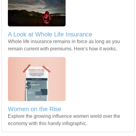
A Look at Whole Life Insurance
Whole life insurance remains in force as long as you
remain current with premiums. Here's how it works.
Women on the Rise
Explore the growing influence women wield over the
economy with this handy infographic.