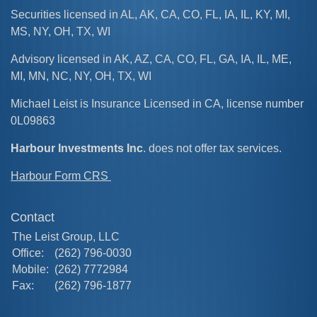
Securities licensed in AL, AK, CA, CO, FL, IA, IL, KY, MI,
MS, NY, OH, TX, WI
Advisory licensed in AK, AZ, CA, CO, FL, GA, IA, IL, ME,
MI, MN, NC, NY, OH, TX, WI
Michael Leist is Insurance Licensed in CA, license number
0L09863
Harbour Investments Inc
. does not offer tax services.
Harbour Form CRS
Contact
The Leist Group, LLC
Office:
(262) 796-0030
Mobile:
(262) 7772984
Fax:
(262) 796-1877