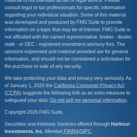
material is not intended as tax or legal advice. Please
consult legal or tax professionals for specific information
regarding your individual situation. Some of this material
was developed and produced by FMG Suite to provide
information on a topic that may be of interest. FMG Suite is
not affiliated with the named representative, broker - dealer,
state - or SEC - registered investment advisory firm. The
opinions expressed and material provided are for general
information, and should not be considered a solicitation for
the purchase or sale of any security.
We take protecting your data and privacy very seriously. As
of January 1, 2020 the
California Consumer Privacy Act
(CCPA)
suggests the following link as an extra measure to
safeguard your data:
Do not sell my personal information
.
Copyright 2026 FMG Suite.
Securities and Advisory Services offered through
Harbour
Investments, Inc.
Member
FINRA
/
SIPC