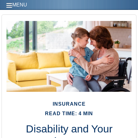
MENU
INSURANCE
READ TIME: 4 MIN
Disability and Your