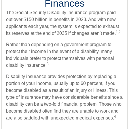
Finances
The Social Security Disability Insurance program paid
out over $150 billion in benefits in 2023. And with new
applicants each year, the system is expected to exhaust
1,2
its reserves at the end of 2035 if changes aren’t made.
Rather than depending on a government program to
protect their income in the event of a disability, many
individuals prefer to protect themselves with personal
3
disability insurance.
Disability insurance provides protection by replacing a
portion of your income, usually up to 60 percent, if you
become disabled as a result of an injury or illness. This
type of insurance may have considerable benefits since a
disability can be a two-fold financial problem. Those who
become disabled often find they are unable to work and
4
are also saddled with unexpected medical expenses.