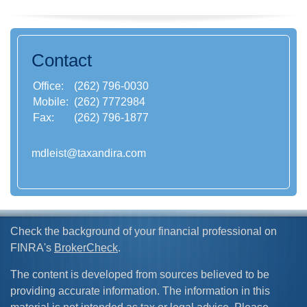
Contact
Office:
(262) 796-0030
Mobile:
(262) 7772984
Fax:
(262) 796-1877
mdleist@taxandira.com
Check the background of your financial professional on
FINRA's
BrokerCheck
.
The content is developed from sources believed to be
providing accurate information. The information in this