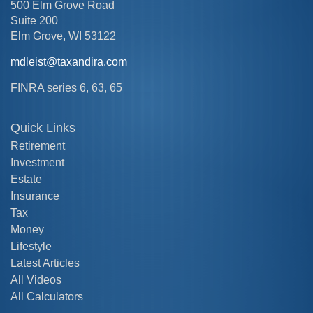
500 Elm Grove Road
Suite 200
Elm Grove,
WI
53122
mdleist@taxandira.com
FINRA series 6, 63, 65
Quick Links
Retirement
Investment
Estate
Insurance
Tax
Money
Lifestyle
Latest Articles
All Videos
All Calculators