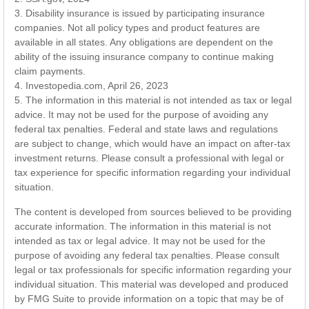
3. Disability insurance is issued by participating insurance
companies. Not all policy types and product features are
available in all states. Any obligations are dependent on the
ability of the issuing insurance company to continue making
claim payments.
4. Investopedia.com, April 26, 2023
5. The information in this material is not intended as tax or legal
advice. It may not be used for the purpose of avoiding any
federal tax penalties. Federal and state laws and regulations
are subject to change, which would have an impact on after-tax
investment returns. Please consult a professional with legal or
tax experience for specific information regarding your individual
situation.
The content is developed from sources believed to be providing
accurate information. The information in this material is not
intended as tax or legal advice. It may not be used for the
purpose of avoiding any federal tax penalties. Please consult
legal or tax professionals for specific information regarding your
individual situation. This material was developed and produced
by FMG Suite to provide information on a topic that may be of