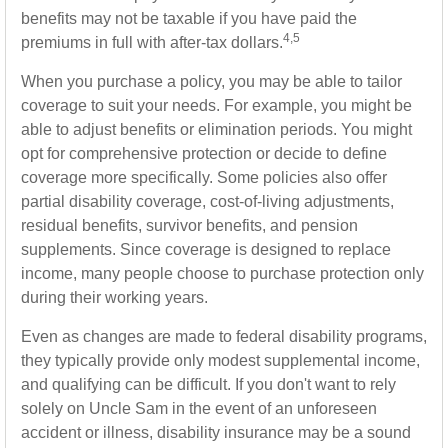
benefits may not be taxable if you have paid the
4,5
premiums in full with after-tax dollars.
When you purchase a policy, you may be able to tailor
coverage to suit your needs. For example, you might be
able to adjust benefits or elimination periods. You might
opt for comprehensive protection or decide to define
coverage more specifically. Some policies also offer
partial disability coverage, cost-of-living adjustments,
residual benefits, survivor benefits, and pension
supplements. Since coverage is designed to replace
income, many people choose to purchase protection only
during their working years.
Even as changes are made to federal disability programs,
they typically provide only modest supplemental income,
and qualifying can be difficult. If you don't want to rely
solely on Uncle Sam in the event of an unforeseen
accident or illness, disability insurance may be a sound