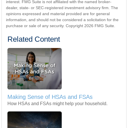
interest. FMG Suite is not affiliated with the named broker-
dealer, state- or SEC-registered investment advisory firm. The
opinions expressed and material provided are for general
information, and should not be considered a solicitation for the
purchase or sale of any security. Copyright
2026 FMG Suite.
Related Content
Making Sense of HSAs and FSAs
How HSAs and FSAs might help your household.