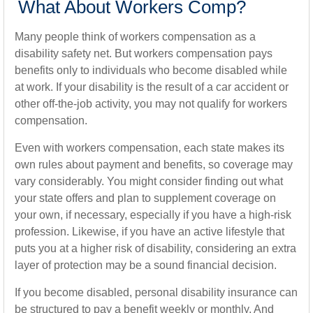
What About Workers Comp?
Many people think of workers compensation as a
disability safety net. But workers compensation pays
benefits only to individuals who become disabled while
at work. If your disability is the result of a car accident or
other off-the-job activity, you may not qualify for workers
compensation.
Even with workers compensation, each state makes its
own rules about payment and benefits, so coverage may
vary considerably. You might consider finding out what
your state offers and plan to supplement coverage on
your own, if necessary, especially if you have a high-risk
profession. Likewise, if you have an active lifestyle that
puts you at a higher risk of disability, considering an extra
layer of protection may be a sound financial decision.
If you become disabled, personal disability insurance can
be structured to pay a benefit weekly or monthly. And