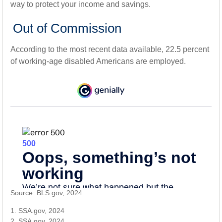
way to protect your income and savings.
Out of Commission
According to the most recent data available, 22.5 percent
of working-age disabled Americans are employed.
Source: BLS.gov, 2024
1. SSA.gov, 2024
2. SSA.gov, 2024