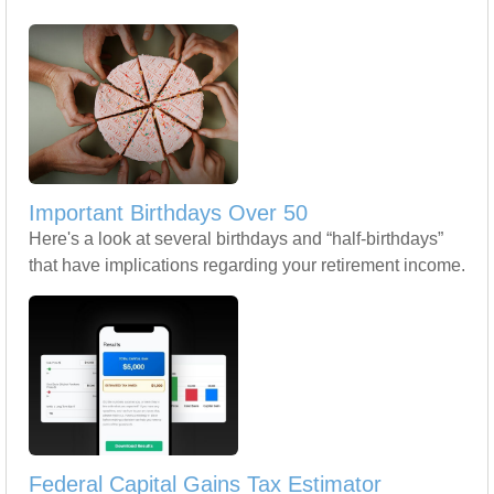
Important Birthdays Over 50
Here's a look at several birthdays and “half-birthdays”
that have implications regarding your retirement income.
Federal Capital Gains Tax Estimator