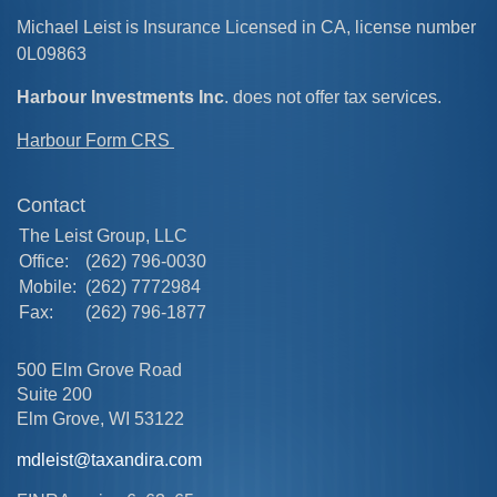
Michael Leist is Insurance Licensed in CA, license number
0L09863
Harbour Investments Inc
. does not offer tax services.
Harbour Form CRS
Contact
The Leist Group, LLC
Office:
(262) 796-0030
Mobile:
(262) 7772984
Fax:
(262) 796-1877
500 Elm Grove Road
Suite 200
Elm Grove,
WI
53122
mdleist@taxandira.com