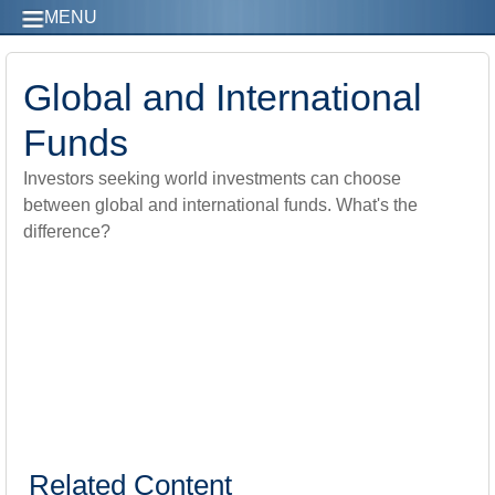
MENU
Global and International
Funds
Investors seeking world investments can choose
between global and international funds. What's the
difference?
Related Content