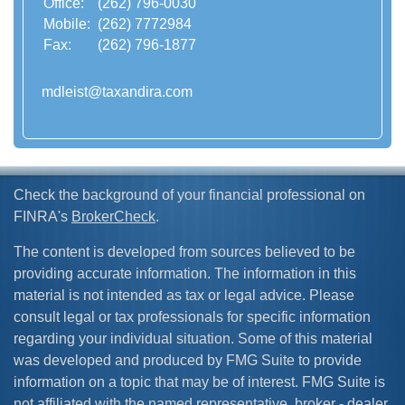
Office:
(262) 796-0030
Mobile:
(262) 7772984
Fax:
(262) 796-1877
mdleist@taxandira.com
Check the background of your financial professional on
FINRA's
BrokerCheck
.
The content is developed from sources believed to be
providing accurate information. The information in this
material is not intended as tax or legal advice. Please
consult legal or tax professionals for specific information
regarding your individual situation. Some of this material
was developed and produced by FMG Suite to provide
information on a topic that may be of interest. FMG Suite is
not affiliated with the named representative, broker - dealer,