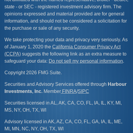
state - or SEC - registered investment advisory firm. The
opinions expressed and material provided are for general
information, and should not be considered a solicitation for
the purchase or sale of any security.
We take protecting your data and privacy very seriously. As
of January 1, 2020 the
California Consumer Privacy Act
(CCPA)
suggests the following link as an extra measure to
safeguard your data:
Do not sell my personal information
.
Copyright 2026 FMG Suite.
Securities and Advisory Services offered through
Harbour
Investments, Inc.
Member
FINRA
/
SIPC
Securities licensed in AL, AK, CA, CO, FL, IA, IL, KY, MI,
MS, NY, OH, TX, WI
Advisory licensed in AK, AZ, CA, CO, FL, GA, IA, IL, ME,
MI, MN, NC, NY, OH, TX, WI