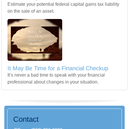
Estimate your potential federal capital gains tax liability
on the sale of an asset.
It May Be Time for a Financial Checkup
It’s never a bad time to speak with your financial
professional about changes in your situation.
Contact