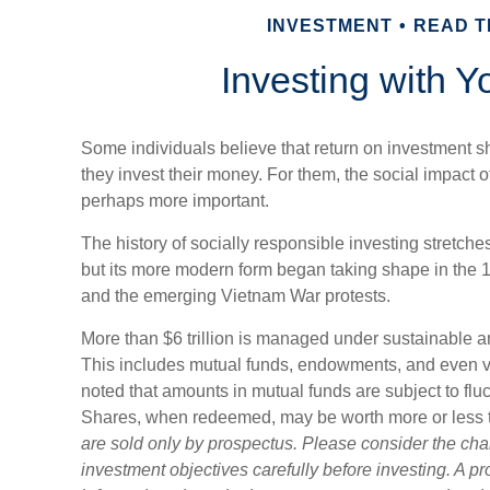
INVESTMENT
READ TI
Investing with Y
Some individuals believe that return on investment sh
they invest their money. For them, the social impact of
perhaps more important.
The history of socially responsible investing stretche
but its more modern form began taking shape in the 196
and the emerging Vietnam War protests.
More than $6 trillion is managed under sustainable a
This includes mutual funds, endowments, and even ven
noted that amounts in mutual funds are subject to fluc
Shares, when redeemed, may be worth more or less th
are sold only by prospectus. Please consider the cha
investment objectives carefully before investing. A p