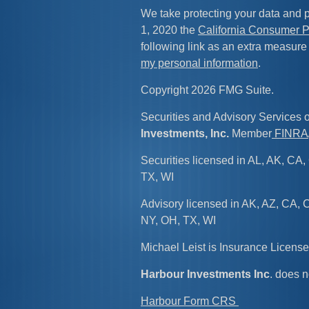
We take protecting your data and p
1, 2020 the
California Consumer P
following link as an extra measure
my personal information
.
Copyright 2026 FMG Suite.
Securities and Advisory Services 
Investments, Inc.
Member
FINRA
Securities licensed in AL, AK, CA, 
TX, WI
Advisory licensed in AK, AZ, CA, C
NY, OH, TX, WI
Michael Leist is Insurance Licen
Harbour Investments Inc
. does n
Harbour Form CRS