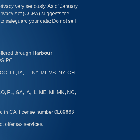
rivacy very seriously. As of January
rivacy Act (CCPA)
suggests the
 to safeguard your data:
Do not sell
offered through
Harbour
/
SIPC
CO, FL, IA, IL, KY, MI, MS, NY, OH,
O, FL, GA, IA, IL, ME, MI, MN, NC,
sed in CA, license number 0L09863
ot offer tax services.