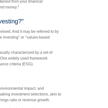
ained from your financial
1
send money.
vesting?"
volved. And it may be referred to by
e investing" or "values-based
sually characterized by a set of
. One widely used framework
ance criteria (ESG).
 environmental impact, and
aking investment selections, akin to
rnings ratio or revenue growth.