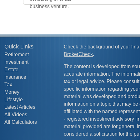
business venture.
Quick Links
Check the background of your fina
BrokerCheck
.
Retirement
Investment
The content is developed from sou
Estate
accurate information. The informati
Insurance
tax or legal advice. Please consult 
Tax
specific information regarding your
Money
material was developed and produ
Lifestyle
information on a topic that may be 
Latest Articles
affiliated with the named representa
All Videos
- registered investment advisory f
All Calculators
material provided are for general 
considered a solicitation for the pu