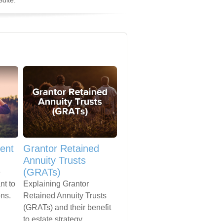
uite.
ent
Grantor Retained
Annuity Trusts
(GRATs)
e
nt to
Explaining Grantor
ons.
Retained Annuity Trusts
(GRATs) and their benefit
to estate strategy.