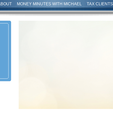
ABOUT
MONEY MINUTES WITH MICHAEL
TAX CLIENTS