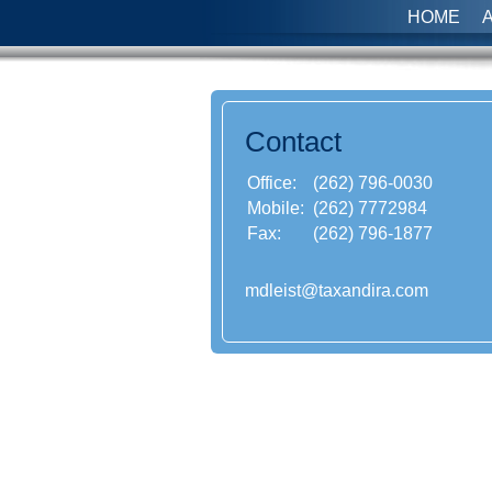
HOME
Contact
Office:
(262) 796-0030
Mobile:
(262) 7772984
Fax:
(262) 796-1877
mdleist@taxandira.com