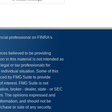
ncial professional on FINRA's
rces believed to be providing
on in this material is not intended as
legal or tax professionals for
 individual situation. Some of this
ced by FMG Suite to provide
of interest. FMG Suite is not
tive, broker - dealer, state - or SEC
irm. The opinions expressed and
information, and should not be
rchase or sale of any security.