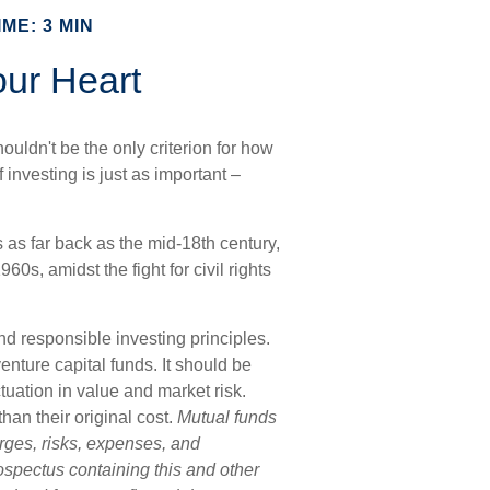
ME: 3 MIN
our Heart
ouldn't be the only criterion for how
 investing is just as important –
s as far back as the mid-18th century,
0s, amidst the fight for civil rights
nd responsible investing principles.
ture capital funds. It should be
tuation in value and market risk.
an their original cost.
Mutual funds
rges, risks, expenses, and
rospectus containing this and other