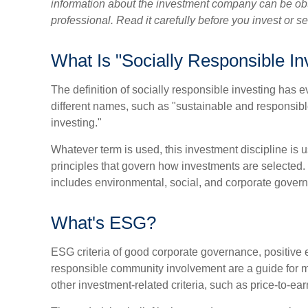
information about the investment company can be obt
professional. Read it carefully before you invest or 
What Is "Socially Responsible In
The definition of socially responsible investing has e
different names, such as "sustainable and responsibl
investing."
Whatever term is used, this investment discipline is u
principles that govern how investments are selected
includes environmental, social, and corporate govern
What's ESG?
ESG criteria of good corporate governance, positive
responsible community involvement are a guide for m
other investment-related criteria, such as price-to-ea