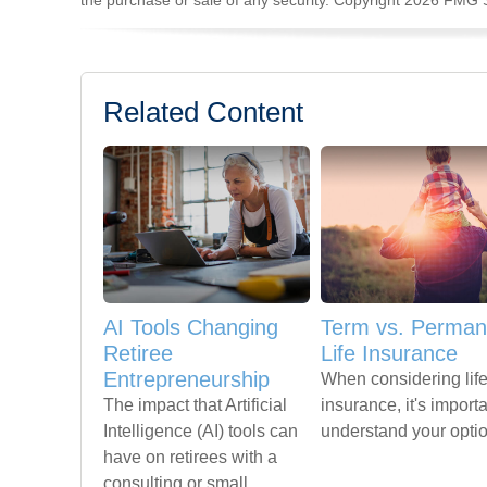
the purchase or sale of any security. Copyright
2026 FMG S
Related Content
AI Tools Changing
Term vs. Perman
Retiree
Life Insurance
Entrepreneurship
When considering lif
The impact that Artificial
insurance, it's importa
Intelligence (AI) tools can
understand your opti
have on retirees with a
consulting or small