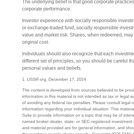
The underlying belief is that good corporate practice
corporate performance.
Investor experience with socially responsible investin
or exchange-traded fund, socially responsible investm
value and market risk. Shares, when redeemed, may b
original cost.
Individuals should also recognize that each investm
different set of principles, so you should be careful th
personal values and beliefs.
1. USSIF.org, December 17, 2024
The content is developed from sources believed to be prov
information in this material is not intended as tax or legal 
of avoiding any federal tax penalties. Please consult legal o
information regarding your individual situation. This mat
Suite to provide information on a topic that may be of intere
named broker-dealer, state- or SEC-registered investment 
and material provided are for general information, and shoul