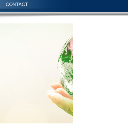
CONTACT