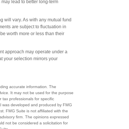
s may lead to better long-term
g will vary. As with any mutual fund
ents are subject to fluctuation in
e worth more or less than their
ent approach may operate under a
at your selection mirrors your
iding accurate information. The
advice. It may not be used for the purpose
r tax professionals for specific
erial was developed and produced by FMG
st. FMG Suite is not affiliated with the
advisory firm. The opinions expressed
d not be considered a solicitation for