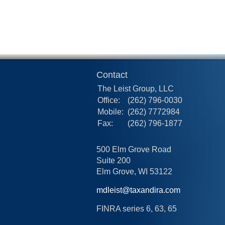
Contact
The Leist Group, LLC
Office:
(262) 796-0030
Mobile:
(262) 7772984
Fax:
(262) 796-1877
500 Elm Grove Road
Suite 200
Elm Grove,
WI
53122
mdleist@taxandira.com
FINRA series 6, 63, 65