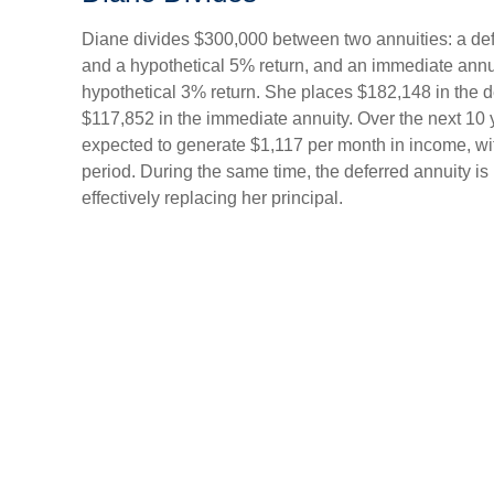
Diane divides $300,000 between two annuities: a def
and a hypothetical 5% return, and an immediate annu
hypothetical 3% return. She places $182,148 in the d
$117,852 in the immediate annuity. Over the next 10 
expected to generate $1,117 per month in income, with 
period. During the same time, the deferred annuity i
effectively replacing her principal.