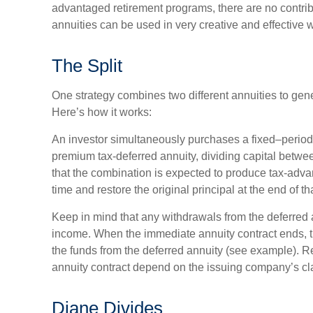
advantaged retirement programs, there are no contribu
annuities can be used in very creative and effective 
The Split
One strategy combines two different annuities to gen
Here’s how it works:
An investor simultaneously purchases a fixed–period
premium tax-deferred annuity, dividing capital betwe
that the combination is expected to produce tax-adva
time and restore the original principal at the end of th
Keep in mind that any withdrawals from the deferred 
income. When the immediate annuity contract ends, 
the funds from the deferred annuity (see example). 
annuity contract depend on the issuing company’s cla
Diane Divides