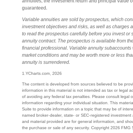
annuities, the investment return and principal value o
guaranteed.
Variable annuities are sold by prospectus, which con
investment objectives and risks, as well as charge
to read the prospectus carefully before you invest or
annuity contract. The prospectus is available from t
financial professional. Variable annuity subaccounts 
market conditions and may be worth more or less than
annuity is surrendered.
1.YCharts.com, 2026
The content is developed from sources believed to be prov
information in this material is not intended as tax or legal 
of avoiding any federal tax penalties. Please consult legal o
information regarding your individual situation. This mat
Suite to provide information on a topic that may be of intere
named broker-dealer, state- or SEC-registered investment 
and material provided are for general information, and shoul
the purchase or sale of any security. Copyright
2026 FMG S