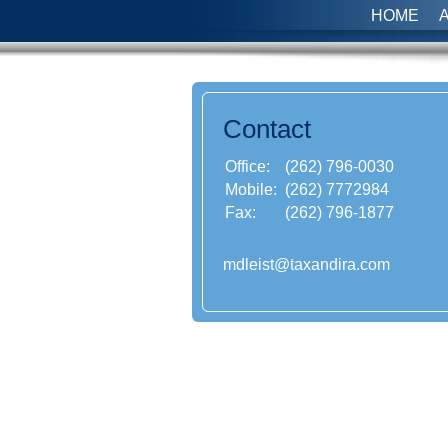
HOME
Contact
Office:
(262) 796-0030
Mobile:
(262) 7772984
Fax:
(262) 796-1877
mdleist@taxandira.com