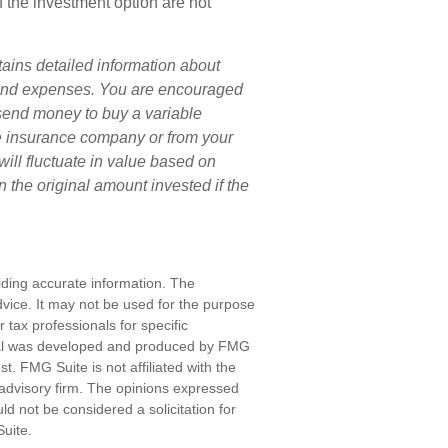
f the investment option are not
tains detailed information about
s and expenses. You are encouraged
 send money to buy a variable
he insurance company or from your
will fluctuate in value based on
 the original amount invested if the
iding accurate information. The
advice. It may not be used for the purpose
r tax professionals for specific
erial was developed and produced by FMG
st. FMG Suite is not affiliated with the
advisory firm. The opinions expressed
d not be considered a solicitation for
uite.