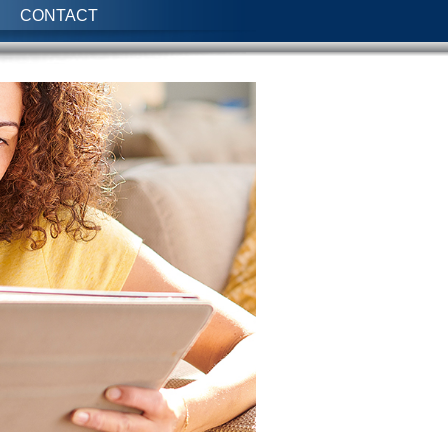
CONTACT