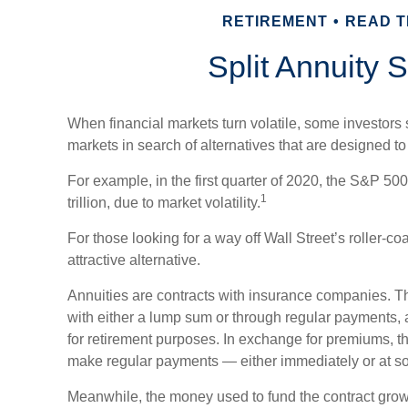
RETIREMENT
READ TI
Split Annuity S
When financial markets turn volatile, some investors s
markets in search of alternatives that are designed to o
For example, in the first quarter of 2020, the S&P 500
1
trillion, due to market volatility.
For those looking for a way off Wall Street’s roller-co
attractive alternative.
Annuities are contracts with insurance companies. T
with either a lump sum or through regular payments, 
for retirement purposes. In exchange for premiums, 
make regular payments — either immediately or at som
Meanwhile, the money used to fund the contract grows