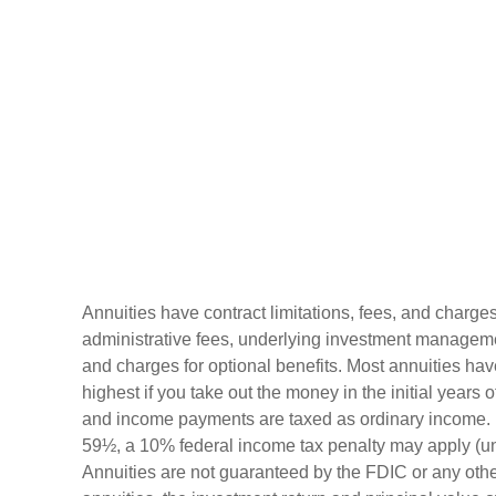
Annuities have contract limitations, fees, and charge
administrative fees, underlying investment manageme
and charges for optional benefits. Most annuities hav
highest if you take out the money in the initial years 
and income payments are taxed as ordinary income. I
59½, a 10% federal income tax penalty may apply (un
Annuities are not guaranteed by the FDIC or any oth