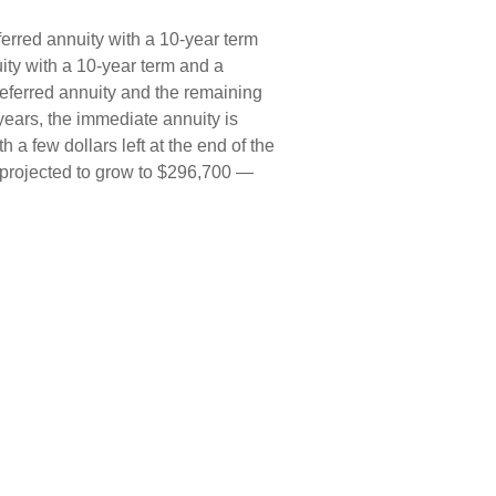
erred annuity with a 10-year term
ity with a 10-year term and a
eferred annuity and the remaining
years, the immediate annuity is
a few dollars left at the end of the
s projected to grow to $296,700 —