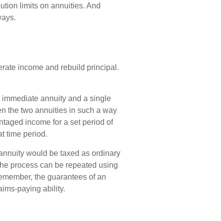
tion limits on annuities. And
ways.
erate income and rebuild principal.
 immediate annuity and a single
en the two annuities in such a way
ntaged income for a set period of
at time period.
annuity would be taxed as ordinary
the process can be repeated using
Remember, the guarantees of an
ims-paying ability.