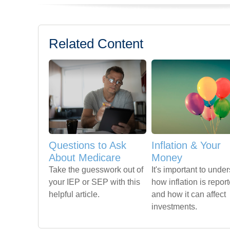
Related Content
Questions to Ask
Inflation & Your
About Medicare
Money
Take the guesswork out of
It's important to unde
your IEP or SEP with this
how inflation is repor
helpful article.
and how it can affect
investments.