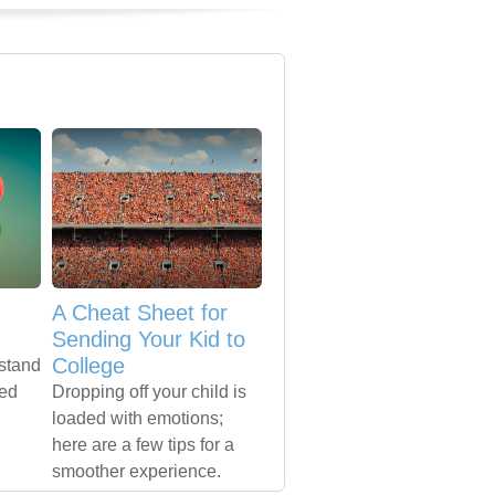
A Cheat Sheet for
Sending Your Kid to
College
rstand
ted
Dropping off your child is
loaded with emotions;
here are a few tips for a
smoother experience.