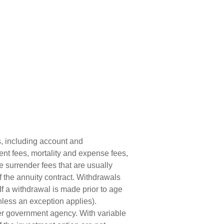
s, including account and
nt fees, mortality and expense fees,
e surrender fees that are usually
of the annuity contract. Withdrawals
f a withdrawal is made prior to age
less an exception applies).
er government agency. With variable