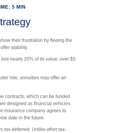
ME: 5 MIN
trategy
how their frustration by fleeing the
ffer stability.
 lost nearly 20% of its value, over $5
aster ride, annuities may offer an
he contracts, which can be funded
are designed as financial vehicles
the insurance company agrees to
e date in the future.
 tax-deferred. Unlike other tax-