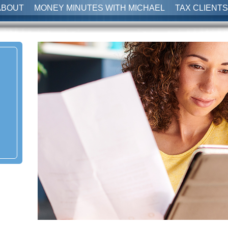
ABOUT
MONEY MINUTES WITH MICHAEL
TAX CLIENTS