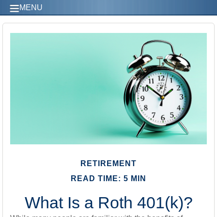
MENU
RETIREMENT
READ TIME: 5 MIN
What Is a Roth 401(k)?