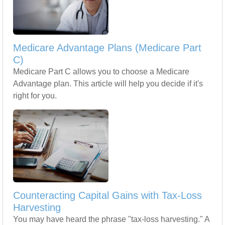
Medicare Advantage Plans (Medicare Part
C)
Medicare Part C allows you to choose a Medicare
Advantage plan. This article will help you decide if it's
right for you.
Counteracting Capital Gains with Tax-Loss
Harvesting
You may have heard the phrase "tax-loss harvesting." A