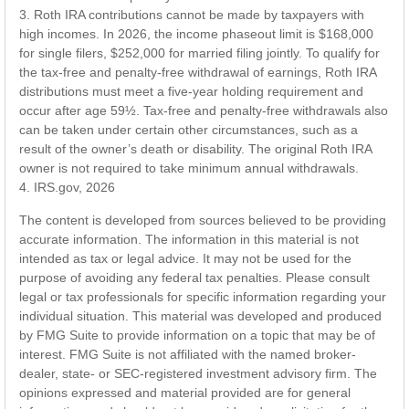
3. Roth IRA contributions cannot be made by taxpayers with
high incomes. In 2026, the income phaseout limit is $168,000
for single filers, $252,000 for married filing jointly. To qualify for
the tax-free and penalty-free withdrawal of earnings, Roth IRA
distributions must meet a five-year holding requirement and
occur after age 59½. Tax-free and penalty-free withdrawals also
can be taken under certain other circumstances, such as a
result of the owner’s death or disability. The original Roth IRA
owner is not required to take minimum annual withdrawals.
4. IRS.gov, 2026
The content is developed from sources believed to be providing
accurate information. The information in this material is not
intended as tax or legal advice. It may not be used for the
purpose of avoiding any federal tax penalties. Please consult
legal or tax professionals for specific information regarding your
individual situation. This material was developed and produced
by FMG Suite to provide information on a topic that may be of
interest. FMG Suite is not affiliated with the named broker-
dealer, state- or SEC-registered investment advisory firm. The
opinions expressed and material provided are for general