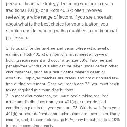
personal financial strategy. Deciding whether to use a
traditional 401(k) or a Roth 401(k) often involves
reviewing a wide range of factors. If you are uncertain
about what is the best choice for your situation, you
should consider working with a qualified tax or financial
professional.
1. To qualify for the tax-free and penalty-free withdrawal of
earnings, Roth 401(k) distributions must meet a five-year
holding requirement and occur after age 59½. Tax-free and
penalty-free withdrawals also can be taken under certain other
circumstances, such as a result of the owner’s death or
disability. Employer matches are pretax and not distributed tax-
free during retirement. Once you reach age 73, you must begin
taking required minimum distributions.
2. In most circumstances, you must begin taking required
minimum distributions from your 401(k) or other defined
contribution plan in the year you turn 73. Withdrawals from your
401(k) or other defined contribution plans are taxed as ordinary
income, and, if taken before age 59½, may be subject to a 10%
federal income tax penalty.