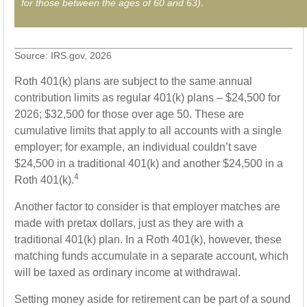
for those between the ages of 60 and 63)
.
Source: IRS.gov, 2026
Roth 401(k) plans are subject to the same annual
contribution limits as regular 401(k) plans – $24,500 for
2026; $32,500 for those over age 50. These are
cumulative limits that apply to all accounts with a single
employer; for example, an individual couldn’t save
$24,500 in a traditional 401(k) and another $24,500 in a
4
Roth 401(k).
Another factor to consider is that employer matches are
made with pretax dollars, just as they are with a
traditional 401(k) plan. In a Roth 401(k), however, these
matching funds accumulate in a separate account, which
will be taxed as ordinary income at withdrawal.
Setting money aside for retirement can be part of a sound