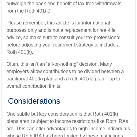
outweigh the back-end benefit of tax-free withdrawals
from the Roth 401(k).
Please remember, this article is for informational
purposes only and is not a replacement for real-life
advice, so make sure to consult your tax professional
before adjusting your retirement strategy to include a
Roth 401(k).
Often, this isn’t an “all-or-nothing” decision. Many
employers allow contributions to be divided between a
traditional 401(k) plan and a Roth 401(k) plan – up to
overall contribution limits.
Considerations
One subtle but key consideration is that Roth 401(k)
plans aren’t subject to income restrictions like Roth IRAs
are. This can offer advantages to high-income individuals
whose Roth IRA has been limited by these restrictions.