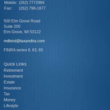
Mobile:
(262) 7772984
Fax:
(262) 796-1877
500 Elm Grove Road
Suite 200
Elm Grove,
WI
53122
mdleist@taxandira.com
FINRA series 6, 63, 65
Quick Links
Retirement
Investment
Estate
Insurance
Tax
Money
Lifestyle