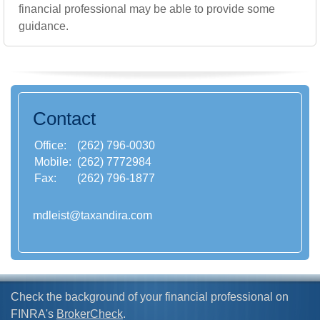
financial professional may be able to provide some
guidance.
Contact
Office:
(262) 796-0030
Mobile:
(262) 7772984
Fax:
(262) 796-1877
mdleist@taxandira.com
Check the background of your financial professional on
FINRA's
BrokerCheck
.