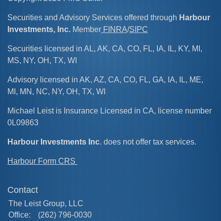
Securities and Advisory Services offered through
Harbour
Investments, Inc.
Member
FINRA
/
SIPC
Securities licensed in AL, AK, CA, CO, FL, IA, IL, KY, MI,
MS, NY, OH, TX, WI
Advisory licensed in AK, AZ, CA, CO, FL, GA, IA, IL, ME,
MI, MN, NC, NY, OH, TX, WI
Michael Leist is Insurance Licensed in CA, license number
0L09863
Harbour Investments Inc
. does not offer tax services.
Harbour Form CRS
Contact
The Leist Group, LLC
Office:
(262) 796-0030