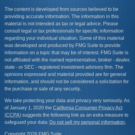
The content is developed from sources believed to be
providing accurate information. The information in this
material is not intended as tax or legal advice. Please
consult legal or tax professionals for specific information
regarding your individual situation. Some of this material
was developed and produced by FMG Suite to provide
information on a topic that may be of interest. FMG Suite is
not affiliated with the named representative, broker - dealer,
state - or SEC - registered investment advisory firm. The
opinions expressed and material provided are for general
information, and should not be considered a solicitation for
the purchase or sale of any security.
We take protecting your data and privacy very seriously. As
of January 1, 2020 the
California Consumer Privacy Act
(CCPA)
suggests the following link as an extra measure to
safeguard your data:
Do not sell my personal information
.
Copyright 2026 FMG Suite.