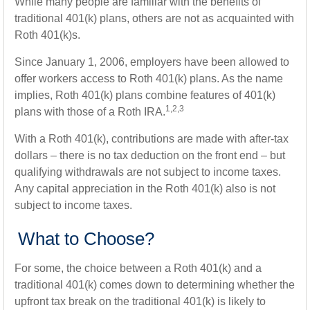
While many people are familiar with the benefits of
traditional 401(k) plans, others are not as acquainted with
Roth 401(k)s.
Since January 1, 2006, employers have been allowed to
offer workers access to Roth 401(k) plans. As the name
implies, Roth 401(k) plans combine features of 401(k)
1,2,3
plans with those of a Roth IRA.
With a Roth 401(k), contributions are made with after-tax
dollars – there is no tax deduction on the front end – but
qualifying withdrawals are not subject to income taxes.
Any capital appreciation in the Roth 401(k) also is not
subject to income taxes.
What to Choose?
For some, the choice between a Roth 401(k) and a
traditional 401(k) comes down to determining whether the
upfront tax break on the traditional 401(k) is likely to