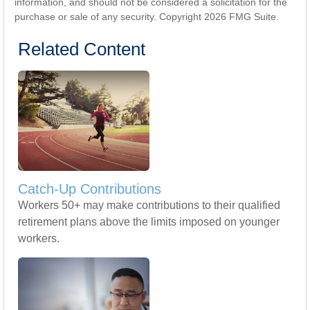
information, and should not be considered a solicitation for the
purchase or sale of any security. Copyright
2026 FMG Suite.
Related Content
Catch-Up Contributions
Workers 50+ may make contributions to their qualified
retirement plans above the limits imposed on younger
workers.