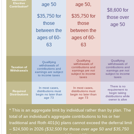
Elective
age 50
age 50,
Contribution*
$8,600 for
$35,750 for
$35,750 for
those over
those
those
age 50
between the
between the
ages of 60-
ages of 60-
63
63
Qualifying
Qualifying
Qualifying
withdrawals of
withdrawals of
withdrawals of
Taxation of
contributions and
contributions and
contributions and
Withdrawals
earnings
are not
earnings
are not
earnings
are
subject
subject to income
subject to income
to income taxes
taxes
taxes
There is no
In most cases,
In most cases,
requirement to
Required
distributions must
distributions must
begin taking
Distributions
begin no later than
begin no later than
distributions while
age 73
age 73
owner is alive
* This is an aggregate limit by individual rather than by plan. The
total of an individual’s aggregate contributions to his or her
traditional and Roth 401(k) plans cannot exceed the deferral limit
– $24,500 in 2026
($32,500 for those over age 50 and $35,750