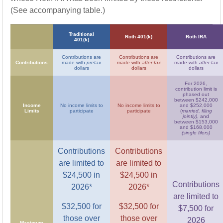
(See accompanying table.)
Traditional
Roth 401(k)
Roth IRA
401(k)
Contributions are
Contributions are
Contributions are
Contributions
made with
pretax
made with
after-tax
made with
after-tax
dollars
dollars
dollars
For 2026,
contribution limit is
phased out
between $242,000
Income
No income limits to
No income limits to
and $252,000
Limits
participate
participate
(
married, filing
jointly)
, and
between $153,000
and $168,000
(single filers)
Contributions
Contributions
are limited to
are limited to
$24,500 in
$24,500 in
Contributions
2026*
2026*
are limited to
$32,500 for
$32,500 for
$7,500 for
those over
those over
2026
Maximum