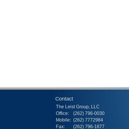
Contact
The Leist Group, LLC
Office:
(262) 796-0030
Mobile:
(262) 7772984
Fax:
(262) 796-1877