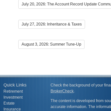
July 20, 2026: The Account Record Update Commu
July 27, 2026: Inheritance & Taxes
August 3, 2026: Summer Tune-Up
Quick Links
Check the background of your fina
BrokerCheck
.
Retirement
Investment
The content is developed from sou
Estate
accurate information. The informati
Insurance