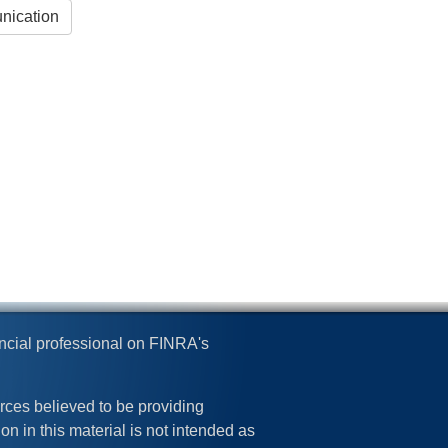
nication
ncial professional on FINRA's
rces believed to be providing
on in this material is not intended as