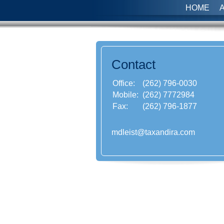
HOME
Contact
Office:
(262) 796-0030
Mobile:
(262) 7772984
Fax:
(262) 796-1877
mdleist@taxandira.com