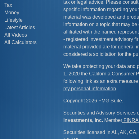
tax or legal advice. Please consult 
Tax
specific information regarding your
Money
material was developed and produ
Lifestyle
information on a topic that may be 
Latest Articles
affiliated with the named representa
All Videos
- registered investment advisory f
All Calculators
material provided are for general 
considered a solicitation for the pu
We take protecting your data and p
1, 2020 the
California Consumer P
following link as an extra measure
my personal information
.
Copyright 2026 FMG Suite.
Securities and Advisory Services 
Investments, Inc.
Member
FINRA
Securities licensed in AL, AK, CA, 