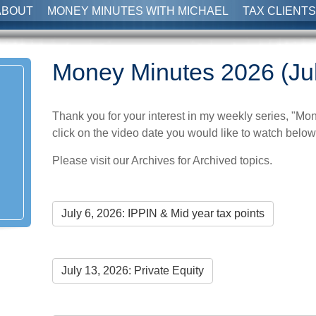
ABOUT
MONEY MINUTES WITH MICHAEL
TAX CLIENTS
Money Minutes 2026 (Ju
Thank you for your interest in my weekly series, "Mo
click on the video date you would like to watch below,
Please visit our Archives for Archived topics.
July 6, 2026: IPPIN & Mid year tax points
July 13, 2026: Private Equity