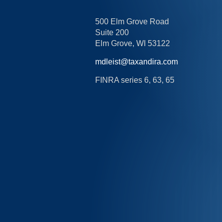
500 Elm Grove Road
Suite 200
Elm Grove,
WI
53122
mdleist@taxandira.com
FINRA series 6, 63, 65