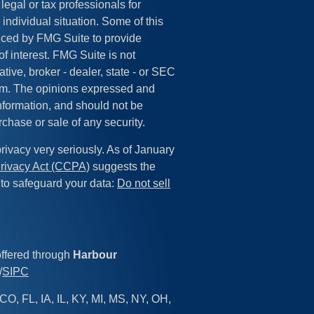
legal or tax professionals for
 individual situation. Some of this
ced by FMG Suite to provide
of interest. FMG Suite is not
tive, broker - dealer, state - or SEC
irm. The opinions expressed and
information, and should not be
rchase or sale of any security.
rivacy very seriously. As of January
rivacy Act (CCPA)
suggests the
 to safeguard your data:
Do not sell
offered through
Harbour
/
SIPC
CO, FL, IA, IL, KY, MI, MS, NY, OH,