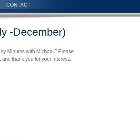
CONTACT
ly -December)
ney Minutes with Michael." Please
 and thank you for your interest:.