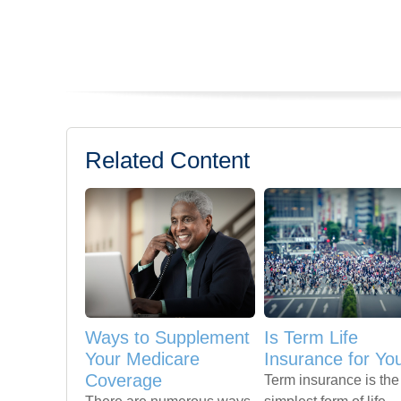
Related Content
Ways to Supplement
Is Term Life
Your Medicare
Insurance for Yo
Coverage
Term insurance is the