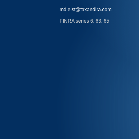
mdleist@taxandira.com
FINRA series 6, 63, 65