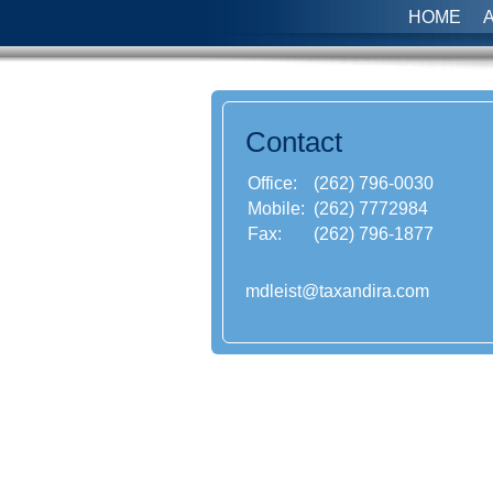
HOME
Contact
Office:
(262) 796-0030
Mobile:
(262) 7772984
Fax:
(262) 796-1877
mdleist@taxandira.com