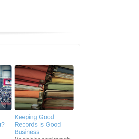
Keeping Good
u?
Records is Good
Business