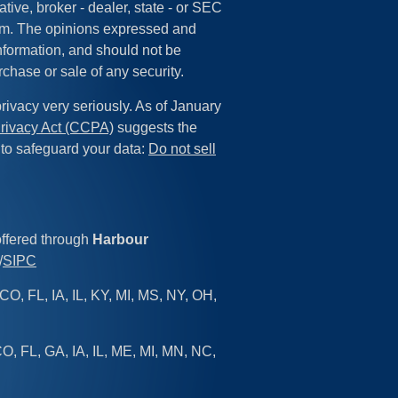
tive, broker - dealer, state - or SEC
irm. The opinions expressed and
information, and should not be
rchase or sale of any security.
rivacy very seriously. As of January
rivacy Act (CCPA)
suggests the
 to safeguard your data:
Do not sell
offered through
Harbour
/
SIPC
CO, FL, IA, IL, KY, MI, MS, NY, OH,
O, FL, GA, IA, IL, ME, MI, MN, NC,