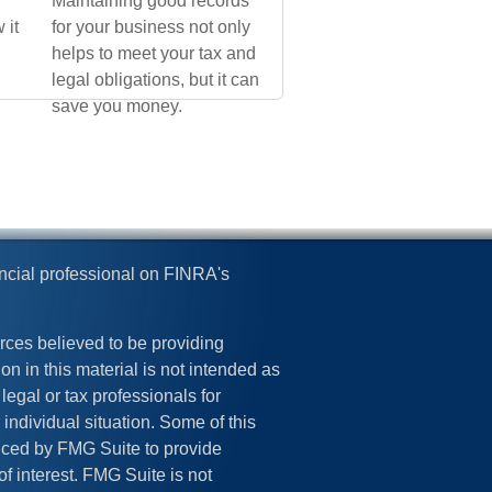
Maintaining good records
 it
for your business not only
helps to meet your tax and
legal obligations, but it can
save you money.
ncial professional on FINRA's
rces believed to be providing
on in this material is not intended as
legal or tax professionals for
 individual situation. Some of this
ced by FMG Suite to provide
of interest. FMG Suite is not