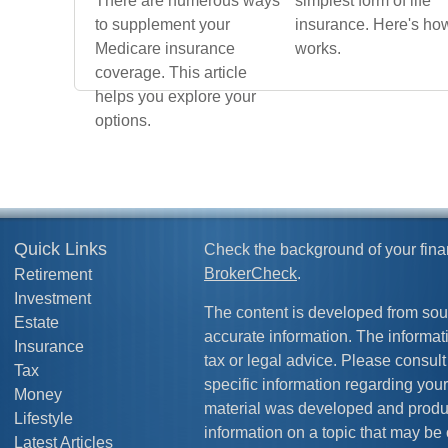
There are numerous ways
simplest form of life
to supplement your
insurance. Here's how
Medicare insurance
works.
coverage. This article
helps you explore your
options.
Quick Links
Check the background of your fina
BrokerCheck
.
Retirement
Investment
The content is developed from sou
Estate
accurate information. The informati
Insurance
tax or legal advice. Please consult 
Tax
specific information regarding your
Money
material was developed and produ
Lifestyle
information on a topic that may be 
Latest Articles