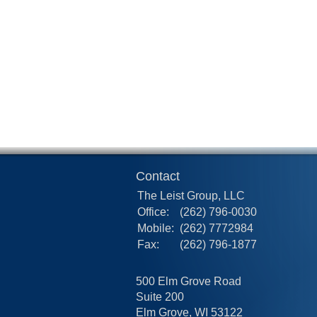
Contact
The Leist Group, LLC
Office:
(262) 796-0030
Mobile:
(262) 7772984
Fax:
(262) 796-1877
500 Elm Grove Road
Suite 200
Elm Grove,
WI
53122