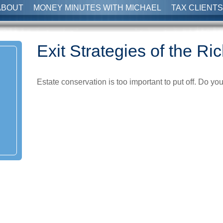
ABOUT
MONEY MINUTES WITH MICHAEL
TAX CLIENTS
Exit Strategies of the R
Estate conservation is too important to put off. Do yo