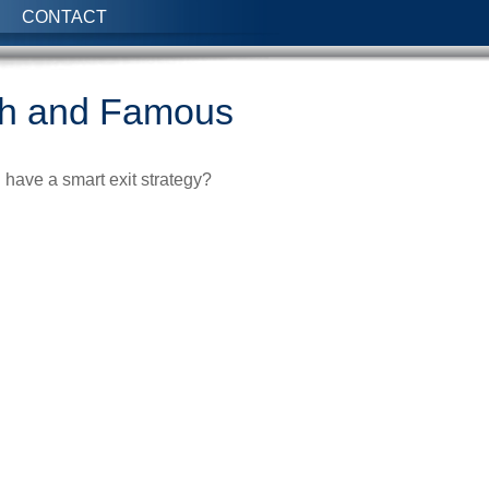
CONTACT
ich and Famous
u have a smart exit strategy?