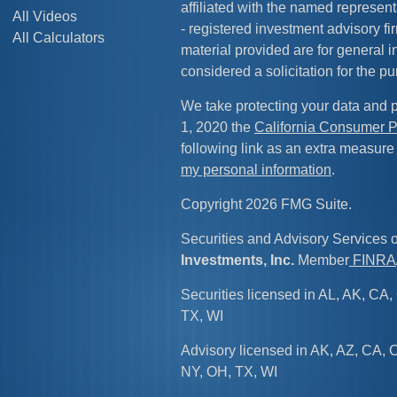
affiliated with the named representa
All Videos
- registered investment advisory f
All Calculators
material provided are for general 
considered a solicitation for the pu
We take protecting your data and p
1, 2020 the
California Consumer P
following link as an extra measure
my personal information
.
Copyright 2026 FMG Suite.
Securities and Advisory Services 
Investments, Inc.
Member
FINRA
Securities licensed in AL, AK, CA, 
TX, WI
Advisory licensed in AK, AZ, CA, C
NY, OH, TX, WI