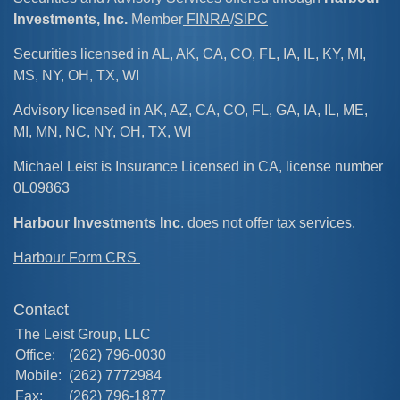
Investments, Inc.
Member
FINRA
/
SIPC
Securities licensed in AL, AK, CA, CO, FL, IA, IL, KY, MI,
MS, NY, OH, TX, WI
Advisory licensed in AK, AZ, CA, CO, FL, GA, IA, IL, ME,
MI, MN, NC, NY, OH, TX, WI
Michael Leist is Insurance Licensed in CA, license number
0L09863
Harbour Investments Inc
. does not offer tax services.
Harbour Form CRS
Contact
The Leist Group, LLC
Office:
(262) 796-0030
Mobile:
(262) 7772984
Fax:
(262) 796-1877