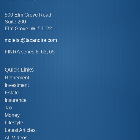
500 Elm Grove Road
Suite 200
Elm Grove,
WI
53122
mdleist@taxandira.com
FINRA series 6, 63, 65
Quick Links
Retirement
Investment
Estate
Insurance
Tax
Money
Lifestyle
Latest Articles
All Videos