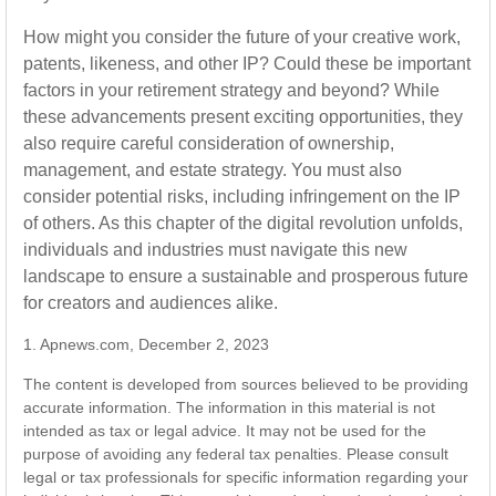
How might you consider the future of your creative work,
patents, likeness, and other IP? Could these be important
factors in your retirement strategy and beyond? While
these advancements present exciting opportunities, they
also require careful consideration of ownership,
management, and estate strategy. You must also
consider potential risks, including infringement on the IP
of others. As this chapter of the digital revolution unfolds,
individuals and industries must navigate this new
landscape to ensure a sustainable and prosperous future
for creators and audiences alike.
1. Apnews.com, December 2, 2023
The content is developed from sources believed to be providing
accurate information. The information in this material is not
intended as tax or legal advice. It may not be used for the
purpose of avoiding any federal tax penalties. Please consult
legal or tax professionals for specific information regarding your