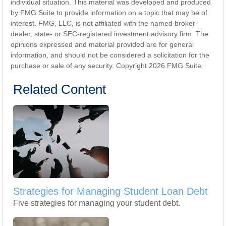
individual situation. This material was developed and produced
by FMG Suite to provide information on a topic that may be of
interest. FMG, LLC, is not affiliated with the named broker-
dealer, state- or SEC-registered investment advisory firm. The
opinions expressed and material provided are for general
information, and should not be considered a solicitation for the
purchase or sale of any security. Copyright
2026 FMG Suite.
Related Content
Strategies for Managing Student Loan Debt
Five strategies for managing your student debt.