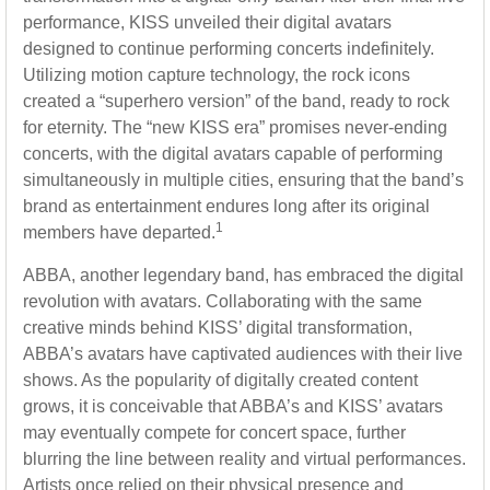
performance, KISS unveiled their digital avatars
designed to continue performing concerts indefinitely.
Utilizing motion capture technology, the rock icons
created a “superhero version” of the band, ready to rock
for eternity. The “new KISS era” promises never-ending
concerts, with the digital avatars capable of performing
simultaneously in multiple cities, ensuring that the band’s
brand as entertainment endures long after its original
1
members have departed.
ABBA, another legendary band, has embraced the digital
revolution with avatars. Collaborating with the same
creative minds behind KISS’ digital transformation,
ABBA’s avatars have captivated audiences with their live
shows. As the popularity of digitally created content
grows, it is conceivable that ABBA’s and KISS’ avatars
may eventually compete for concert space, further
blurring the line between reality and virtual performances.
Artists once relied on their physical presence and