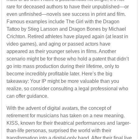
rare for deceased authors to have their unpublished—or
even unfinished—novels see success in print and film.
Famous examples include The Girl with the Dragon
Tattoo by Stieg Larsson and Dragon Bones by Michael
Crichton. Retired athletes have played again (at least in
video games), and aging or passed actors have
appeared as their younger selves in films. Another
scenario might be for those who hold a patent that didn’t
go into mass production during their lifetime, only to
become incredibly profitable later. Here’s the big
takeaway: Your IP might be more valuable than you
realize, so consider consulting a legal professional who
can offer guidance.
With the advent of digital avatars, the concept of
retirement for musicians has taken on a new meaning.
KISS, known for their theatrical performances and larger-
than-life personas, surprised the world with their
transformation into a digital-only band. After their final live