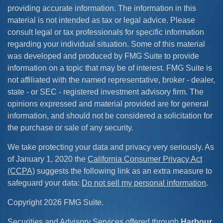
providing accurate information. The information in this
material is not intended as tax or legal advice. Please
consult legal or tax professionals for specific information
regarding your individual situation. Some of this material
was developed and produced by FMG Suite to provide
information on a topic that may be of interest. FMG Suite is
not affiliated with the named representative, broker - dealer,
state - or SEC - registered investment advisory firm. The
opinions expressed and material provided are for general
information, and should not be considered a solicitation for
the purchase or sale of any security.
We take protecting your data and privacy very seriously. As
of January 1, 2020 the
California Consumer Privacy Act
(CCPA)
suggests the following link as an extra measure to
safeguard your data:
Do not sell my personal information
.
Copyright 2026 FMG Suite.
Securities and Advisory Services offered through
Harbour