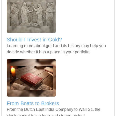
Should I Invest in Gold?
Learning more about gold and its history may help you
decide whether it has a place in your portfolio.
From Boats to Brokers
From the Dutch East India Company to Wall St., the
stock market has a long and storied history.