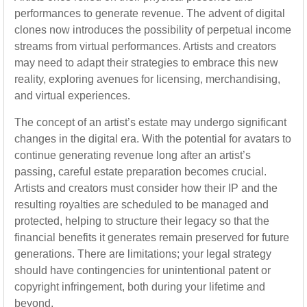
performances to generate revenue. The advent of digital
clones now introduces the possibility of perpetual income
streams from virtual performances. Artists and creators
may need to adapt their strategies to embrace this new
reality, exploring avenues for licensing, merchandising,
and virtual experiences.
The concept of an artist’s estate may undergo significant
changes in the digital era. With the potential for avatars to
continue generating revenue long after an artist’s
passing, careful estate preparation becomes crucial.
Artists and creators must consider how their IP and the
resulting royalties are scheduled to be managed and
protected, helping to structure their legacy so that the
financial benefits it generates remain preserved for future
generations. There are limitations; your legal strategy
should have contingencies for unintentional patent or
copyright infringement, both during your lifetime and
beyond.