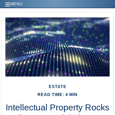
MENU
ESTATE
READ TIME: 4 MIN
Intellectual Property Rocks