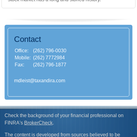
Contact
Office:
(262) 796-0030
Mobile:
(262) 7772984
Fax:
(262) 796-1877
mdleist@taxandira.com
Check the background of your financial professional on
FINRA's
BrokerCheck
.
The content is developed from sources believed to be