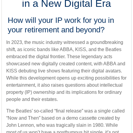
in a New Digital Era
How will your IP work for you in
your retirement and beyond?
In 2023, the music industry witnessed a groundbreaking
shift, as iconic bands like ABBA, KISS, and the Beatles
embraced the digital frontier. These legendary acts
showcased new digitally created content, with ABBA and
KISS debuting live shows featuring their digital avatars.
While this development opens up exciting possibilities for
entertainment, it also raises questions about intellectual
property (IP) ownership and its implications for ordinary
people and their estates.
The Beatles’ so-called “final release” was a single called
“Now and Then” based on a demo cassette created by
John Lennon, who was tragically slain in 1980. While
most of us won’t have a posthumous hit single, it’s not