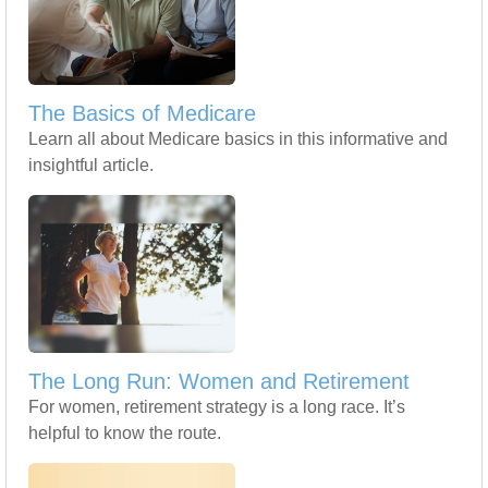
The Basics of Medicare
Learn all about Medicare basics in this informative and
insightful article.
The Long Run: Women and Retirement
For women, retirement strategy is a long race. It’s
helpful to know the route.