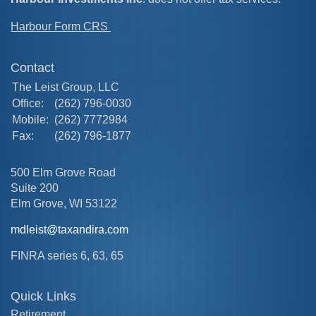
Harbour Form CRS
Contact
The Leist Group, LLC
Office:
(262) 796-0030
Mobile:
(262) 7772984
Fax:
(262) 796-1877
500 Elm Grove Road
Suite 200
Elm Grove,
WI
53122
mdleist@taxandira.com
FINRA series 6, 63, 65
Quick Links
Retirement