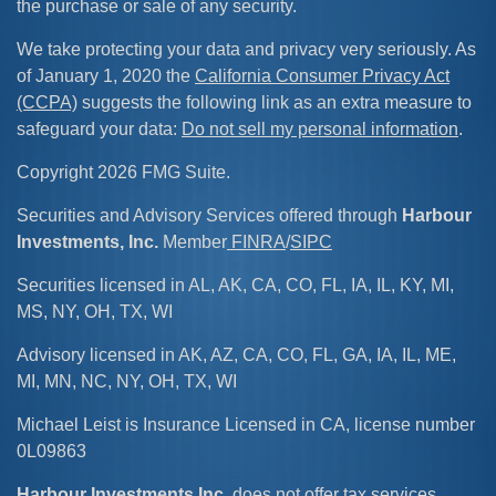
the purchase or sale of any security.
We take protecting your data and privacy very seriously. As
of January 1, 2020 the
California Consumer Privacy Act
(CCPA)
suggests the following link as an extra measure to
safeguard your data:
Do not sell my personal information
.
Copyright 2026 FMG Suite.
Securities and Advisory Services offered through
Harbour
Investments, Inc.
Member
FINRA
/
SIPC
Securities licensed in AL, AK, CA, CO, FL, IA, IL, KY, MI,
MS, NY, OH, TX, WI
Advisory licensed in AK, AZ, CA, CO, FL, GA, IA, IL, ME,
MI, MN, NC, NY, OH, TX, WI
Michael Leist is Insurance Licensed in CA, license number
0L09863
Harbour Investments Inc
. does not offer tax services.