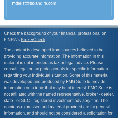
mdleist@taxandira.com
Check the background of your financial professional on
FINRA's
BrokerCheck
.
The content is developed from sources believed to be
providing accurate information. The information in this
material is not intended as tax or legal advice. Please
consult legal or tax professionals for specific information
regarding your individual situation. Some of this material
was developed and produced by FMG Suite to provide
information on a topic that may be of interest. FMG Suite is
not affiliated with the named representative, broker - dealer,
state - or SEC - registered investment advisory firm. The
opinions expressed and material provided are for general
information, and should not be considered a solicitation for