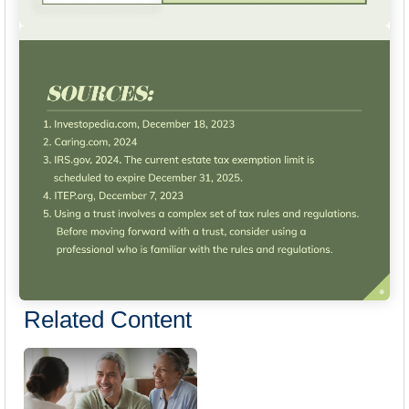
Related Content