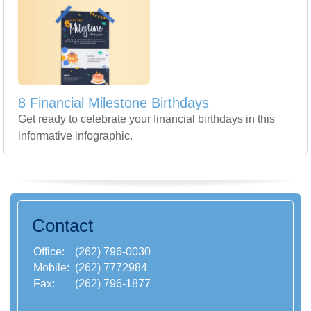
8 Financial Milestone Birthdays
Get ready to celebrate your financial birthdays in this
informative infographic.
Contact
Office:
(262) 796-0030
Mobile:
(262) 7772984
Fax:
(262) 796-1877