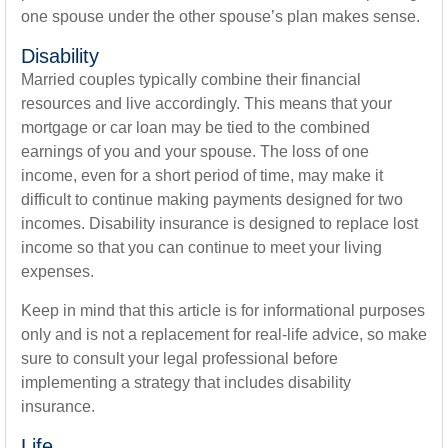
one spouse under the other spouse’s plan makes sense.
Disability
Married couples typically combine their financial
resources and live accordingly. This means that your
mortgage or car loan may be tied to the combined
earnings of you and your spouse. The loss of one
income, even for a short period of time, may make it
difficult to continue making payments designed for two
incomes. Disability insurance is designed to replace lost
income so that you can continue to meet your living
expenses.
Keep in mind that this article is for informational purposes
only and is not a replacement for real-life advice, so make
sure to consult your legal professional before
implementing a strategy that includes disability
insurance.
Life