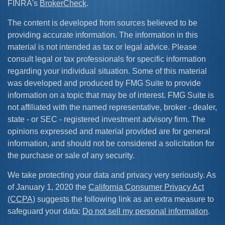
FINRA's
BrokerCheck
.
The content is developed from sources believed to be
providing accurate information. The information in this
material is not intended as tax or legal advice. Please
consult legal or tax professionals for specific information
regarding your individual situation. Some of this material
was developed and produced by FMG Suite to provide
information on a topic that may be of interest. FMG Suite is
not affiliated with the named representative, broker - dealer,
state - or SEC - registered investment advisory firm. The
opinions expressed and material provided are for general
information, and should not be considered a solicitation for
the purchase or sale of any security.
We take protecting your data and privacy very seriously. As
of January 1, 2020 the
California Consumer Privacy Act
(CCPA)
suggests the following link as an extra measure to
safeguard your data:
Do not sell my personal information
.