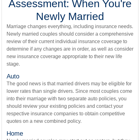
Assessment: When You're
Newly Married
Marriage changes everything, including insurance needs.
Newly married couples should consider a comprehensive
review of their current individual insurance coverage to
determine if any changes are in order, as well as consider
new insurance coverage appropriate to their new life
stage.
Auto
The good news is that married drivers may be eligible for
lower rates than single drivers. Since most couples come
into their marriage with two separate auto policies, you
should review your existing policies and contact your
respective insurance companies to obtain competitive
quotes on a new combined policy.
Home