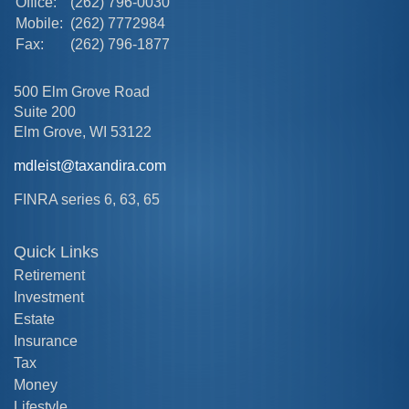
Office:
(262) 796-0030
Mobile:
(262) 7772984
Fax:
(262) 796-1877
500 Elm Grove Road
Suite 200
Elm Grove,
WI
53122
mdleist@taxandira.com
FINRA series 6, 63, 65
Quick Links
Retirement
Investment
Estate
Insurance
Tax
Money
Lifestyle