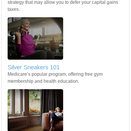
strategy that may allow you to defer your capital gains
taxes.
Silver Sneakers 101
Medicare’s popular program, offering free gym
membership and health education.