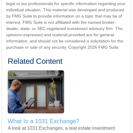
legal or tax professionals for specific information regarding your
individual situation. This material was developed and produced
by FMG Suite to provide information on a topic that may be of
interest. FMG Suite is not affiliated with the named broker-
dealer, state- or SEC-registered investment advisory firm. The
opinions expressed and material provided are for general
information, and should not be considered a solicitation for the
purchase or sale of any security. Copyright
2026 FMG Suite.
Related Content
What Is a 1031 Exchange?
A look at 1031 Exchanges, a real estate investment