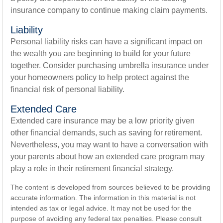
insurance company to continue making claim payments.
Liability
Personal liability risks can have a significant impact on
the wealth you are beginning to build for your future
together. Consider purchasing umbrella insurance under
your homeowners policy to help protect against the
financial risk of personal liability.
Extended Care
Extended care insurance may be a low priority given
other financial demands, such as saving for retirement.
Nevertheless, you may want to have a conversation with
your parents about how an extended care program may
play a role in their retirement financial strategy.
The content is developed from sources believed to be providing
accurate information. The information in this material is not
intended as tax or legal advice. It may not be used for the
purpose of avoiding any federal tax penalties. Please consult