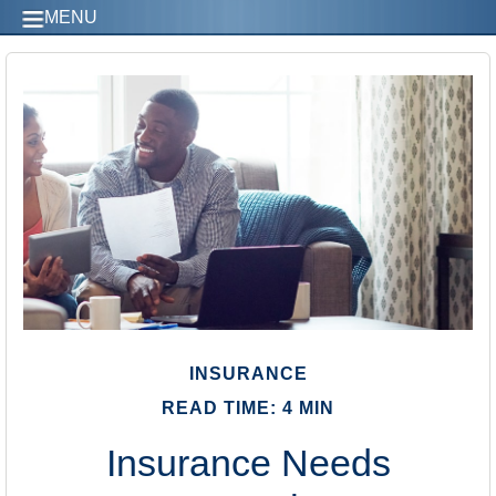
MENU
INSURANCE
READ TIME: 4 MIN
Insurance Needs