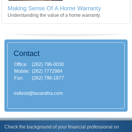
Making Sense Of A Home Warranty
Understanding the value of a home warranty.
Contact
Office:
(262) 796-0030
Mobile:
(262) 7772984
Fax:
(262) 796-1877
mdleist@taxandira.com
Check the background of your financial professional on