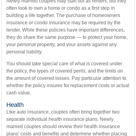
Newly married couples may start out as renters, but they
often look to own a home or condo as a first step in
building a life together. The purchase of homeowners
insurance or condo insurance may be required by the
lender. While these policies have important differences,
they do share the same purpose — to protect your home,
your personal property, and your assets against any
personal liability.
You should take special care of what is covered under
the policy, the types of covered perils, and the limits on
the amount of covered losses. Pay particular attention to
whether the policy insures for replacement costs or actual
cash value.
Health
Like auto insurance, couples often bring together two
separate individual health insurance plans. Newly
married couples should review their health insurance
plans’ costs and benefits and determine whether placing