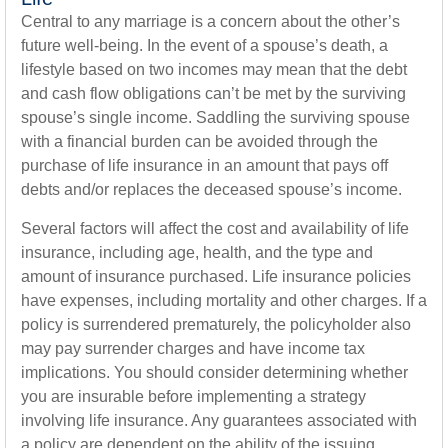
Central to any marriage is a concern about the other’s
future well-being. In the event of a spouse’s death, a
lifestyle based on two incomes may mean that the debt
and cash flow obligations can’t be met by the surviving
spouse’s single income. Saddling the surviving spouse
with a financial burden can be avoided through the
purchase of life insurance in an amount that pays off
debts and/or replaces the deceased spouse’s income.
Several factors will affect the cost and availability of life
insurance, including age, health, and the type and
amount of insurance purchased. Life insurance policies
have expenses, including mortality and other charges. If a
policy is surrendered prematurely, the policyholder also
may pay surrender charges and have income tax
implications. You should consider determining whether
you are insurable before implementing a strategy
involving life insurance. Any guarantees associated with
a policy are dependent on the ability of the issuing