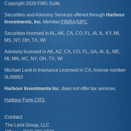
Copyright 2026 FMG Suite.
Securities and Advisory Services offered through
Harbour
Investments, Inc.
Member
FINRA
/
SIPC
Securities licensed in AL, AK, CA, CO, FL, IA, IL, KY, MI,
MS, NY, OH, TX, WI
Advisory licensed in AK, AZ, CA, CO, FL, GA, IA, IL, ME,
MI, MN, NC, NY, OH, TX, WI
Michael Leist is Insurance Licensed in CA, license number
0L09863
Harbour Investments Inc
. does not offer tax services.
Harbour Form CRS
Contact
The Leist Group, LLC