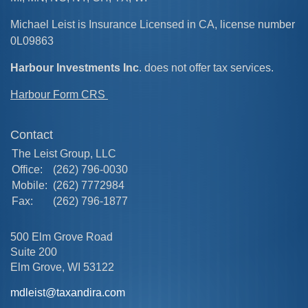
Michael Leist is Insurance Licensed in CA, license number
0L09863
Harbour Investments Inc
. does not offer tax services.
Harbour Form CRS
Contact
The Leist Group, LLC
Office:
(262) 796-0030
Mobile:
(262) 7772984
Fax:
(262) 796-1877
500 Elm Grove Road
Suite 200
Elm Grove,
WI
53122
mdleist@taxandira.com