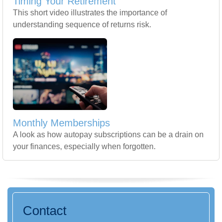
Timing Your Retirement
This short video illustrates the importance of
understanding sequence of returns risk.
Monthly Memberships
A look as how autopay subscriptions can be a drain on
your finances, especially when forgotten.
Contact