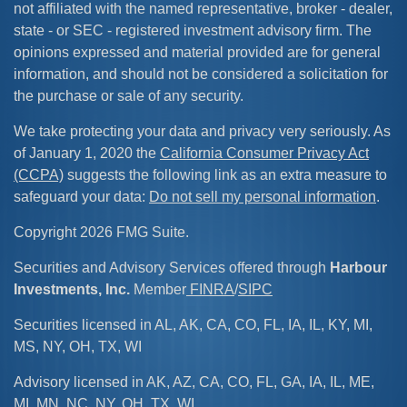
not affiliated with the named representative, broker - dealer,
state - or SEC - registered investment advisory firm. The
opinions expressed and material provided are for general
information, and should not be considered a solicitation for
the purchase or sale of any security.
We take protecting your data and privacy very seriously. As
of January 1, 2020 the
California Consumer Privacy Act
(CCPA)
suggests the following link as an extra measure to
safeguard your data:
Do not sell my personal information
.
Copyright 2026 FMG Suite.
Securities and Advisory Services offered through
Harbour
Investments, Inc.
Member
FINRA
/
SIPC
Securities licensed in AL, AK, CA, CO, FL, IA, IL, KY, MI,
MS, NY, OH, TX, WI
Advisory licensed in AK, AZ, CA, CO, FL, GA, IA, IL, ME,
MI, MN, NC, NY, OH, TX, WI