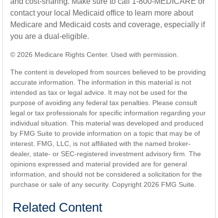
and cost-sharing. Make sure to call 1-800-MEDICARE or
contact your local Medicaid office to learn more about
Medicare and Medicaid costs and coverage, especially if
you are a dual-eligible.
©
2026 Medicare Rights Center. Used with permission.
The content is developed from sources believed to be providing
accurate information. The information in this material is not
intended as tax or legal advice. It may not be used for the
purpose of avoiding any federal tax penalties. Please consult
legal or tax professionals for specific information regarding your
individual situation. This material was developed and produced
by FMG Suite to provide information on a topic that may be of
interest. FMG, LLC, is not affiliated with the named broker-
dealer, state- or SEC-registered investment advisory firm. The
opinions expressed and material provided are for general
information, and should not be considered a solicitation for the
purchase or sale of any security. Copyright
2026 FMG Suite.
Related Content