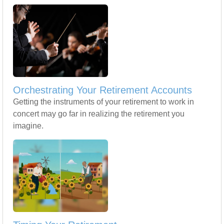
Orchestrating Your Retirement Accounts
Getting the instruments of your retirement to work in
concert may go far in realizing the retirement you
imagine.