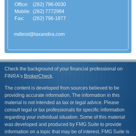
Office:
(262) 796-0030
Mobile:
(262) 7772984
Fax:
(262) 796-1877
mdleist@taxandira.com
Check the background of your financial professional on
FINRA's
BrokerCheck
.
The content is developed from sources believed to be
providing accurate information. The information in this
material is not intended as tax or legal advice. Please
consult legal or tax professionals for specific information
regarding your individual situation. Some of this material
was developed and produced by FMG Suite to provide
information on a topic that may be of interest. FMG Suite is