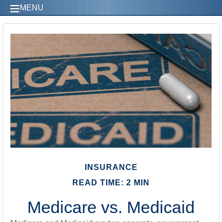
MENU
INSURANCE
READ TIME: 2 MIN
Medicare vs. Medicaid