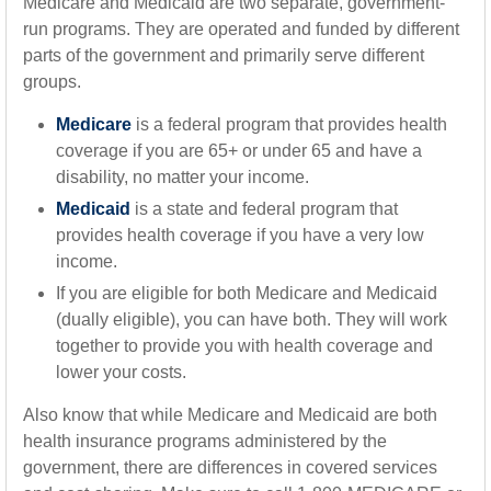
Medicare and Medicaid are two separate, government-
run programs. They are operated and funded by different
parts of the government and primarily serve different
groups.
Medicare
is a federal program that provides health
coverage if you are 65+ or under 65 and have a
disability, no matter your income.
Medicaid
is a state and federal program that
provides health coverage if you have a very low
income.
If you are eligible for both Medicare and Medicaid
(dually eligible), you can have both. They will work
together to provide you with health coverage and
lower your costs.
Also know that while Medicare and Medicaid are both
health insurance programs administered by the
government, there are differences in covered services