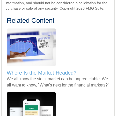
information, and should not be considered a solicitation for the
purchase or sale of any security. Copyright
2026 FMG Suite.
Related Content
Where Is the Market Headed?
We all know the stock market can be unpredictable. We
all want to know, "What's next for the financial markets?"