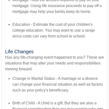
mortgage. Using life insurance proceeds to pay off a
mortgage may help your family keep its home.
Education - Estimate the cost of your children's
college education. You may want to use a range
since costs can vary from school to school.
Life Changes
Has any life-changing event happened to you? These are
situations that may alter your needs and responsibilities
moving forward.
Change in Marital Status - A marriage or a divorce
can change your financial situation as well as factors
such as your policy's beneficiary.
Birth of Child - A child is a gift. But they are also a
financial consideration that you may want to take into