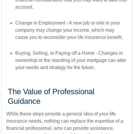
account.
Change in Employment - A new job or role in your
company may change your income, which may
cause you to reconsider your life insurance benefit.
Buying, Selling, or Paying off a Home - Changes in
ownership or the standing of your mortgage can alter
your needs and strategy for the future.
The Value of Professional
Guidance
While these steps provide a general idea of your life
insurance needs, nothing can replace the expertise of a
financial professional, who can provide assistance,