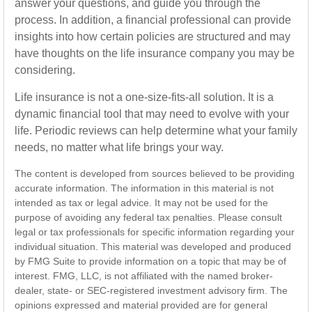
answer your questions, and guide you through the
process. In addition, a financial professional can provide
insights into how certain policies are structured and may
have thoughts on the life insurance company you may be
considering.
Life insurance is not a one-size-fits-all solution. It is a
dynamic financial tool that may need to evolve with your
life. Periodic reviews can help determine what your family
needs, no matter what life brings your way.
The content is developed from sources believed to be providing
accurate information. The information in this material is not
intended as tax or legal advice. It may not be used for the
purpose of avoiding any federal tax penalties. Please consult
legal or tax professionals for specific information regarding your
individual situation. This material was developed and produced
by FMG Suite to provide information on a topic that may be of
interest. FMG, LLC, is not affiliated with the named broker-
dealer, state- or SEC-registered investment advisory firm. The
opinions expressed and material provided are for general