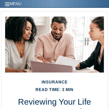
MENU
INSURANCE
READ TIME: 3 MIN
Reviewing Your Life