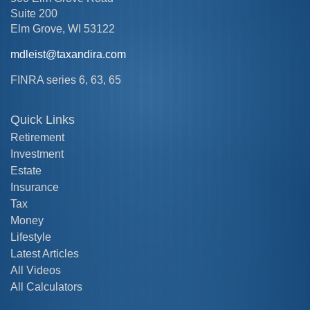
Suite 200
Elm Grove,
WI
53122
mdleist@taxandira.com
FINRA series 6, 63, 65
Quick Links
Retirement
Investment
Estate
Insurance
Tax
Money
Lifestyle
Latest Articles
All Videos
All Calculators