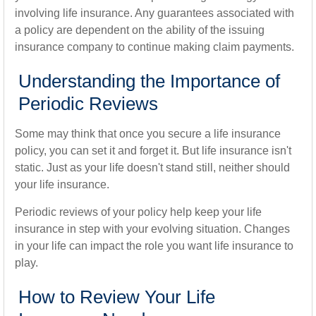
involving life insurance. Any guarantees associated with
a policy are dependent on the ability of the issuing
insurance company to continue making claim payments.
Understanding the Importance of
Periodic Reviews
Some may think that once you secure a life insurance
policy, you can set it and forget it. But life insurance isn't
static. Just as your life doesn't stand still, neither should
your life insurance.
Periodic reviews of your policy help keep your life
insurance in step with your evolving situation. Changes
in your life can impact the role you want life insurance to
play.
How to Review Your Life