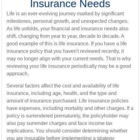
Insurance Needs
Life is an ever-evolving journey marked by significant
milestones, personal growth, and unexpected changes.
As life unfolds, your financial and insurance needs also
shift, changing from year to year, decade to decade. A
good example of this is life insurance. If you have a life
insurance policy that you haven't reviewed recently, it
may no longer align with your current needs. That is why
reviewing your life insurance periodically may be a good
approach.
Several factors affect the cost and availability of life
insurance, including age, health, and the type and
amount of insurance purchased. Life insurance policies
have expenses, including mortality and other charges. If a
policy is surrendered prematurely, the policyholder may
also pay surrender charges and face income tax
implications. You should consider determining whether
you are insurable before implementing a strategy