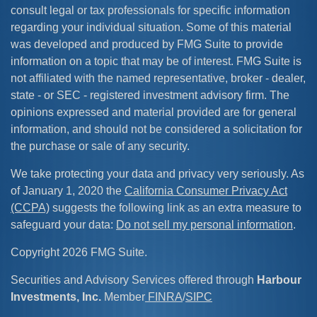
consult legal or tax professionals for specific information
regarding your individual situation. Some of this material
was developed and produced by FMG Suite to provide
information on a topic that may be of interest. FMG Suite is
not affiliated with the named representative, broker - dealer,
state - or SEC - registered investment advisory firm. The
opinions expressed and material provided are for general
information, and should not be considered a solicitation for
the purchase or sale of any security.
We take protecting your data and privacy very seriously. As
of January 1, 2020 the
California Consumer Privacy Act
(CCPA)
suggests the following link as an extra measure to
safeguard your data:
Do not sell my personal information
.
Copyright 2026 FMG Suite.
Securities and Advisory Services offered through
Harbour
Investments, Inc.
Member
FINRA
/
SIPC