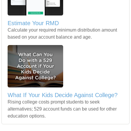
Estimate Your RMD
Calculate your required minimum distribution amount
based on your account balance and age.
What If Your Kids Decide Against College?
Rising college costs prompt students to seek
alternatives; 529 account funds can be used for other
education options.