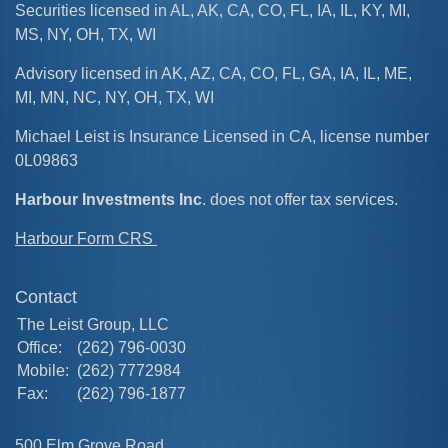
Securities licensed in AL, AK, CA, CO, FL, IA, IL, KY, MI,
MS, NY, OH, TX, WI
Advisory licensed in AK, AZ, CA, CO, FL, GA, IA, IL, ME,
MI, MN, NC, NY, OH, TX, WI
Michael Leist is Insurance Licensed in CA, license number
0L09863
Harbour Investments Inc
. does not offer tax services.
Harbour Form CRS
Contact
The Leist Group, LLC
Office:
(262) 796-0030
Mobile:
(262) 7772984
Fax:
(262) 796-1877
500 Elm Grove Road