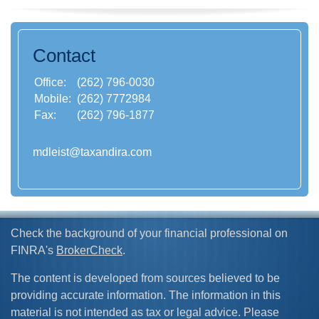
Contact
Office:
(262) 796-0030
Mobile:
(262) 7772984
Fax:
(262) 796-1877
mdleist@taxandira.com
Check the background of your financial professional on
FINRA's
BrokerCheck
.
The content is developed from sources believed to be
providing accurate information. The information in this
material is not intended as tax or legal advice. Please