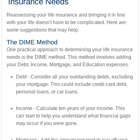
Insurance Needs
Reassessing your life insurance and bringing it in line
with your life doesn't have to be complicated. Here are
some suggestions that may help:
The DIME Method
One practical approach to determining your life insurance
needs is the DIME method. This method involves adding
your Debt, Income, Mortgage, and Education expenses.
Debt - Consider all your outstanding debts, excluding
your mortgage. This could include credit card debt,
personal loans, or car loans.
Income - Calculate ten years of your income. This
can start to help you understand what financial gaps
may occur if you were gone.
Mortgage - Add the amount required to pay off your