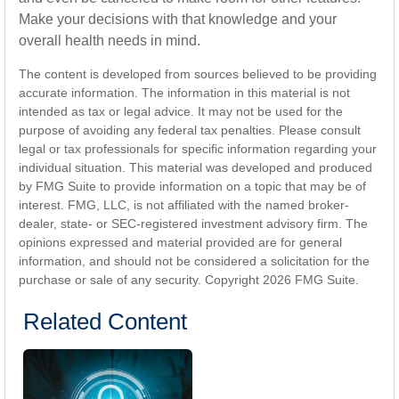
Make your decisions with that knowledge and your
overall health needs in mind.
The content is developed from sources believed to be providing
accurate information. The information in this material is not
intended as tax or legal advice. It may not be used for the
purpose of avoiding any federal tax penalties. Please consult
legal or tax professionals for specific information regarding your
individual situation. This material was developed and produced
by FMG Suite to provide information on a topic that may be of
interest. FMG, LLC, is not affiliated with the named broker-
dealer, state- or SEC-registered investment advisory firm. The
opinions expressed and material provided are for general
information, and should not be considered a solicitation for the
purchase or sale of any security. Copyright
2026 FMG Suite.
Related Content