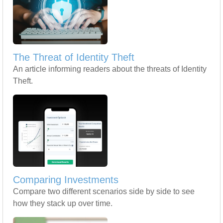
The Threat of Identity Theft
An article informing readers about the threats of Identity
Theft.
Comparing Investments
Compare two different scenarios side by side to see
how they stack up over time.