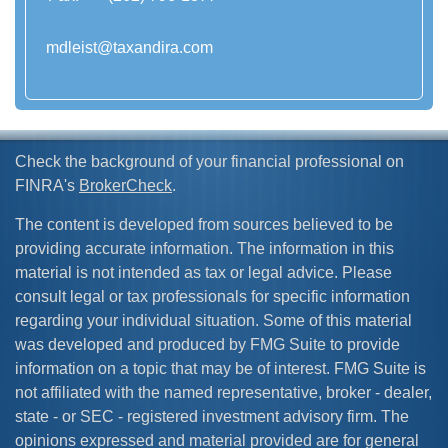
mdleist@taxandira.com
Check the background of your financial professional on
FINRA's
BrokerCheck
.
The content is developed from sources believed to be
providing accurate information. The information in this
material is not intended as tax or legal advice. Please
consult legal or tax professionals for specific information
regarding your individual situation. Some of this material
was developed and produced by FMG Suite to provide
information on a topic that may be of interest. FMG Suite is
not affiliated with the named representative, broker - dealer,
state - or SEC - registered investment advisory firm. The
opinions expressed and material provided are for general