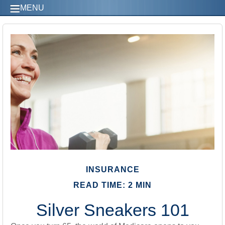
MENU
INSURANCE
READ TIME: 2 MIN
Silver Sneakers 101