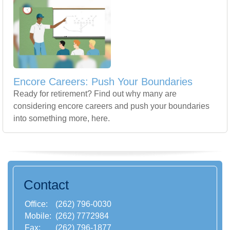
Encore Careers: Push Your Boundaries
Ready for retirement? Find out why many are
considering encore careers and push your boundaries
into something more, here.
Contact
Office:
(262) 796-0030
Mobile:
(262) 7772984
Fax:
(262) 796-1877