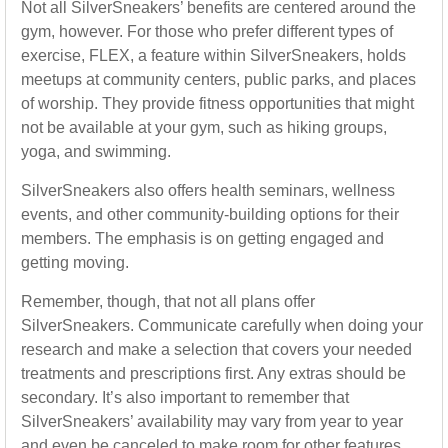
Not all SilverSneakers’ benefits are centered around the
gym, however. For those who prefer different types of
exercise, FLEX, a feature within SilverSneakers, holds
meetups at community centers, public parks, and places
of worship. They provide fitness opportunities that might
not be available at your gym, such as hiking groups,
yoga, and swimming.
SilverSneakers also offers health seminars, wellness
events, and other community-building options for their
members. The emphasis is on getting engaged and
getting moving.
Remember, though, that not all plans offer
SilverSneakers. Communicate carefully when doing your
research and make a selection that covers your needed
treatments and prescriptions first. Any extras should be
secondary. It’s also important to remember that
SilverSneakers’ availability may vary from year to year
and even be canceled to make room for other features.