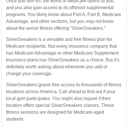
Once you turn 65, the world of Medicare opens to you,
and you also gain access to its offshoot supplemental
programs. You likely know about Part A, Part B, Medicare
Advantage, and other sections, but you may not know
about the senior fitness offering “SilverSneakers.”
SilverSneakers is a versatile and free fitness plan for
Medicare recipients. Not every insurance company that
has Medicare Advantage or other Medicare Supplement
Insurance plans has SilverSneakers as a choice. But it’s
definitely worth asking about whenever you add or
change your coverage.
SilverSneakers grants free access to thousands of fitness
locations across America. Call ahead to find out if your
local gym participates. You might also inquire if their
location offers special SilverSneakers classes. These
fitness sessions are designed for Medicare-aged
students.