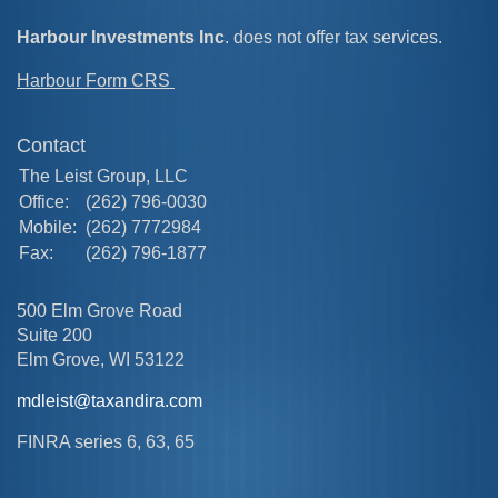
Harbour Investments Inc
. does not offer tax services.
Harbour Form CRS
Contact
The Leist Group, LLC
Office:
(262) 796-0030
Mobile:
(262) 7772984
Fax:
(262) 796-1877
500 Elm Grove Road
Suite 200
Elm Grove,
WI
53122
mdleist@taxandira.com
FINRA series 6, 63, 65