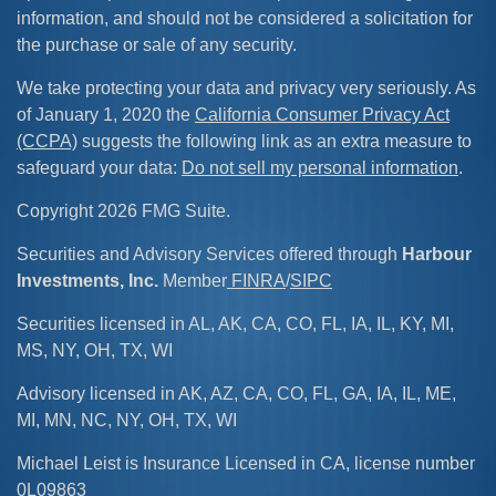
information, and should not be considered a solicitation for
the purchase or sale of any security.
We take protecting your data and privacy very seriously. As
of January 1, 2020 the
California Consumer Privacy Act
(CCPA)
suggests the following link as an extra measure to
safeguard your data:
Do not sell my personal information
.
Copyright 2026 FMG Suite.
Securities and Advisory Services offered through
Harbour
Investments, Inc.
Member
FINRA
/
SIPC
Securities licensed in AL, AK, CA, CO, FL, IA, IL, KY, MI,
MS, NY, OH, TX, WI
Advisory licensed in AK, AZ, CA, CO, FL, GA, IA, IL, ME,
MI, MN, NC, NY, OH, TX, WI
Michael Leist is Insurance Licensed in CA, license number
0L09863