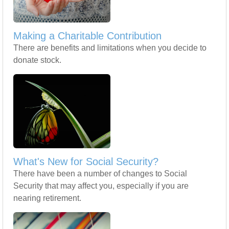
Making a Charitable Contribution
There are benefits and limitations when you decide to
donate stock.
What's New for Social Security?
There have been a number of changes to Social
Security that may affect you, especially if you are
nearing retirement.