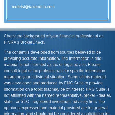
mdleist@taxandira.com
Check the background of your financial professional on
FINRA's
BrokerCheck
.
The content is developed from sources believed to be
providing accurate information. The information in this
material is not intended as tax or legal advice. Please
consult legal or tax professionals for specific information
regarding your individual situation. Some of this material
was developed and produced by FMG Suite to provide
information on a topic that may be of interest. FMG Suite is
not affiliated with the named representative, broker - dealer,
state - or SEC - registered investment advisory firm. The
opinions expressed and material provided are for general
information, and should not be considered a solicitation for