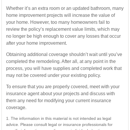
Whether it’s an extra room or an updated bathroom, many
home improvement projects will increase the value of
your home. However, too many homeowners fail to
review the policy’s replacement value limits, which may
no longer be high enough to cover any losses that occur
after your home improvement.
Obtaining additional coverage shouldn’t wait until you’ve
completed the remodeling. After all, at any point in the
process, you will have supplies and completed work that
may not be covered under your existing policy.
To ensure that you are properly covered, meet with your
insurance agent about your projects and discuss with
them any need for modifying your current insurance
coverage.
1. The information in this material is not intended as legal
advice. Please consult legal or insurance professionals for