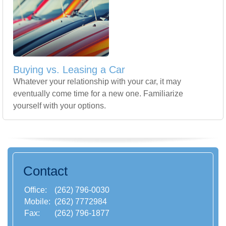
Buying vs. Leasing a Car
Whatever your relationship with your car, it may
eventually come time for a new one. Familiarize
yourself with your options.
Contact
Office:
(262) 796-0030
Mobile:
(262) 7772984
Fax:
(262) 796-1877