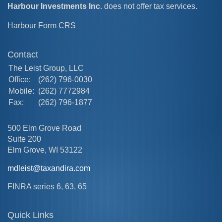
Harbour Investments Inc
. does not offer tax services.
Harbour Form CRS
Contact
The Leist Group, LLC
Office:
(262) 796-0030
Mobile:
(262) 7772984
Fax:
(262) 796-1877
500 Elm Grove Road
Suite 200
Elm Grove,
WI
53122
mdleist@taxandira.com
FINRA series 6, 63, 65
Quick Links