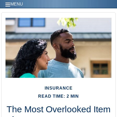
MENU
INSURANCE
READ TIME: 2 MIN
The Most Overlooked Item