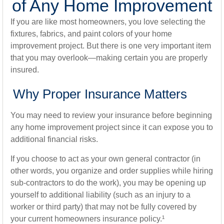
of Any Home Improvement
If you are like most homeowners, you love selecting the
fixtures, fabrics, and paint colors of your home
improvement project. But there is one very important item
that you may overlook—making certain you are properly
insured.
Why Proper Insurance Matters
You may need to review your insurance before beginning
any home improvement project since it can expose you to
additional financial risks.
If you choose to act as your own general contractor (in
other words, you organize and order supplies while hiring
sub-contractors to do the work), you may be opening up
yourself to additional liability (such as an injury to a
worker or third party) that may not be fully covered by
your current homeowners insurance policy.¹