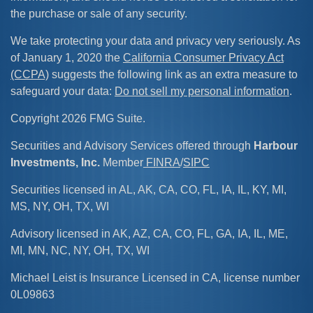
the purchase or sale of any security.
We take protecting your data and privacy very seriously. As
of January 1, 2020 the
California Consumer Privacy Act
(CCPA)
suggests the following link as an extra measure to
safeguard your data:
Do not sell my personal information
.
Copyright 2026 FMG Suite.
Securities and Advisory Services offered through
Harbour
Investments, Inc.
Member
FINRA
/
SIPC
Securities licensed in AL, AK, CA, CO, FL, IA, IL, KY, MI,
MS, NY, OH, TX, WI
Advisory licensed in AK, AZ, CA, CO, FL, GA, IA, IL, ME,
MI, MN, NC, NY, OH, TX, WI
Michael Leist is Insurance Licensed in CA, license number
0L09863