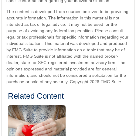
specific information regarding your individual situation.
The content is developed from sources believed to be providing
accurate information. The information in this material is not
intended as tax or legal advice. It may not be used for the
purpose of avoiding any federal tax penalties. Please consult
legal or tax professionals for specific information regarding your
individual situation. This material was developed and produced
by FMG Suite to provide information on a topic that may be of
interest. FMG Suite is not affiliated with the named broker-
dealer, state- or SEC-registered investment advisory firm. The
opinions expressed and material provided are for general
information, and should not be considered a solicitation for the
purchase or sale of any security. Copyright
2026 FMG Suite.
Related Content