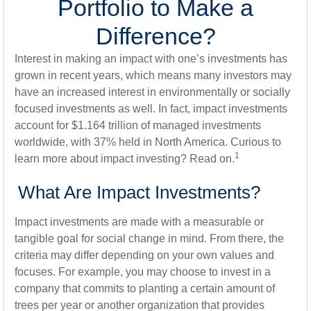
Portfolio to Make a
Difference?
Interest in making an impact with one’s investments has
grown in recent years, which means many investors may
have an increased interest in environmentally or socially
focused investments as well. In fact, impact investments
account for $1.164 trillion of managed investments
worldwide, with 37% held in North America. Curious to
1
learn more about impact investing? Read on.
What Are Impact Investments?
Impact investments are made with a measurable or
tangible goal for social change in mind. From there, the
criteria may differ depending on your own values and
focuses. For example, you may choose to invest in a
company that commits to planting a certain amount of
trees per year or another organization that provides