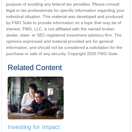
purpose of avoiding any federal tax penalties. Please consult
legal or tax professionals for specific information regarding your
individual situation. This material was developed and produced
by FMG Suite to provide information on a topic that may be of
interest. FMG, LLC, is not affiliated with the named broker-
dealer, state- or SEC-registered investment advisory firm. The
opinions expressed and material provided are for general
information, and should not be considered a solicitation for the
purchase or sale of any security. Copyright
2026 FMG Suite.
Related Content
Investing for Impact