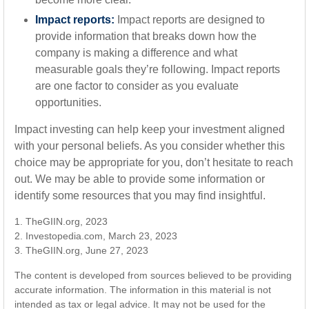
Impact reports:
Impact reports are designed to
provide information that breaks down how the
company is making a difference and what
measurable goals they’re following. Impact reports
are one factor to consider as you evaluate
opportunities.
Impact investing can help keep your investment aligned
with your personal beliefs. As you consider whether this
choice may be appropriate for you, don’t hesitate to reach
out. We may be able to provide some information or
identify some resources that you may find insightful.
1. TheGIIN.org, 2023
2. Investopedia.com, March 23, 2023
3. TheGIIN.org, June 27, 2023
The content is developed from sources believed to be providing
accurate information. The information in this material is not
intended as tax or legal advice. It may not be used for the