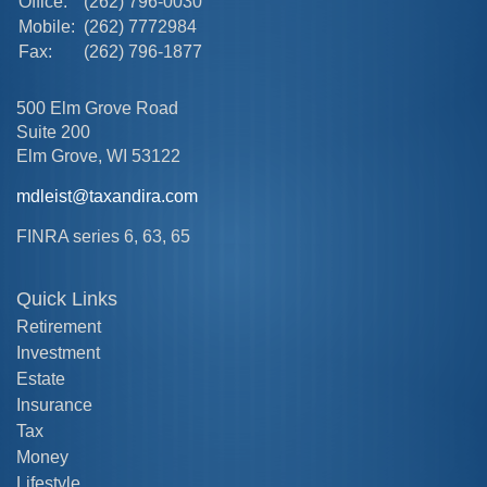
Office:
(262) 796-0030
Mobile:
(262) 7772984
Fax:
(262) 796-1877
500 Elm Grove Road
Suite 200
Elm Grove,
WI
53122
mdleist@taxandira.com
FINRA series 6, 63, 65
Quick Links
Retirement
Investment
Estate
Insurance
Tax
Money
Lifestyle