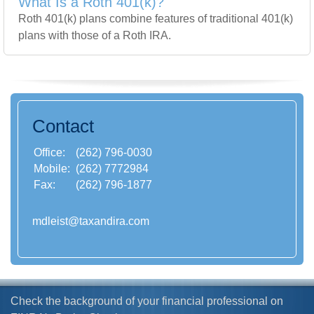
What Is a Roth 401(k)?
Roth 401(k) plans combine features of traditional 401(k)
plans with those of a Roth IRA.
Contact
Office:
(262) 796-0030
Mobile:
(262) 7772984
Fax:
(262) 796-1877
mdleist@taxandira.com
Check the background of your financial professional on