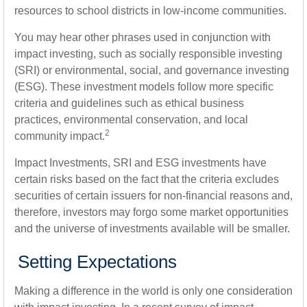
resources to school districts in low-income communities.
You may hear other phrases used in conjunction with
impact investing, such as socially responsible investing
(SRI) or environmental, social, and governance investing
(ESG). These investment models follow more specific
criteria and guidelines such as ethical business
practices, environmental conservation, and local
2
community impact.
Impact Investments, SRI and ESG investments have
certain risks based on the fact that the criteria excludes
securities of certain issuers for non-financial reasons and,
therefore, investors may forgo some market opportunities
and the universe of investments available will be smaller.
Setting Expectations
Making a difference in the world is only one consideration