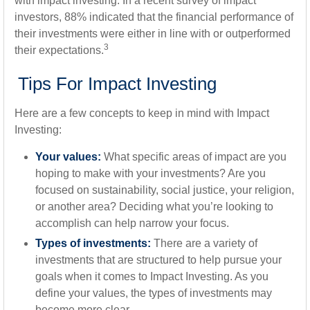
with impact investing. In a recent survey of impact
investors, 88% indicated that the financial performance of
their investments were either in line with or outperformed
3
their expectations.
Tips For Impact Investing
Here are a few concepts to keep in mind with Impact
Investing:
Your values:
What specific areas of impact are you
hoping to make with your investments? Are you
focused on sustainability, social justice, your religion,
or another area? Deciding what you’re looking to
accomplish can help narrow your focus.
Types of investments:
There are a variety of
investments that are structured to help pursue your
goals when it comes to Impact Investing. As you
define your values, the types of investments may
become more clear.