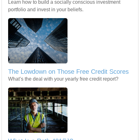
Learn how to build a socially conscious investment
portfolio and invest in your beliefs.
The Lowdown on Those Free Credit Scores
What’s the deal with your yearly free credit report?