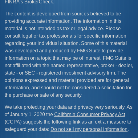
FINRA's
BrokerCheck
.
The content is developed from sources believed to be
providing accurate information. The information in this
material is not intended as tax or legal advice. Please
consult legal or tax professionals for specific information
regarding your individual situation. Some of this material
was developed and produced by FMG Suite to provide
information on a topic that may be of interest. FMG Suite is
not affiliated with the named representative, broker - dealer,
state - or SEC - registered investment advisory firm. The
opinions expressed and material provided are for general
information, and should not be considered a solicitation for
the purchase or sale of any security.
We take protecting your data and privacy very seriously. As
of January 1, 2020 the
California Consumer Privacy Act
(CCPA)
suggests the following link as an extra measure to
safeguard your data:
Do not sell my personal information
.