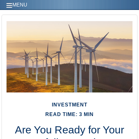
MENU
INVESTMENT
READ TIME: 3 MIN
Are You Ready for Your