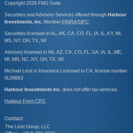
Copyright 2026 FMG Suite.
Securities and Advisory Services offered through
Harbour
Investments, Inc.
Member
FINRA
/
SIPC
Securities licensed in AL, AK, CA, CO, FL, IA, IL, KY, MI,
MS, NY, OH, TX, WI
Advisory licensed in AK, AZ, CA, CO, FL, GA, IA, IL, ME,
MI, MN, NC, NY, OH, TX, WI
Michael Leist is Insurance Licensed in CA, license number
0L09863
Harbour Investments Inc
. does not offer tax services.
Harbour Form CRS
Contact
The Leist Group, LLC