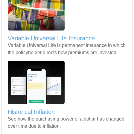
Variable Universal Life Insurance
Variable Universal Life is permanent insurance in which
the policyholder directs how premiums are invested.
Historical Inflation
See how the purchasing power of a dollar has changed
over time due to inflation.