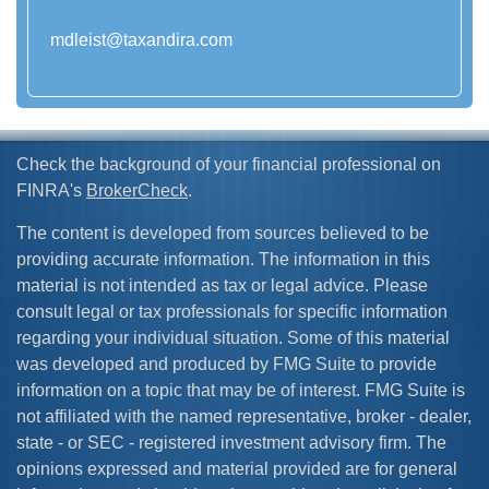
mdleist@taxandira.com
Check the background of your financial professional on
FINRA's
BrokerCheck
.
The content is developed from sources believed to be
providing accurate information. The information in this
material is not intended as tax or legal advice. Please
consult legal or tax professionals for specific information
regarding your individual situation. Some of this material
was developed and produced by FMG Suite to provide
information on a topic that may be of interest. FMG Suite is
not affiliated with the named representative, broker - dealer,
state - or SEC - registered investment advisory firm. The
opinions expressed and material provided are for general