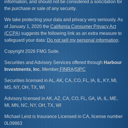
information, and should not be considered a solicitation for
the purchase or sale of any security.
We take protecting your data and privacy very seriously. As
of January 1, 2020 the
California Consumer Privacy Act
(CCPA)
suggests the following link as an extra measure to
safeguard your data:
Do not sell my personal information
.
Copyright 2026 FMG Suite.
Securities and Advisory Services offered through
Harbour
Investments, Inc.
Member
FINRA
/
SIPC
Securities licensed in AL, AK, CA, CO, FL, IA, IL, KY, MI,
MS, NY, OH, TX, WI
Advisory licensed in AK, AZ, CA, CO, FL, GA, IA, IL, ME,
MI, MN, NC, NY, OH, TX, WI
Michael Leist is Insurance Licensed in CA, license number
0L09863