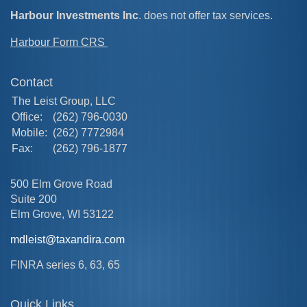
Harbour Investments Inc
. does not offer tax services.
Harbour Form CRS
Contact
The Leist Group, LLC
Office:
(262) 796-0030
Mobile:
(262) 7772984
Fax:
(262) 796-1877
500 Elm Grove Road
Suite 200
Elm Grove,
WI
53122
mdleist@taxandira.com
FINRA series 6, 63, 65
Quick Links