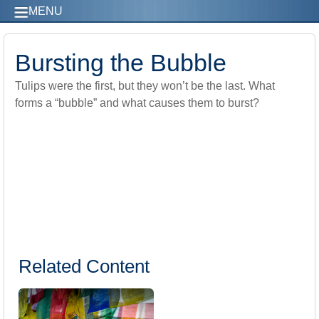
MENU
Bursting the Bubble
Tulips were the first, but they won’t be the last. What
forms a “bubble” and what causes them to burst?
Related Content