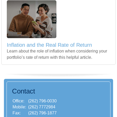
Inflation and the Real Rate of Return
Learn about the role of inflation when considering your
portfolio’s rate of return with this helpful article.
Contact
Office:
(262) 796-0030
Mobile:
(262) 7772984
Fax:
(262) 796-1877