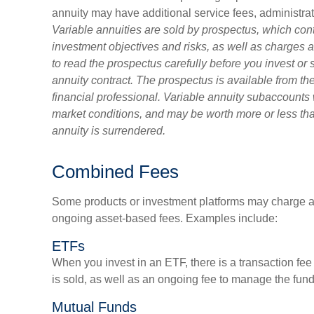
annuity may have additional service fees, administra
Variable annuities are sold by prospectus, which con
investment objectives and risks, as well as charge
to read the prospectus carefully before you invest or
annuity contract. The prospectus is available from t
financial professional. Variable annuity subaccounts 
market conditions, and may be worth more or less than
annuity is surrendered.
Combined Fees
Some products or investment platforms may charge a 
ongoing asset-based fees. Examples include:
ETFs
When you invest in an ETF, there is a transaction fee
is sold, as well as an ongoing fee to manage the fund
Mutual Funds