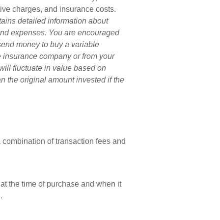
tive charges, and insurance costs.
tains detailed information about
s and expenses. You are encouraged
 send money to buy a variable
he insurance company or from your
will fluctuate in value based on
 the original amount invested if the
combination of transaction fees and
 at the time of purchase and when it
.