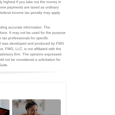
ly highest if you take out the money in
income payments are taxed as ordinary
 federal income tax penalty may apply
iding accurate information. The
advice. It may not be used for the purpose
r tax professionals for specific
erial was developed and produced by FMG
st. FMG, LLC, is not affiliated with the
advisory firm. The opinions expressed
d not be considered a solicitation for
uite.