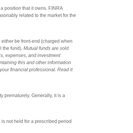
a position that it owns. FINRA
sonably related to the market for the
 either be front-end (charged when
 the fund).
Mutual funds are sold
sks, expenses, and investment
ntaining this and other information
ur financial professional. Read it
 prematurely. Generally, it is a
is not held for a prescribed period