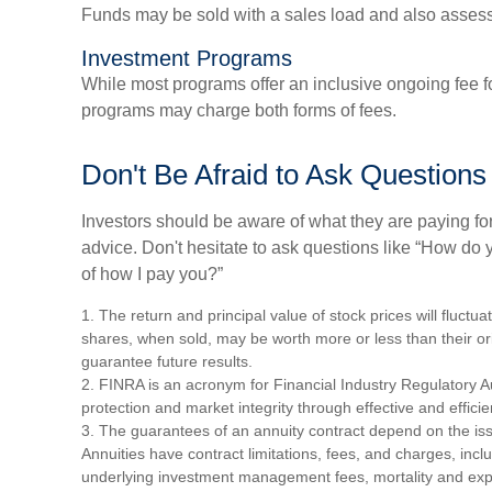
Funds may be sold with a sales load and also asses
Investment Programs
While most programs offer an inclusive ongoing fee f
programs may charge both forms of fees.
Don't Be Afraid to Ask Questions
Investors should be aware of what they are paying for
advice. Don't hesitate to ask questions like “How do 
of how I pay you?”
1. The return and principal value of stock prices will fluct
shares, when sold, may be worth more or less than their or
guarantee future results.
2. FINRA is an acronym for Financial Industry Regulatory Au
protection and market integrity through effective and efficien
3. The guarantees of an annuity contract depend on the iss
Annuities have contract limitations, fees, and charges, incl
underlying investment management fees, mortality and exp