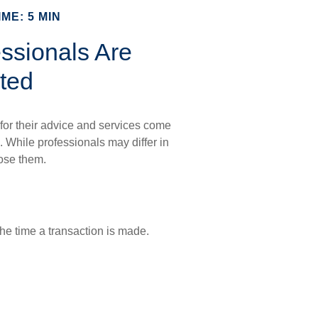
ME: 5 MIN
ssionals Are
ted
 for their advice and services come
. While professionals may differ in
lose them.
he time a transaction is made.