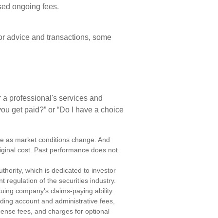
sed ongoing fees.
or advice and transactions, some
 a professional's services and
you get paid?” or “Do I have a choice
uate as market conditions change. And
iginal cost. Past performance does not
thority, which is dedicated to investor
t regulation of the securities industry.
uing company's claims-paying ability.
uding account and administrative fees,
ense fees, and charges for optional