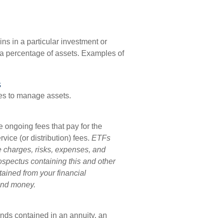
ns in a particular investment or
s a percentage of assets. Examples of
s
es to manage assets.
ongoing fees that pay for the
ice (or distribution) fees.
ETFs
e charges, risks, expenses, and
rospectus containing this and other
ained from your financial
send money.
unds contained in an annuity, an