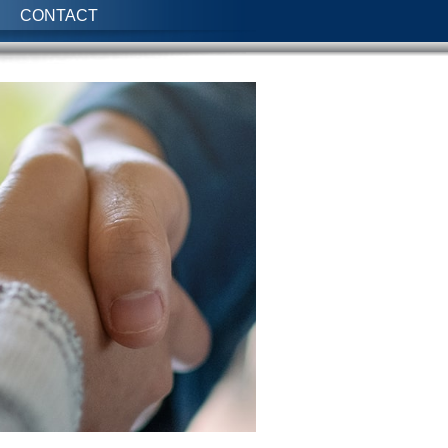
CONTACT