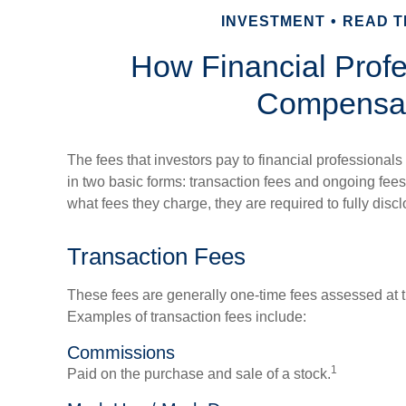
INVESTMENT
READ TI
How Financial Profe
Compensa
The fees that investors pay to financial professionals
in two basic forms: transaction fees and ongoing fees
what fees they charge, they are required to fully disc
Transaction Fees
These fees are generally one-time fees assessed at t
Examples of transaction fees include:
Commissions
1
Paid on the purchase and sale of a stock.