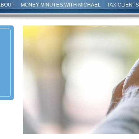
ABOUT
MONEY MINUTES WITH MICHAEL
TAX CLIENTS