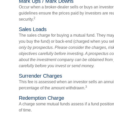
Mark Ups / Mark Downs
Occur when a broker-dealer sells or buys an investor 
guidelines ensure the prices paid by investors are rea
2
security.
Sales Loads
The sales charge for buying a mutual fund. They may
you buy the fund) or back-end (charged when you sell
only by prospectus. Please consider the charges, ri
objectives carefully before investing. A prospectus co
about the investment company can be obtained from yo
carefully before you invest or send money.
Surrender Charges
This fee is assessed when an investor sells an annuity
3
percentage of the amount withdrawn.
Redemption Charge
A charge some mutual funds assess if a fund position 
of time.