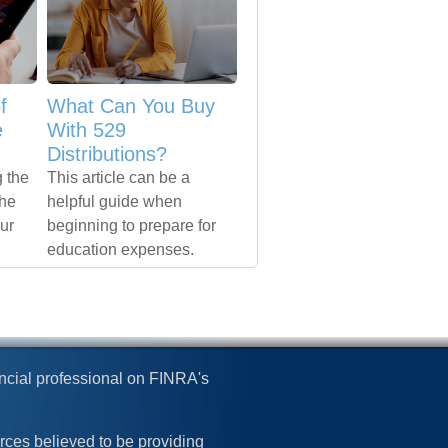
f
What Can You Buy
e
With 529
Distributions?
 the
This article can be a
the
helpful guide when
our
beginning to prepare for
education expenses.
ncial professional on FINRA's
rces believed to be providing