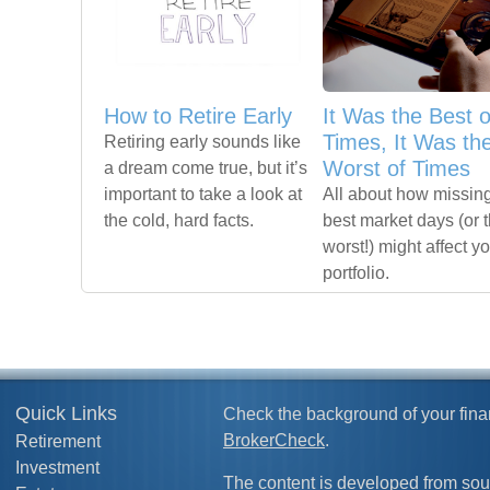
How to Retire Early
It Was the Best o
Times, It Was th
Retiring early sounds like
Worst of Times
a dream come true, but it’s
important to take a look at
All about how missing
the cold, hard facts.
best market days (or 
worst!) might affect y
portfolio.
Quick Links
Check the background of your fina
BrokerCheck
.
Retirement
Investment
The content is developed from sou