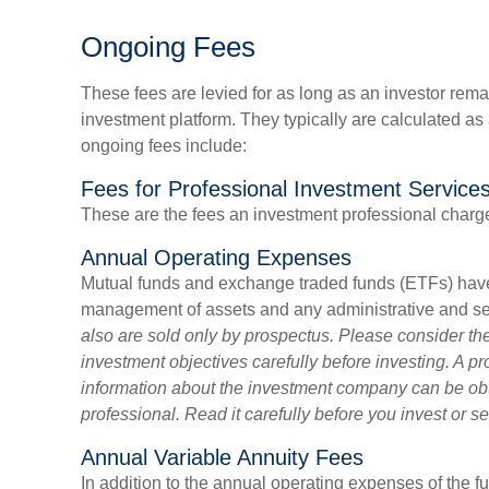
Ongoing Fees
These fees are levied for as long as an investor remai
investment platform. They typically are calculated a
ongoing fees include:
Fees for Professional Investment Service
These are the fees an investment professional charg
Annual Operating Expenses
Mutual funds and exchange traded funds (ETFs) have 
management of assets and any administrative and serv
also are sold only by prospectus. Please consider th
investment objectives carefully before investing. A p
information about the investment company can be obt
professional. Read it carefully before you invest or 
Annual Variable Annuity Fees
In addition to the annual operating expenses of the f