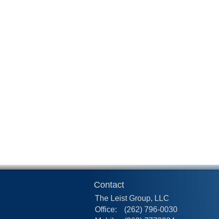
Contact
The Leist Group, LLC
Office:
(262) 796-0030