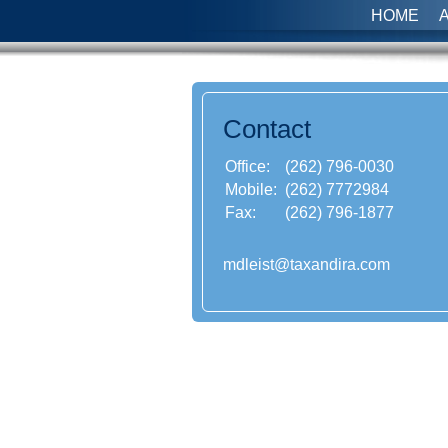
HOME
Contact
Office:
(262) 796-0030
Mobile:
(262) 7772984
Fax:
(262) 796-1877
mdleist@taxandira.com