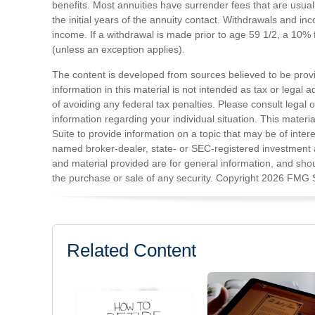
benefits. Most annuities have surrender fees that are usual
the initial years of the annuity contact. Withdrawals and 
income. If a withdrawal is made prior to age 59 1/2, a 10%
(unless an exception applies).
The content is developed from sources believed to be prov
information in this material is not intended as tax or legal 
of avoiding any federal tax penalties. Please consult legal o
information regarding your individual situation. This mat
Suite to provide information on a topic that may be of intere
named broker-dealer, state- or SEC-registered investment 
and material provided are for general information, and shoul
the purchase or sale of any security. Copyright
2026 FMG S
Related Content