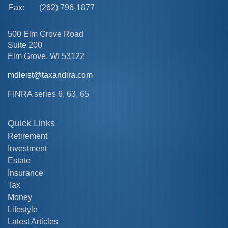
Fax:
(262) 796-1877
500 Elm Grove Road
Suite 200
Elm Grove,
WI
53122
mdleist@taxandira.com
FINRA series 6, 63, 65
Quick Links
Retirement
Investment
Estate
Insurance
Tax
Money
Lifestyle
Latest Articles