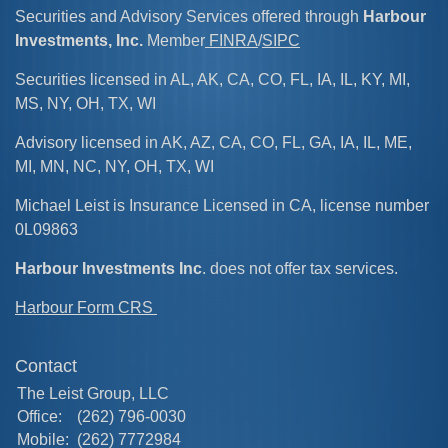
Securities and Advisory Services offered through
Harbour
Investments, Inc.
Member
FINRA
/
SIPC
Securities licensed in AL, AK, CA, CO, FL, IA, IL, KY, MI,
MS, NY, OH, TX, WI
Advisory licensed in AK, AZ, CA, CO, FL, GA, IA, IL, ME,
MI, MN, NC, NY, OH, TX, WI
Michael Leist is Insurance Licensed in CA, license number
0L09863
Harbour Investments Inc
. does not offer tax services.
Harbour Form CRS
Contact
The Leist Group, LLC
Office:
(262) 796-0030
Mobile:
(262) 7772984