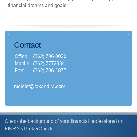
financial dreams and goals.
Contact
Office:
(262) 796-0030
Mobile:
(262) 7772984
Fax:
(262) 796-1877
mdleist@taxandira.com
Check the background of your financial professional on
FINRA's
BrokerCheck
.