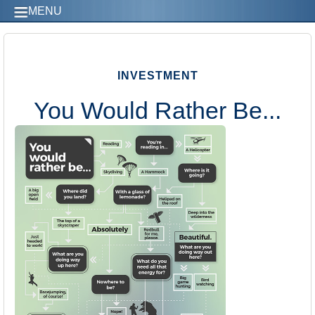
MENU
INVESTMENT
You Would Rather Be...