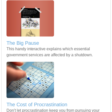
The Big Pause
This handy interactive explains which essential
government services are affected by a shutdown.
The Cost of Procrastination
Don't let procrastination keep you from pursuing your