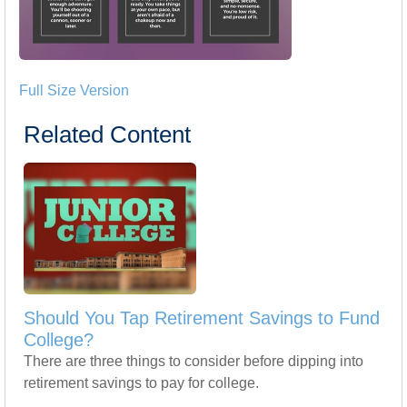
Full Size Version
Related Content
Should You Tap Retirement Savings to Fund
College?
There are three things to consider before dipping into
retirement savings to pay for college.