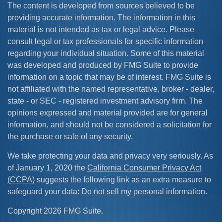
The content is developed from sources believed to be
providing accurate information. The information in this
material is not intended as tax or legal advice. Please
consult legal or tax professionals for specific information
regarding your individual situation. Some of this material
was developed and produced by FMG Suite to provide
information on a topic that may be of interest. FMG Suite is
not affiliated with the named representative, broker - dealer,
state - or SEC - registered investment advisory firm. The
opinions expressed and material provided are for general
information, and should not be considered a solicitation for
the purchase or sale of any security.
We take protecting your data and privacy very seriously. As
of January 1, 2020 the
California Consumer Privacy Act
(CCPA)
suggests the following link as an extra measure to
safeguard your data:
Do not sell my personal information
.
Copyright 2026 FMG Suite.