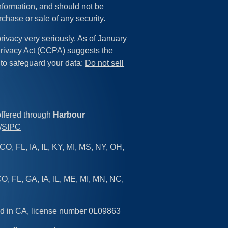
information, and should not be
rchase or sale of any security.
rivacy very seriously. As of January
rivacy Act (CCPA)
suggests the
 to safeguard your data:
Do not sell
offered through
Harbour
/
SIPC
CO, FL, IA, IL, KY, MI, MS, NY, OH,
O, FL, GA, IA, IL, ME, MI, MN, NC,
sed in CA, license number 0L09863