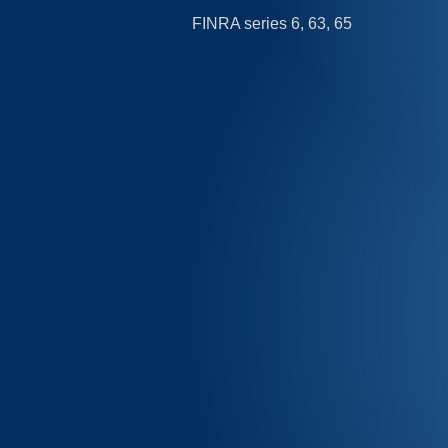
FINRA series 6, 63, 65