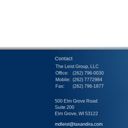
Contact
The Leist Group, LLC
Office:
(262) 796-0030
Mobile:
(262) 7772984
Fax:
(262) 796-1877
500 Elm Grove Road
Suite 200
Elm Grove,
WI
53122
mdleist@taxandira.com