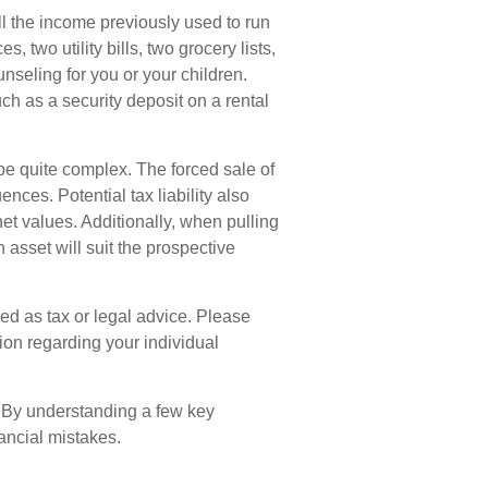
ll the income previously used to run
 two utility bills, two grocery lists,
nseling for you or your children.
ch as a security deposit on a rental
 be quite complex. The forced sale of
ces. Potential tax liability also
t values. Additionally, when pulling
 asset will suit the prospective
ded as tax or legal advice. Please
tion regarding your individual
. By understanding a few key
ancial mistakes.