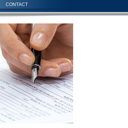
CONTACT