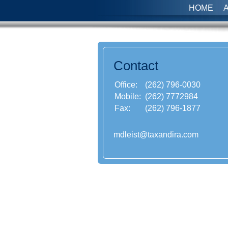
HOME
Contact
Office:
(262) 796-0030
Mobile:
(262) 7772984
Fax:
(262) 796-1877
mdleist@taxandira.com