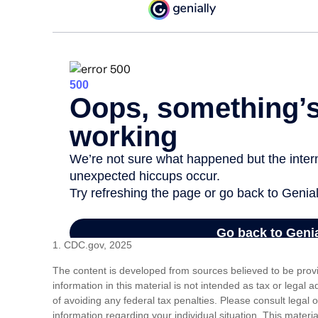
1. CDC.gov, 2025
The content is developed from sources believed to be prov
information in this material is not intended as tax or legal 
of avoiding any federal tax penalties. Please consult legal o
information regarding your individual situation. This mat