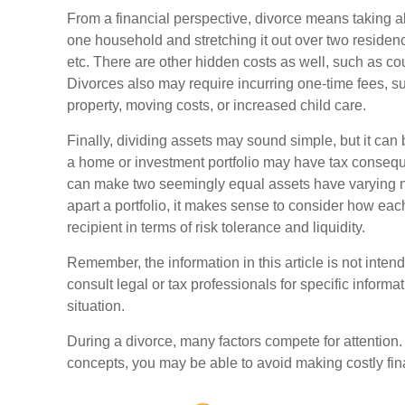
From a financial perspective, divorce means taking a
one household and stretching it out over two residences,
etc. There are other hidden costs as well, such as cou
Divorces also may require incurring one-time fees, su
property, moving costs, or increased child care.
Finally, dividing assets may sound simple, but it can
a home or investment portfolio may have tax consequen
can make two seemingly equal assets have varying ne
apart a portfolio, it makes sense to consider how each
recipient in terms of risk tolerance and liquidity.
Remember, the information in this article is not inten
consult legal or tax professionals for specific informa
situation.
During a divorce, many factors compete for attention
concepts, you may be able to avoid making costly fin