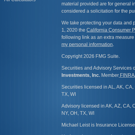
material provided are for general 
considered a solicitation for the pu
We take protecting your data and p
1, 2020 the
California Consumer P
following link as an extra measure
my personal information
.
Copyright 2026 FMG Suite.
Securities and Advisory Services 
Investments, Inc.
Member
FINRA
Securities licensed in AL, AK, CA, 
TX, WI
Advisory licensed in AK, AZ, CA, C
NY, OH, TX, WI
Michael Leist is Insurance Licen