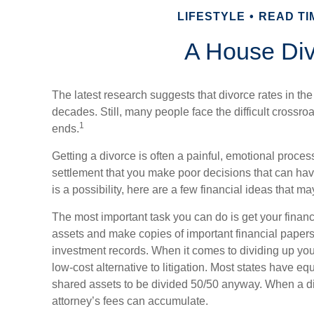
LIFESTYLE
READ TIM
A House Di
The latest research suggests that divorce rates in the
decades. Still, many people face the difficult crossr
1
ends.
Getting a divorce is often a painful, emotional proces
settlement that you make poor decisions that can hav
is a possibility, here are a few financial ideas that m
The most important task you can do is get your financ
assets and make copies of important financial papers
investment records. When it comes to dividing up you
low-cost alternative to litigation. Most states have equ
shared assets to be divided 50/50 anyway. When a d
attorney’s fees can accumulate.