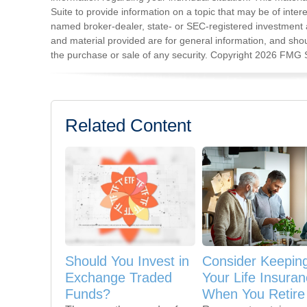
Suite to provide information on a topic that may be of intere
named broker-dealer, state- or SEC-registered investment 
and material provided are for general information, and shoul
the purchase or sale of any security. Copyright
2026 FMG S
Related Content
Should You Invest in
Consider Keepin
Exchange Traded
Your Life Insura
Funds?
When You Retire