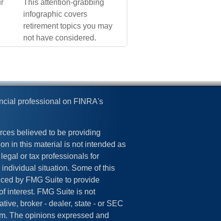
r
This attention-grabbing
infographic covers
retirement topics you may
not have considered.
ncial professional on FINRA's
rces believed to be providing
on in this material is not intended as
legal or tax professionals for
 individual situation. Some of this
ced by FMG Suite to provide
of interest. FMG Suite is not
tive, broker - dealer, state - or SEC
irm. The opinions expressed and