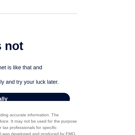
iding accurate information. The
advice. It may not be used for the purpose
r tax professionals for specific
erial was developed and produced by FMG