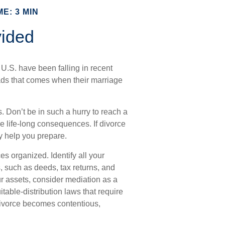
E: 3 MIN
vided
 U.S. have been falling in recent
oads that comes when their marriage
s. Don’t be in such a hurry to reach a
e life-long consequences. If divorce
ay help you prepare.
es organized. Identify all your
, such as deeds, tax returns, and
r assets, consider mediation as a
itable-distribution laws that require
ivorce becomes contentious,