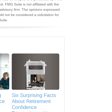
st. FMG Suite is not affiliated with the
advisory firm. The opinions expressed
d not be considered a solicitation for
uite.
g
Six Surprising Facts
nce
About Retirement
Confidence