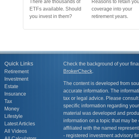
There are thousands of
Reasons to retain you
ETFs available. Should
coverage into your
you invest in them?
retirement years.
Quick Links
Check the background of your fina
BrokerCheck
.
Retirement
Investment
The content is developed from sou
Estate
accurate information. The informati
Insurance
tax or legal advice. Please consult 
Tax
specific information regarding your
Money
material was developed and produ
Lifestyle
information on a topic that may be 
Latest Articles
affiliated with the named representa
All Videos
- registered investment advisory f
All Calculators