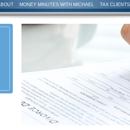
ABOUT
MONEY MINUTES WITH MICHAEL
TAX CLIENTS