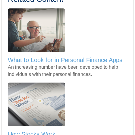
What to Look for in Personal Finance Apps
An increasing number have been developed to help
individuals with their personal finances.
How Stocks Work