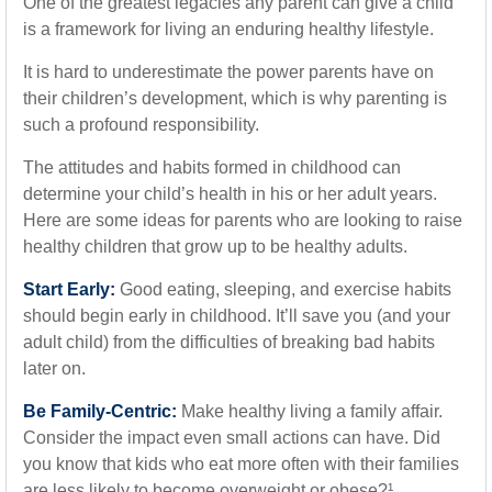
One of the greatest legacies any parent can give a child
is a framework for living an enduring healthy lifestyle.
It is hard to underestimate the power parents have on
their children’s development, which is why parenting is
such a profound responsibility.
The attitudes and habits formed in childhood can
determine your child’s health in his or her adult years.
Here are some ideas for parents who are looking to raise
healthy children that grow up to be healthy adults.
Start Early:
Good eating, sleeping, and exercise habits
should begin early in childhood. It’ll save you (and your
adult child) from the difficulties of breaking bad habits
later on.
Be Family-Centric:
Make healthy living a family affair.
Consider the impact even small actions can have. Did
you know that kids who eat more often with their families
are less likely to become overweight or obese?¹