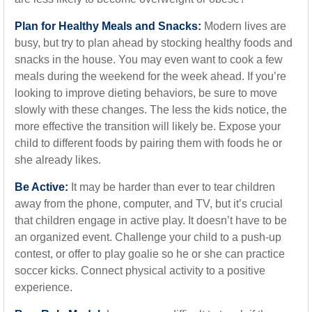
Plan for Healthy Meals and Snacks:
Modern lives are
busy, but try to plan ahead by stocking healthy foods and
snacks in the house. You may even want to cook a few
meals during the weekend for the week ahead. If you’re
looking to improve dieting behaviors, be sure to move
slowly with these changes. The less the kids notice, the
more effective the transition will likely be. Expose your
child to different foods by pairing them with foods he or
she already likes.
Be Active:
It may be harder than ever to tear children
away from the phone, computer, and TV, but it’s crucial
that children engage in active play. It doesn’t have to be
an organized event. Challenge your child to a push-up
contest, or offer to play goalie so he or she can practice
soccer kicks. Connect physical activity to a positive
experience.