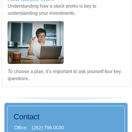
Understanding how a stock works is key to
understanding your investments.
To choose a plan, it’s important to ask yourself four key
questions.
Contact
Office:
(262) 796-0030