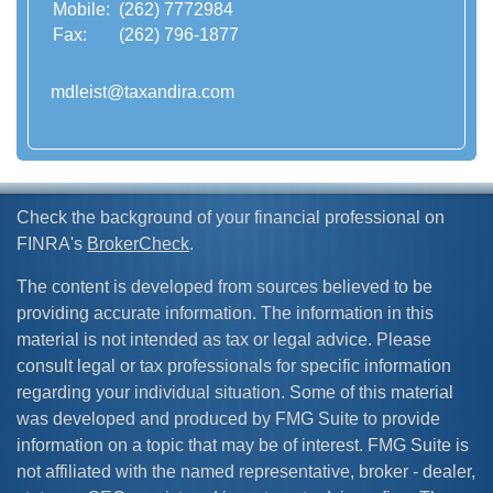
Mobile:
(262) 7772984
Fax:
(262) 796-1877
mdleist@taxandira.com
Check the background of your financial professional on
FINRA's
BrokerCheck
.
The content is developed from sources believed to be
providing accurate information. The information in this
material is not intended as tax or legal advice. Please
consult legal or tax professionals for specific information
regarding your individual situation. Some of this material
was developed and produced by FMG Suite to provide
information on a topic that may be of interest. FMG Suite is
not affiliated with the named representative, broker - dealer,