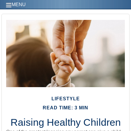
MENU
LIFESTYLE
READ TIME: 3 MIN
Raising Healthy Children