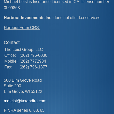
Michael Leist is Insurance Licensed in CA, license number
0L09863
Harbour Investments Inc
. does not offer tax services.
Harbour Form CRS
Contact
The Leist Group, LLC
Office:
(262) 796-0030
Mobile:
(262) 7772984
Fax:
(262) 796-1877
500 Elm Grove Road
Suite 200
Elm Grove,
WI
53122
mdleist@taxandira.com
FINRA series 6, 63, 65