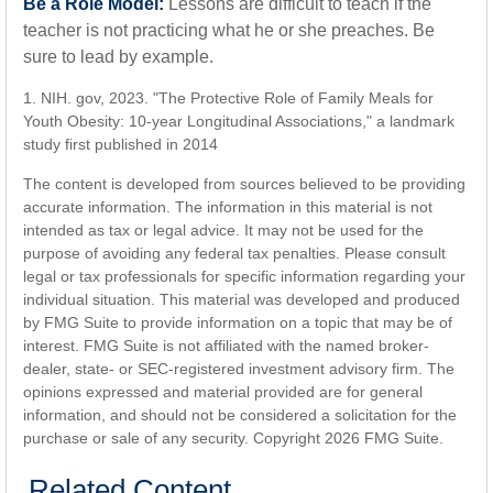
Be a Role Model:
Lessons are difficult to teach if the
teacher is not practicing what he or she preaches. Be
sure to lead by example.
1. NIH. gov, 2023. "The Protective Role of Family Meals for
Youth Obesity: 10-year Longitudinal Associations," a landmark
study first published in 2014
The content is developed from sources believed to be providing
accurate information. The information in this material is not
intended as tax or legal advice. It may not be used for the
purpose of avoiding any federal tax penalties. Please consult
legal or tax professionals for specific information regarding your
individual situation. This material was developed and produced
by FMG Suite to provide information on a topic that may be of
interest. FMG Suite is not affiliated with the named broker-
dealer, state- or SEC-registered investment advisory firm. The
opinions expressed and material provided are for general
information, and should not be considered a solicitation for the
purchase or sale of any security. Copyright
2026 FMG Suite.
Related Content