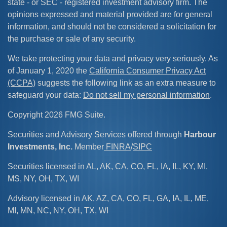
state - or SEC - registered investment advisory firm. The
opinions expressed and material provided are for general
information, and should not be considered a solicitation for
the purchase or sale of any security.
We take protecting your data and privacy very seriously. As
of January 1, 2020 the
California Consumer Privacy Act
(CCPA)
suggests the following link as an extra measure to
safeguard your data:
Do not sell my personal information
.
Copyright 2026 FMG Suite.
Securities and Advisory Services offered through
Harbour
Investments, Inc.
Member
FINRA
/
SIPC
Securities licensed in AL, AK, CA, CO, FL, IA, IL, KY, MI,
MS, NY, OH, TX, WI
Advisory licensed in AK, AZ, CA, CO, FL, GA, IA, IL, ME,
MI, MN, NC, NY, OH, TX, WI