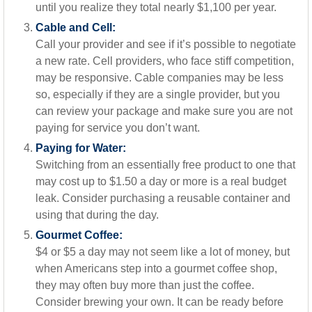
until you realize they total nearly $1,100 per year.
Cable and Cell:
Call your provider and see if it’s possible to negotiate
a new rate. Cell providers, who face stiff competition,
may be responsive. Cable companies may be less
so, especially if they are a single provider, but you
can review your package and make sure you are not
paying for service you don’t want.
Paying for Water:
Switching from an essentially free product to one that
may cost up to $1.50 a day or more is a real budget
leak. Consider purchasing a reusable container and
using that during the day.
Gourmet Coffee:
$4 or $5 a day may not seem like a lot of money, but
when Americans step into a gourmet coffee shop,
they may often buy more than just the coffee.
Consider brewing your own. It can be ready before