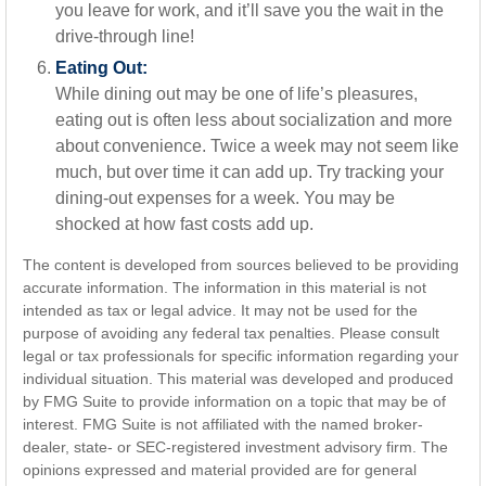
you leave for work, and it’ll save you the wait in the
drive-through line!
Eating Out:
While dining out may be one of life’s pleasures,
eating out is often less about socialization and more
about convenience. Twice a week may not seem like
much, but over time it can add up. Try tracking your
dining-out expenses for a week. You may be
shocked at how fast costs add up.
The content is developed from sources believed to be providing
accurate information. The information in this material is not
intended as tax or legal advice. It may not be used for the
purpose of avoiding any federal tax penalties. Please consult
legal or tax professionals for specific information regarding your
individual situation. This material was developed and produced
by FMG Suite to provide information on a topic that may be of
interest. FMG Suite is not affiliated with the named broker-
dealer, state- or SEC-registered investment advisory firm. The
opinions expressed and material provided are for general