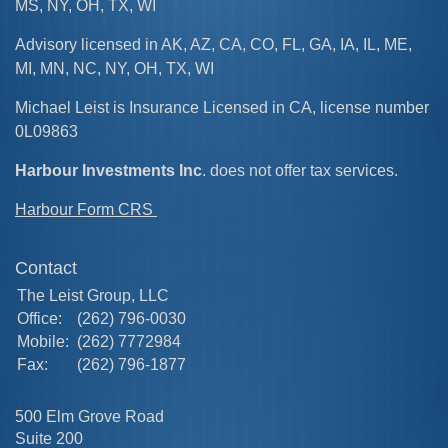
MS, NY, OH, TX, WI
Advisory licensed in AK, AZ, CA, CO, FL, GA, IA, IL, ME,
MI, MN, NC, NY, OH, TX, WI
Michael Leist is Insurance Licensed in CA, license number
0L09863
Harbour Investments Inc
. does not offer tax services.
Harbour Form CRS
Contact
The Leist Group, LLC
Office:
(262) 796-0030
Mobile:
(262) 7772984
Fax:
(262) 796-1877
500 Elm Grove Road
Suite 200