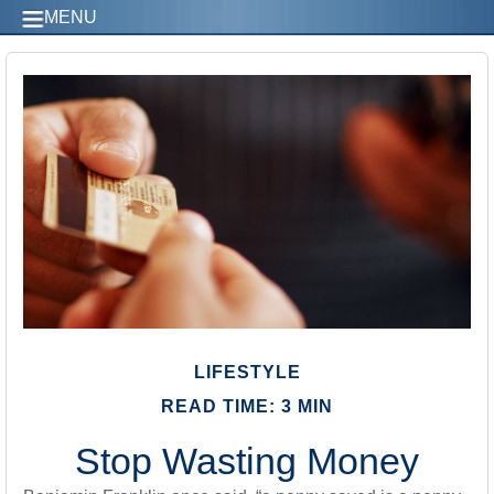
MENU
LIFESTYLE
READ TIME: 3 MIN
Stop Wasting Money