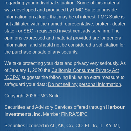
regarding your individual situation. Some of this material
was developed and produced by FMG Suite to provide
information on a topic that may be of interest. FMG Suite is
not affiliated with the named representative, broker - dealer,
state - or SEC - registered investment advisory firm. The
opinions expressed and material provided are for general
information, and should not be considered a solicitation for
the purchase or sale of any security.
We take protecting your data and privacy very seriously. As
of January 1, 2020 the
California Consumer Privacy Act
(CCPA)
suggests the following link as an extra measure to
safeguard your data:
Do not sell my personal information
.
Copyright 2026 FMG Suite.
Securities and Advisory Services offered through
Harbour
Investments, Inc.
Member
FINRA
/
SIPC
Securities licensed in AL, AK, CA, CO, FL, IA, IL, KY, MI,