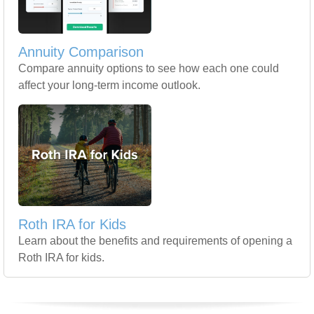
Annuity Comparison
Compare annuity options to see how each one could
affect your long-term income outlook.
Roth IRA for Kids
Learn about the benefits and requirements of opening a
Roth IRA for kids.