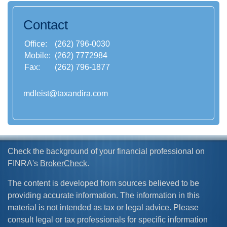
Contact
Office:
(262) 796-0030
Mobile:
(262) 7772984
Fax:
(262) 796-1877
mdleist@taxandira.com
Check the background of your financial professional on
FINRA's
BrokerCheck
.
The content is developed from sources believed to be
providing accurate information. The information in this
material is not intended as tax or legal advice. Please
consult legal or tax professionals for specific information