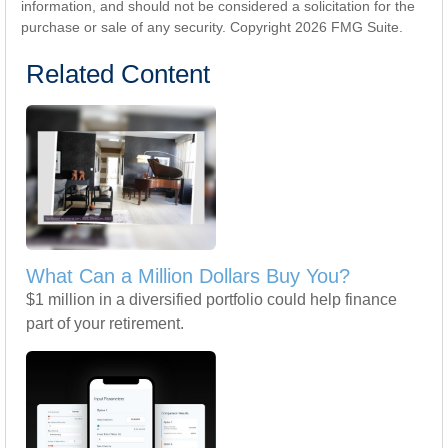
information, and should not be considered a solicitation for the
purchase or sale of any security. Copyright
2026 FMG Suite.
Related Content
What Can a Million Dollars Buy You?
$1 million in a diversified portfolio could help finance
part of your retirement.