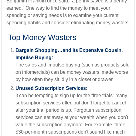
Benjamin Franklin once said, “a penny saved is a penny
earned.” One way to find the money to meet your
spending or saving needs is to examine your current
spending habits and consider eliminating money wasters.
Top Money Wasters
Bargain Shopping…and its Expensive Cousin,
Impulse Buying:
Fire sales and impulse buying (such as products sold
on infomercials) can be money wasters, made worse
by how often they sit idly in a closet or drawer.
Unused Subscription Services:
It can be tempting to sign up for the “free trials” many
subscription services offer, but don’t forget to cancel
after your trial period is up. Forgotten subscription
services can eat away at your wealth when you don't
value the subscription anymore. For example, three
$30-per-month subscriptions don't sound like much