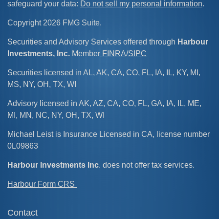
safeguard your data:
Do not sell my personal information
.
Copyright 2026 FMG Suite.
Securities and Advisory Services offered through
Harbour
Investments, Inc.
Member
FINRA
/
SIPC
Securities licensed in AL, AK, CA, CO, FL, IA, IL, KY, MI,
MS, NY, OH, TX, WI
Advisory licensed in AK, AZ, CA, CO, FL, GA, IA, IL, ME,
MI, MN, NC, NY, OH, TX, WI
Michael Leist is Insurance Licensed in CA, license number
0L09863
Harbour Investments Inc
. does not offer tax services.
Harbour Form CRS
Contact