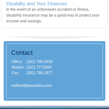
Disability and Your Finances
In the event of an unforeseen accident or illness,
disability insurance may be a good way to protect your
income and savings.
Contact
Office:
(262) 796-0030
Mobile:
(262) 7772984
Fax:
(262) 796-1877
mdleist@taxandira.com