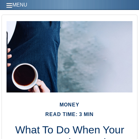
MENU
MONEY
READ TIME: 3 MIN
What To Do When Your