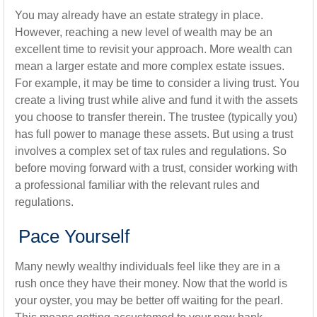
You may already have an estate strategy in place.
However, reaching a new level of wealth may be an
excellent time to revisit your approach. More wealth can
mean a larger estate and more complex estate issues.
For example, it may be time to consider a living trust. You
create a living trust while alive and fund it with the assets
you choose to transfer therein. The trustee (typically you)
has full power to manage these assets. But using a trust
involves a complex set of tax rules and regulations. So
before moving forward with a trust, consider working with
a professional familiar with the relevant rules and
regulations.
Pace Yourself
Many newly wealthy individuals feel like they are in a
rush once they have their money. Now that the world is
your oyster, you may be better off waiting for the pearl.