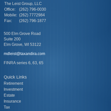
The Leist Group, LLC
Office:
(262) 796-0030
Mobile:
(262) 7772984
Fax:
(262) 796-1877
500 Elm Grove Road
Suite 200
Elm Grove,
WI
53122
mdleist@taxandira.com
FINRA series 6, 63, 65
Quick Links
Retirement
Investment
Estate
Insurance
Tax