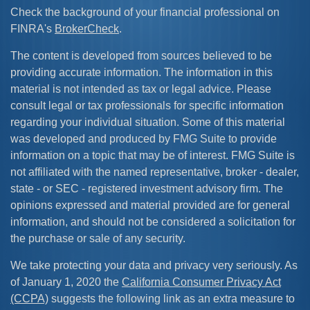
Check the background of your financial professional on
FINRA's
BrokerCheck
.
The content is developed from sources believed to be
providing accurate information. The information in this
material is not intended as tax or legal advice. Please
consult legal or tax professionals for specific information
regarding your individual situation. Some of this material
was developed and produced by FMG Suite to provide
information on a topic that may be of interest. FMG Suite is
not affiliated with the named representative, broker - dealer,
state - or SEC - registered investment advisory firm. The
opinions expressed and material provided are for general
information, and should not be considered a solicitation for
the purchase or sale of any security.
We take protecting your data and privacy very seriously. As
of January 1, 2020 the
California Consumer Privacy Act
(CCPA)
suggests the following link as an extra measure to