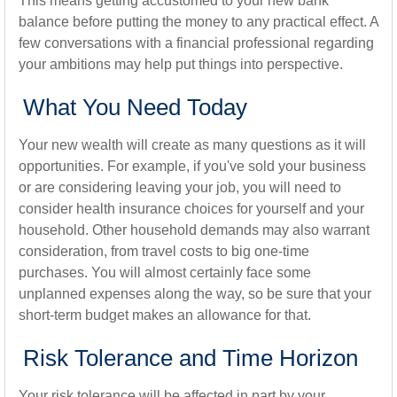
This means getting accustomed to your new bank
balance before putting the money to any practical effect. A
few conversations with a financial professional regarding
your ambitions may help put things into perspective.
What You Need Today
Your new wealth will create as many questions as it will
opportunities. For example, if you've sold your business
or are considering leaving your job, you will need to
consider health insurance choices for yourself and your
household. Other household demands may also warrant
consideration, from travel costs to big one-time
purchases. You will almost certainly face some
unplanned expenses along the way, so be sure that your
short-term budget makes an allowance for that.
Risk Tolerance and Time Horizon
Your risk tolerance will be affected in part by your