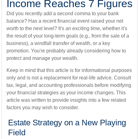
Income Reaches 7 Figures
Did you recently add a second comma to your bank
balance? Has a recent financial event raised your net
worth to the next level? It's an exciting time, whether it's
the result of your long-term goals (e.g., from the sale of a
business), a windfall transfer of wealth, or a key
promotion. You're probably already considering how to
protect and manage your wealth.
Keep in mind that this article is for informational purposes
only and is not a replacement for real-life advice. Consult
tax, legal, and accounting professionals before modifying
your financial strategies as your income changes. This
article was written to provide insights into a few related
factors you may wish to consider.
Estate Strategy on a New Playing
Field