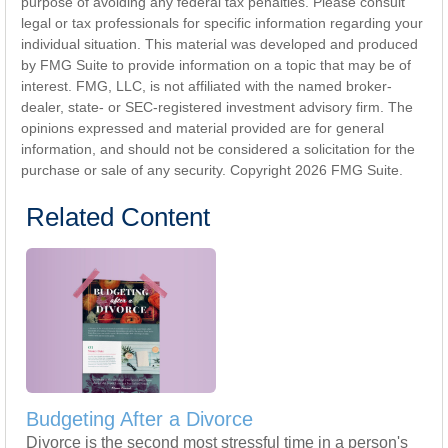
purpose of avoiding any federal tax penalties. Please consult
legal or tax professionals for specific information regarding your
individual situation. This material was developed and produced
by FMG Suite to provide information on a topic that may be of
interest. FMG, LLC, is not affiliated with the named broker-
dealer, state- or SEC-registered investment advisory firm. The
opinions expressed and material provided are for general
information, and should not be considered a solicitation for the
purchase or sale of any security. Copyright
2026 FMG Suite.
Related Content
Budgeting After a Divorce
Divorce is the second most stressful time in a person's