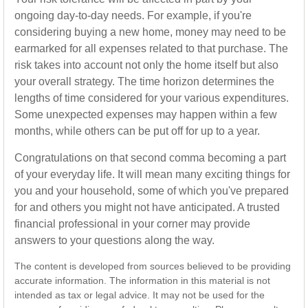
ongoing day-to-day needs. For example, if you're
considering buying a new home, money may need to be
earmarked for all expenses related to that purchase. The
risk takes into account not only the home itself but also
your overall strategy. The time horizon determines the
lengths of time considered for your various expenditures.
Some unexpected expenses may happen within a few
months, while others can be put off for up to a year.
Congratulations on that second comma becoming a part
of your everyday life. It will mean many exciting things for
you and your household, some of which you've prepared
for and others you might not have anticipated. A trusted
financial professional in your corner may provide
answers to your questions along the way.
The content is developed from sources believed to be providing
accurate information. The information in this material is not
intended as tax or legal advice. It may not be used for the