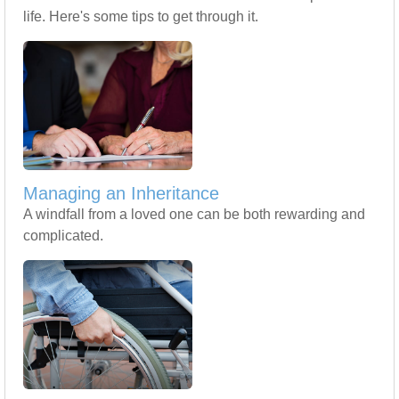
life. Here's some tips to get through it.
Managing an Inheritance
A windfall from a loved one can be both rewarding and
complicated.