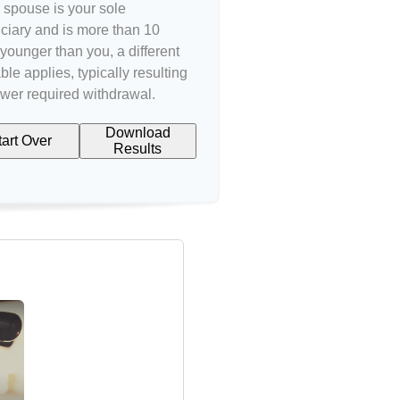
r spouse is your sole
ciary and is more than 10
younger than you, a different
ble applies, typically resulting
ower required withdrawal.
Download
tart Over
Results