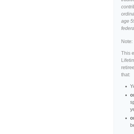
contri
ordina
age 5
federa
Note:
This 
Lifeti
retire
that:
Y
o
s
y
o
b