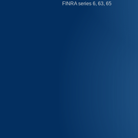
FINRA series 6, 63, 65