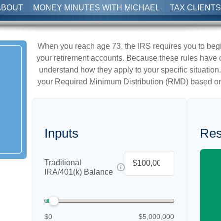
ABOUT
MONEY MINUTES WITH MICHAEL
TAX CLIENTS
When you reach age 73, the IRS requires you to beg
your retirement accounts. Because these rules have ch
understand how they apply to your specific situation.
your Required Minimum Distribution (RMD) based on
Inputs
Res
Traditional
IRA/401(k) Balance
$0
$5,000,000