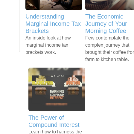
Understanding
The Economic
Marginal Income Tax
Journey of Your
Brackets
Morning Coffee
An inside look at how
Few contemplate the
marginal income tax
complex journey that
brackets work.
brought their coffee fr
farm to kitchen table.
The Power of
Compound Interest
Learn how to harness the