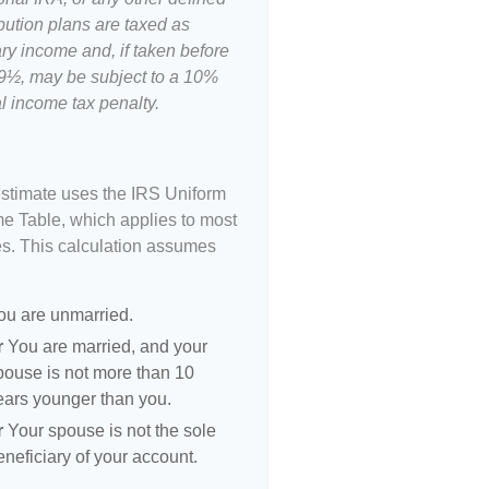
bution plans are taxed as
ry income and, if taken before
9½, may be subject to a 10%
l income tax penalty.
estimate uses the IRS Uniform
me Table, which applies to most
es. This calculation assumes
ou are unmarried.
r
You are married, and your
pouse is not more than 10
ears younger than you.
r
Your spouse is not the sole
eneficiary of your account.