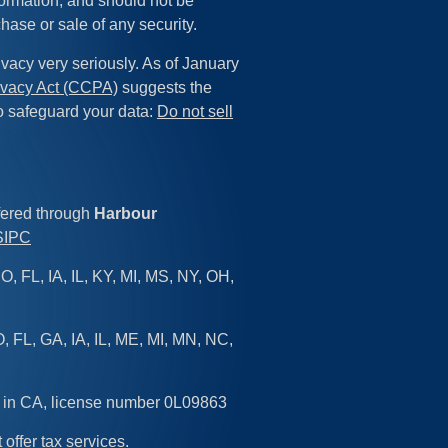
formation, and should not be
chase or sale of any security.
vacy very seriously. As of January
ivacy Act (CCPA)
suggests the
to safeguard your data:
Do not sell
fered through
Harbour
SIPC
O, FL, IA, IL, KY, MI, MS, NY, OH,
, FL, GA, IA, IL, ME, MI, MN, NC,
d in CA, license number 0L09863
 offer tax services.