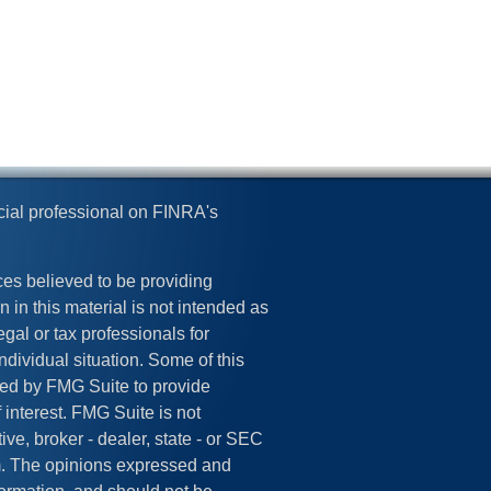
cial professional on FINRA's
es believed to be providing
 in this material is not intended as
egal or tax professionals for
ndividual situation. Some of this
ed by FMG Suite to provide
 interest. FMG Suite is not
ive, broker - dealer, state - or SEC
rm. The opinions expressed and