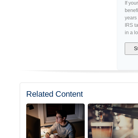
If you
benefi
years 
IRS ta
in a l
S
Related Content