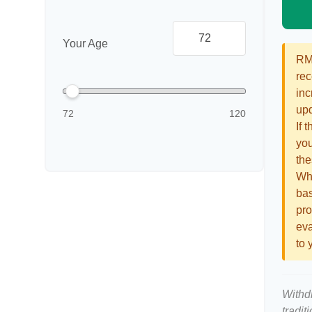
Your Age
RMD
rec
inc
upd
72
120
If 
you
the
Whi
bas
pro
eva
to 
Withd
tradit