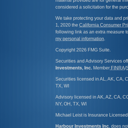
material provided are for general in
considered a solicitation for the pur
We take protecting your data and pri
1, 2020 the
California Consumer Pr
following link as an extra measure 
my personal information
.
Copyright 2026 FMG Suite.
Securities and Advisory Services of
Investments, Inc.
Member
FINRA
/
Securities licensed in AL, AK, CA, C
TX, WI
Advisory licensed in AK, AZ, CA, CO
NY, OH, TX, WI
Michael Leist is Insurance License
Harbour Investments Inc
. does not