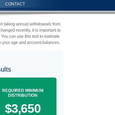
CONTACT
in taking annual withdrawals from
anged recently, it is important to
 You can use this tool to estimate
 your age and account balances.
ults
REQUIRED MINIMUM
DISTRIBUTION
$3,650