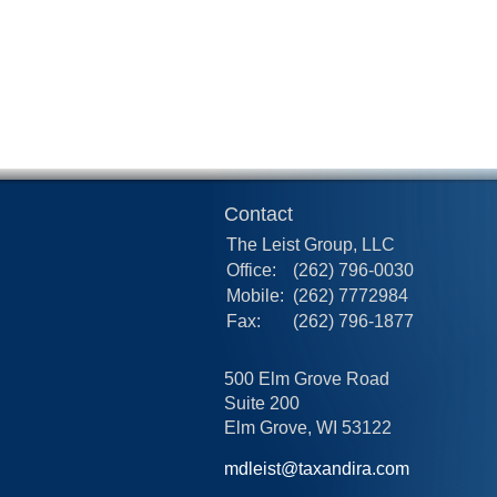
Contact
The Leist Group, LLC
Office:
(262) 796-0030
Mobile:
(262) 7772984
Fax:
(262) 796-1877
500 Elm Grove Road
Suite 200
Elm Grove,
WI
53122
mdleist@taxandira.com