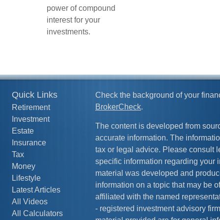
power of compound
interest for your
investments.
Quick Links
Check the background of your finan
BrokerCheck
.
Retirement
Investment
The content is developed from sourc
Estate
accurate information. The information
Insurance
tax or legal advice. Please consult l
Tax
specific information regarding your i
Money
material was developed and produc
Lifestyle
information on a topic that may be of
Latest Articles
affiliated with the named representat
All Videos
- registered investment advisory fi
All Calculators