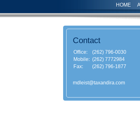
HOME
Contact
Office:
(262) 796-0030
Mobile:
(262) 7772984
Fax:
(262) 796-1877
mdleist@taxandira.com