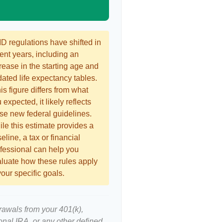
 regulations have shifted in
ent years, including an
rease in the starting age and
ated life expectancy tables.
this figure differs from what
 expected, it likely reflects
se new federal guidelines.
le this estimate provides a
eline, a tax or financial
fessional can help you
luate how these rules apply
your specific goals.
rawals from your 401(k),
ional IRA, or any other defined