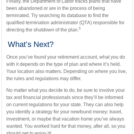
Finally, the Department of Labor tracks plans that have
been abandoned or are in the process of being
terminated. Try searching its database to find the
qualified termination administrator (QTA) responsible for
5
directing the shutdown of the plan.
What’s Next?
Once you’ve found your retirement account, what you do
with it depends on the type of plan and where it’s held.
Your location also matters. Depending on where you live,
the rules and regulations may differ.
No matter what you decide to do, be sure to involve your
tax and financial professionals since they’ll be informed
on current regulations for your state. They can also help
you identify a strategy for your newfound money: travel,
investment, or maybe that vacation home you’ve always
wanted. You worked hard for that money, after all, so you
should get to enjoy it!