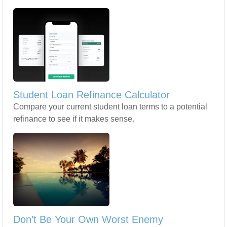
Student Loan Refinance Calculator
Compare your current student loan terms to a potential
refinance to see if it makes sense.
Don’t Be Your Own Worst Enemy