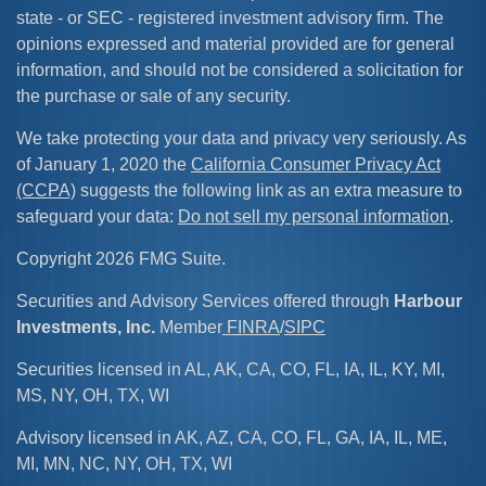
state - or SEC - registered investment advisory firm. The
opinions expressed and material provided are for general
information, and should not be considered a solicitation for
the purchase or sale of any security.
We take protecting your data and privacy very seriously. As
of January 1, 2020 the
California Consumer Privacy Act
(CCPA)
suggests the following link as an extra measure to
safeguard your data:
Do not sell my personal information
.
Copyright 2026 FMG Suite.
Securities and Advisory Services offered through
Harbour
Investments, Inc.
Member
FINRA
/
SIPC
Securities licensed in AL, AK, CA, CO, FL, IA, IL, KY, MI,
MS, NY, OH, TX, WI
Advisory licensed in AK, AZ, CA, CO, FL, GA, IA, IL, ME,
MI, MN, NC, NY, OH, TX, WI