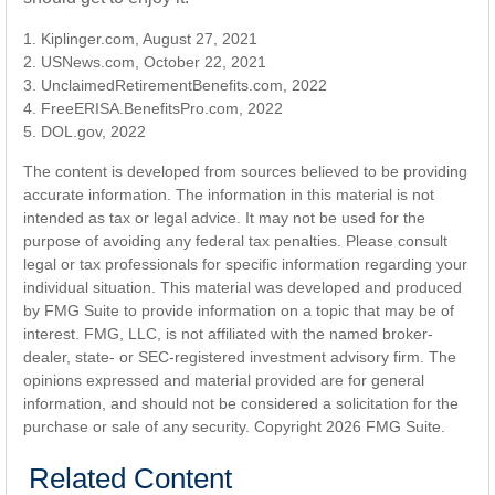
1. Kiplinger.com, August 27, 2021
2. USNews.com, October 22, 2021
3. UnclaimedRetirementBenefits.com, 2022
4. FreeERISA.BenefitsPro.com, 2022
5. DOL.gov, 2022
The content is developed from sources believed to be providing
accurate information. The information in this material is not
intended as tax or legal advice. It may not be used for the
purpose of avoiding any federal tax penalties. Please consult
legal or tax professionals for specific information regarding your
individual situation. This material was developed and produced
by FMG Suite to provide information on a topic that may be of
interest. FMG, LLC, is not affiliated with the named broker-
dealer, state- or SEC-registered investment advisory firm. The
opinions expressed and material provided are for general
information, and should not be considered a solicitation for the
purchase or sale of any security. Copyright
2026 FMG Suite.
Related Content