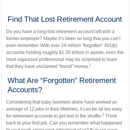
Find That Lost Retirement Account
Do you have a long-lost retirement account left with a
former employer? Maybe it’s been so long that you can’t
even remember. With over 24 million “forgotten” 401(k)
accounts holding roughly $1.35 trillion in assets, even the
most organized professional may be surprised to learn
1
that they have unclaimed “found” money.
What Are “Forgotten” Retirement
Accounts?
Considering that baby boomers alone have worked an
average of 12 jobs in their lifetimes, it can be all too easy
2
for retirement accounts to get lost in the shuffle.
Think
back to your first job. Can you remember what happened
to your work-sponsored retirement plan? If you’re even