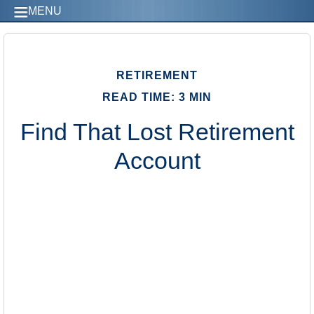
MENU
RETIREMENT
READ TIME: 3 MIN
Find That Lost Retirement
Account