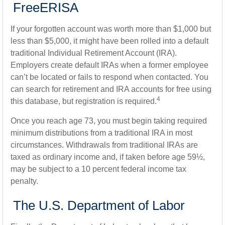
FreeERISA
If your forgotten account was worth more than $1,000 but
less than $5,000, it might have been rolled into a default
traditional Individual Retirement Account (IRA).
Employers create default IRAs when a former employee
can’t be located or fails to respond when contacted. You
can search for retirement and IRA accounts for free using
4
this database, but registration is required.
Once you reach age 73, you must begin taking required
minimum distributions from a traditional IRA in most
circumstances. Withdrawals from traditional IRAs are
taxed as ordinary income and, if taken before age 59½,
may be subject to a 10 percent federal income tax
penalty.
The U.S. Department of Labor