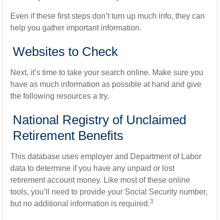
Even if these first steps don’t turn up much info, they can
help you gather important information.
Websites to Check
Next, it’s time to take your search online. Make sure you
have as much information as possible at hand and give
the following resources a try.
National Registry of Unclaimed
Retirement Benefits
This database uses employer and Department of Labor
data to determine if you have any unpaid or lost
retirement account money. Like most of these online
tools, you’ll need to provide your Social Security number,
3
but no additional information is required.