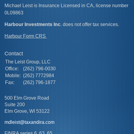
Michael Leist is Insurance Licensed in CA, license number
0L09863
Harbour Investments Inc
. does not offer tax services.
Harbour Form CRS
Contact
The Leist Group, LLC
Office:
(262) 796-0030
Mobile:
(262) 7772984
Fax:
(262) 796-1877
500 Elm Grove Road
Suite 200
Elm Grove,
WI
53122
mdleist@taxandira.com
FINRA series 6, 63, 65