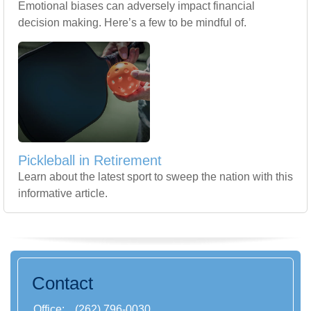
Emotional biases can adversely impact financial
decision making. Here’s a few to be mindful of.
Pickleball in Retirement
Learn about the latest sport to sweep the nation with this
informative article.
Contact
Office:
(262) 796-0030