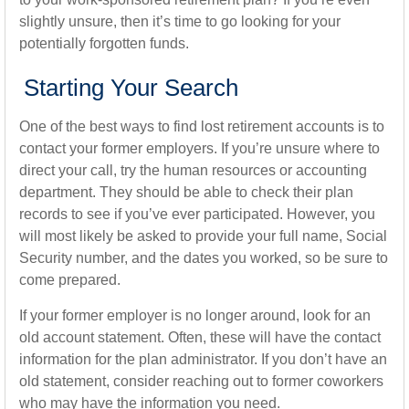
slightly unsure, then it’s time to go looking for your
potentially forgotten funds.
Starting Your Search
One of the best ways to find lost retirement accounts is to
contact your former employers. If you’re unsure where to
direct your call, try the human resources or accounting
department. They should be able to check their plan
records to see if you’ve ever participated. However, you
will most likely be asked to provide your full name, Social
Security number, and the dates you worked, so be sure to
come prepared.
If your former employer is no longer around, look for an
old account statement. Often, these will have the contact
information for the plan administrator. If you don’t have an
old statement, consider reaching out to former coworkers
who may have the information you need.