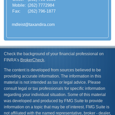
Mobile:
(262) 7772984
Fax:
(262) 796-1877
mdleist@taxandira.com
Check the background of your financial professional on
FINRA's
BrokerCheck
.
The content is developed from sources believed to be
providing accurate information. The information in this
material is not intended as tax or legal advice. Please
consult legal or tax professionals for specific information
regarding your individual situation. Some of this material
was developed and produced by FMG Suite to provide
information on a topic that may be of interest. FMG Suite is
not affiliated with the named representative, broker - dealer,