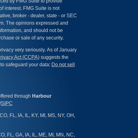
ced by FMG Suite to provide
of interest. FMG Suite is not
tive, broker - dealer, state - or SEC
irm. The opinions expressed and
information, and should not be
rchase or sale of any security.
rivacy very seriously. As of January
rivacy Act (CCPA)
suggests the
 to safeguard your data:
Do not sell
offered through
Harbour
/
SIPC
CO, FL, IA, IL, KY, MI, MS, NY, OH,
O, FL, GA, IA, IL, ME, MI, MN, NC,