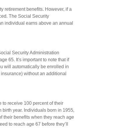
ty retirement benefits. However, if a
ced. The Social Security
 an individual earns above an annual
Social Security Administration
65. It's important to note that if
u will automatically be enrolled in
 insurance) without an additional
to receive 100 percent of their
birth year. Individuals born in 1955,
of their benefits when they reach age
eed to reach age 67 before they’ll