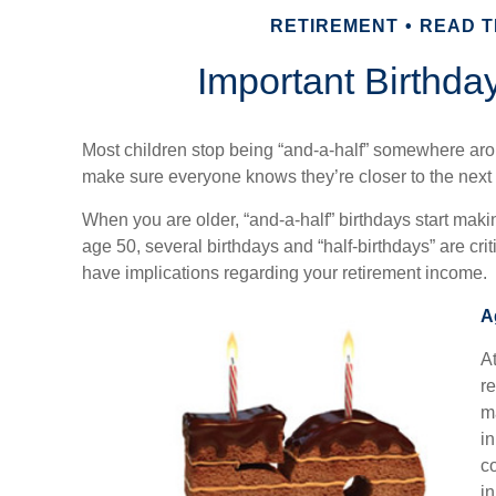
RETIREMENT
READ TI
Important Birthda
Most children stop being “and-a-half” somewhere aro
make sure everyone knows they’re closer to the next 
When you are older, “and-a-half” birthdays start makin
age 50, several birthdays and “half-birthdays” are cr
have implications regarding your retirement income.
A
At
re
m
in
c
i