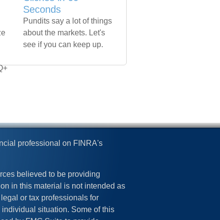
+
Seconds
Pundits say a lot of things
ze
about the markets. Let's
see if you can keep up.
Q+
ncial professional on FINRA's
rces believed to be providing
on in this material is not intended as
legal or tax professionals for
 individual situation. Some of this