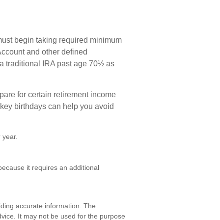
must begin taking required minimum
 Account and other defined
 a traditional IRA past age 70½ as
are for certain retirement income
 key birthdays can help you avoid
 year.
ecause it requires an additional
iding accurate information. The
advice. It may not be used for the purpose