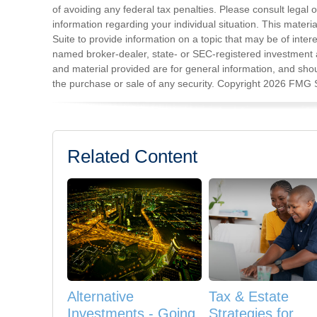
of avoiding any federal tax penalties. Please consult legal o
information regarding your individual situation. This mat
Suite to provide information on a topic that may be of intere
named broker-dealer, state- or SEC-registered investment 
and material provided are for general information, and shoul
the purchase or sale of any security. Copyright
2026 FMG S
Related Content
Alternative
Tax & Estate
Investments - Going
Strategies for