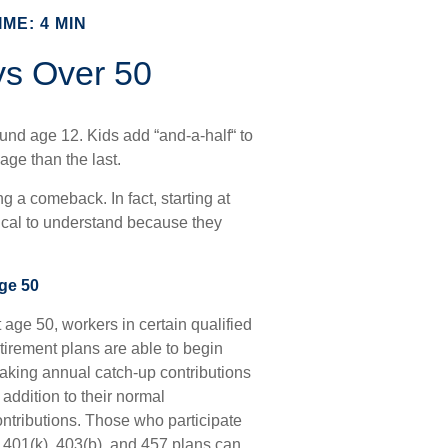
ME: 4 MIN
ys Over 50
und age 12. Kids add “and-a-half“ to
age than the last.
g a comeback. In fact, starting at
itical to understand because they
ge 50
 age 50, workers in certain qualified
tirement plans are able to begin
aking annual catch-up contributions
 addition to their normal
ontributions. Those who participate
n 401(k), 403(b), and 457 plans can