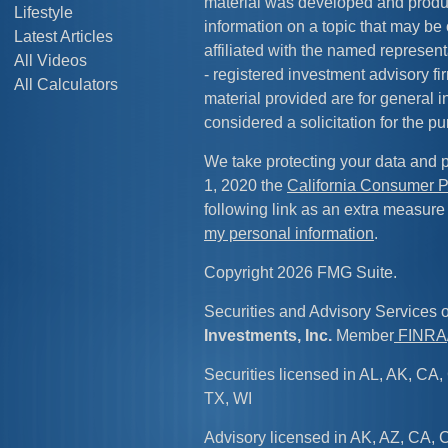
material was developed and produ
Lifestyle
information on a topic that may be 
Latest Articles
affiliated with the named representa
All Videos
- registered investment advisory f
All Calculators
material provided are for general 
considered a solicitation for the pu
We take protecting your data and p
1, 2020 the
California Consumer P
following link as an extra measure
my personal information
.
Copyright 2026 FMG Suite.
Securities and Advisory Services 
Investments, Inc.
Member
FINRA
Securities licensed in AL, AK, CA, 
TX, WI
Advisory licensed in AK, AZ, CA, C