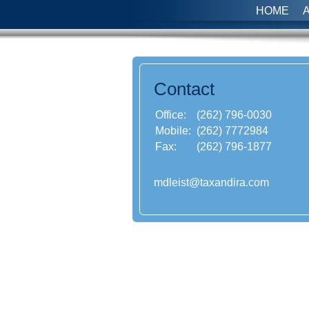
HOME
Contact
Office:
(262) 796-0030
Mobile:
(262) 7772984
Fax:
(262) 796-1877
mdleist@taxandira.com