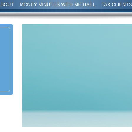
ABOUT
MONEY MINUTES WITH MICHAEL
TAX CLIENTS