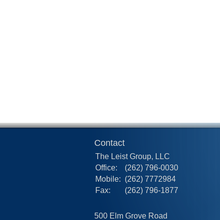
Contact
The Leist Group, LLC
Office:
(262) 796-0030
Mobile:
(262) 7772984
Fax:
(262) 796-1877
500 Elm Grove Road