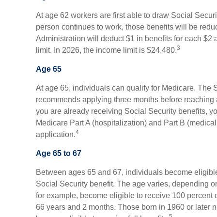
At age 62 workers are first able to draw Social Securi
person continues to work, those benefits will be redu
Administration will deduct $1 in benefits for each $2
3
limit. In 2026, the income limit is $24,480.
Age 65
At age 65, individuals can qualify for Medicare. The 
recommends applying three months before reaching age 
you are already receiving Social Security benefits, yo
Medicare Part A (hospitalization) and Part B (medical
4
application.
Age 65 to 67
Between ages 65 and 67, individuals become eligible 
Social Security benefit. The age varies, depending on 
for example, become eligible to receive 100 percent 
66 years and 2 months. Those born in 1960 or later n
5