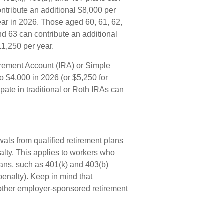
ontribute an additional $8,000 per
ear in 2026. Those aged 60, 61, 62,
nd 63 can contribute an additional
11,250 per year.
irement Account (IRA) or Simple
o $4,000 in 2026 (or $5,250 for
pate in traditional or Roth IRAs can
wals from qualified retirement plans
alty. This applies to workers who
ans, such as 401(k) and 403(b)
penalty). Keep in mind that
d other employer-sponsored retirement