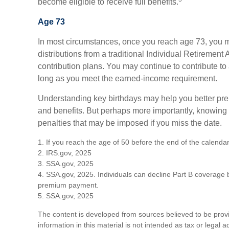
become eligible to receive full benefits.
Age 73
In most circumstances, once you reach age 73, you 
distributions from a traditional Individual Retirement
contribution plans. You may continue to contribute to
long as you meet the earned-income requirement.
Understanding key birthdays may help you better prep
and benefits. But perhaps more importantly, knowing
penalties that may be imposed if you miss the date.
1. If you reach the age of 50 before the end of the calendar
2. IRS.gov, 2025
3. SSA.gov, 2025
4. SSA.gov, 2025. Individuals can decline Part B coverage b
premium payment.
5. SSA.gov, 2025
The content is developed from sources believed to be prov
information in this material is not intended as tax or legal 