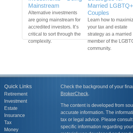
Mainstream
Married LGBTQ
Couples
Alternative investments
are going mainstream for
Learn how to maximi
accredited investors. It’s
your tax and estate
critical to sort through the
strategy as a married
complexity.
member of the LGBT
community.
Quick Links
Check the background of your fina
BrokerCheck
.
Retirement
Investment
The content is developed from sou
Estate
accurate information. The informati
Insurance
tax or legal advice. Please consult 
Tax
specific information regarding your
Money