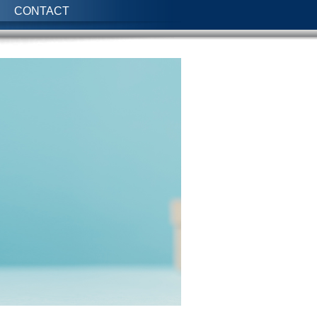
CONTACT