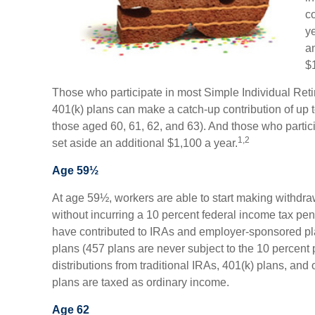
c
y
a
$
Those who participate in most Simple Individual Ret
401(k) plans can make a catch-up contribution of up t
those aged 60, 61, 62, and 63). And those who partici
1,2
set aside an additional $1,100 a year.
Age 59½
At age 59½, workers are able to start making withdra
without incurring a 10 percent federal income tax pen
have contributed to IRAs and employer-sponsored pl
plans (457 plans are never subject to the 10 percent 
distributions from traditional IRAs, 401(k) plans, an
plans are taxed as ordinary income.
Age 62