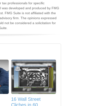
r tax professionals for specific
erial was developed and produced by FMG
st. FMG Suite is not affiliated with the
advisory firm. The opinions expressed
d not be considered a solicitation for
uite.
16 Wall Street
Cliches in 60