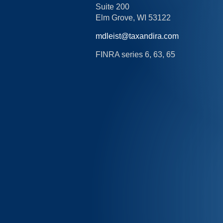
Suite 200
Elm Grove,
WI
53122
mdleist@taxandira.com
FINRA series 6, 63, 65