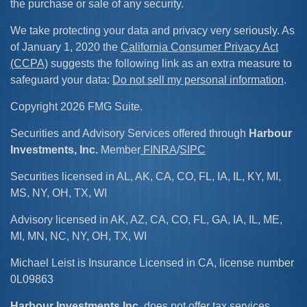
the purchase or sale of any security.
We take protecting your data and privacy very seriously. As
of January 1, 2020 the
California Consumer Privacy Act
(CCPA)
suggests the following link as an extra measure to
safeguard your data:
Do not sell my personal information
.
Copyright 2026 FMG Suite.
Securities and Advisory Services offered through
Harbour
Investments, Inc.
Member
FINRA
/
SIPC
Securities licensed in AL, AK, CA, CO, FL, IA, IL, KY, MI,
MS, NY, OH, TX, WI
Advisory licensed in AK, AZ, CA, CO, FL, GA, IA, IL, ME,
MI, MN, NC, NY, OH, TX, WI
Michael Leist is Insurance Licensed in CA, license number
0L09863
Harbour Investments Inc
. does not offer tax services.