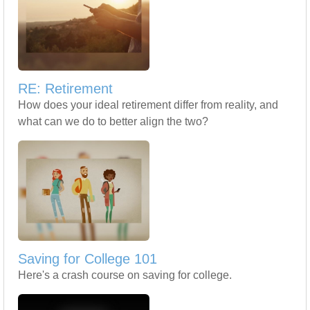
RE: Retirement
How does your ideal retirement differ from reality, and
what can we do to better align the two?
Saving for College 101
Here's a crash course on saving for college.