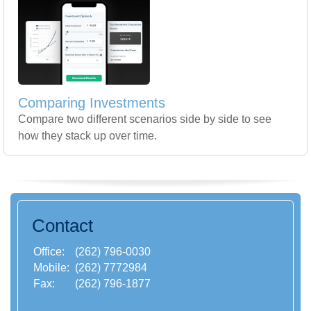
Comparing Investments
Compare two different scenarios side by side to see
how they stack up over time.
Contact
Office:
(262) 796-0030
Mobile:
(262) 7772984
Fax:
(262) 796-1877