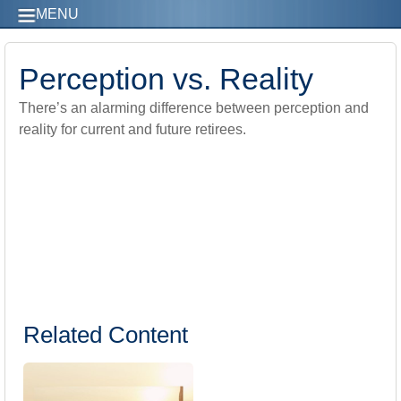
MENU
Perception vs. Reality
There’s an alarming difference between perception and
reality for current and future retirees.
Related Content