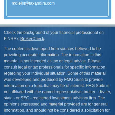
mdleist@taxandira.com
Check the background of your financial professional on
FINRA's
BrokerCheck
.
The content is developed from sources believed to be
providing accurate information. The information in this
material is not intended as tax or legal advice. Please
consult legal or tax professionals for specific information
regarding your individual situation. Some of this material
was developed and produced by FMG Suite to provide
information on a topic that may be of interest. FMG Suite is
not affiliated with the named representative, broker - dealer,
state - or SEC - registered investment advisory firm. The
opinions expressed and material provided are for general
information, and should not be considered a solicitation for