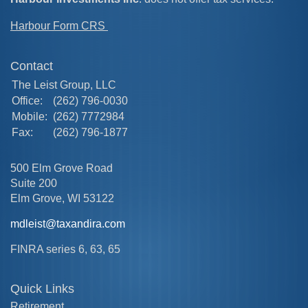
Harbour Form CRS
Contact
The Leist Group, LLC
Office:
(262) 796-0030
Mobile:
(262) 7772984
Fax:
(262) 796-1877
500 Elm Grove Road
Suite 200
Elm Grove,
WI
53122
mdleist@taxandira.com
FINRA series 6, 63, 65
Quick Links
Retirement