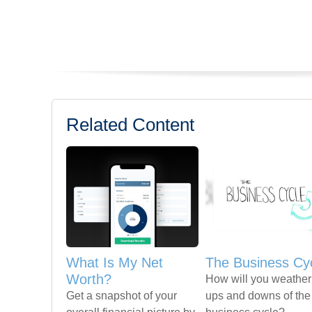
Related Content
What Is My Net
The Business Cy
Worth?
How will you weather
Get a snapshot of your
ups and downs of the