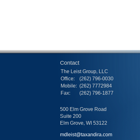
Contact
The Leist Group, LLC
Office:
(262) 796-0030
Mobile:
(262) 7772984
Fax:
(262) 796-1877
500 Elm Grove Road
Suite 200
Elm Grove,
WI
53122
mdleist@taxandira.com