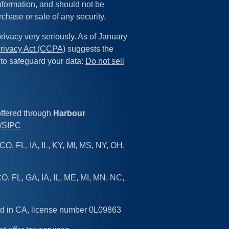
information, and should not be
rchase or sale of any security.
rivacy very seriously. As of January
rivacy Act (CCPA)
suggests the
 to safeguard your data:
Do not sell
offered through
Harbour
/
SIPC
CO, FL, IA, IL, KY, MI, MS, NY, OH,
O, FL, GA, IA, IL, ME, MI, MN, NC,
sed in CA, license number 0L09863