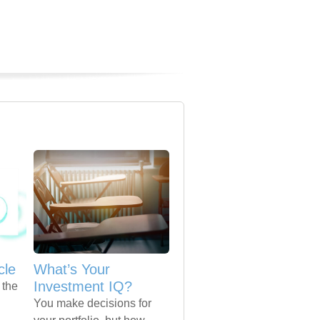
cle
What’s Your
Investment IQ?
 the
You make decisions for