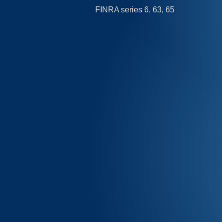
FINRA series 6, 63, 65