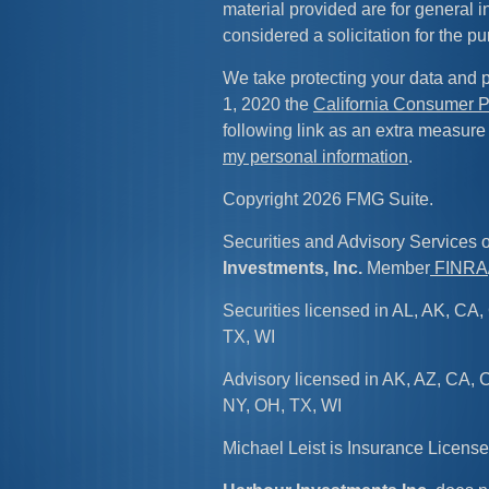
material provided are for general 
considered a solicitation for the pu
We take protecting your data and p
1, 2020 the
California Consumer P
following link as an extra measure
my personal information
.
Copyright 2026 FMG Suite.
Securities and Advisory Services 
Investments, Inc.
Member
FINRA
Securities licensed in AL, AK, CA, 
TX, WI
Advisory licensed in AK, AZ, CA, C
NY, OH, TX, WI
Michael Leist is Insurance Licen