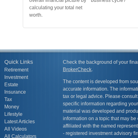
overall financial picture by
business cycle?
calculating your total net
worth.
Quick Links
Check the background of your fina
BrokerCheck
.
Retirement
Investment
The content is developed from sou
Estate
accurate information. The informati
Insurance
tax or legal advice. Please consult 
Tax
specific information regarding your
Money
material was developed and produ
Lifestyle
information on a topic that may be 
Latest Articles
affiliated with the named representa
All Videos
- registered investment advisory f
All Calculators