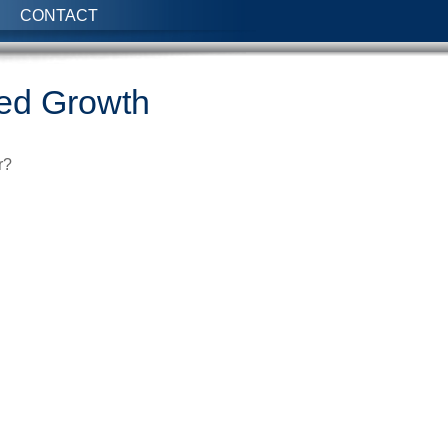
CONTACT
red Growth
r?