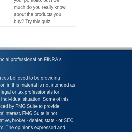
your portfolio, but how
much do you really know
about the products you
buy? Try this quiz
ncial professional on FINRA's
rces believed to be providing
on in this material is not intended as
legal or tax professionals for
 individual situation. Some of this
ced by FMG Suite to provide
of interest. FMG Suite is not
tive, broker - dealer, state - or SEC
irm. The opinions expressed and