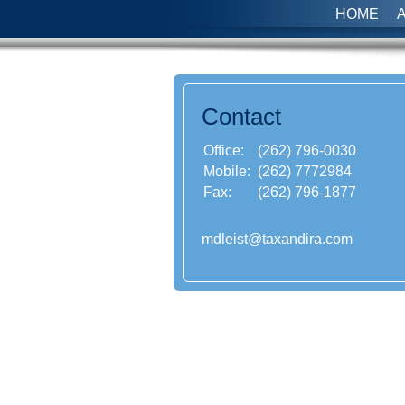
HOME
Contact
Office:
(262) 796-0030
Mobile:
(262) 7772984
Fax:
(262) 796-1877
mdleist@taxandira.com