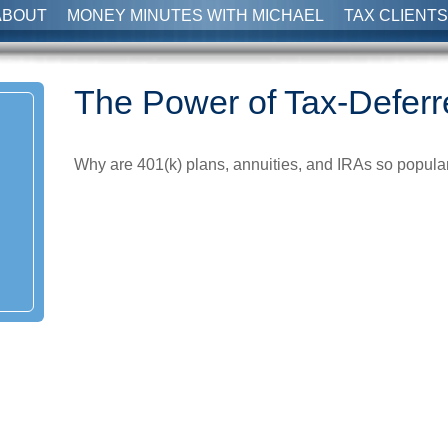
ABOUT
MONEY MINUTES WITH MICHAEL
TAX CLIENTS
The Power of Tax-Defer
Why are 401(k) plans, annuities, and IRAs so popula