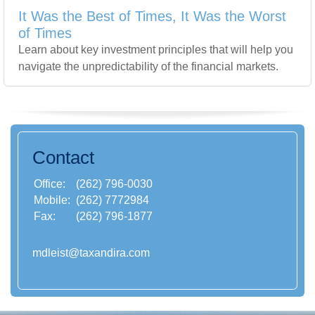
It Was the Best of Times, It Was the Worst
of Times
Learn about key investment principles that will help you
navigate the unpredictability of the financial markets.
Contact
Office:
(262) 796-0030
Mobile:
(262) 7772984
Fax:
(262) 796-1877
mdleist@taxandira.com