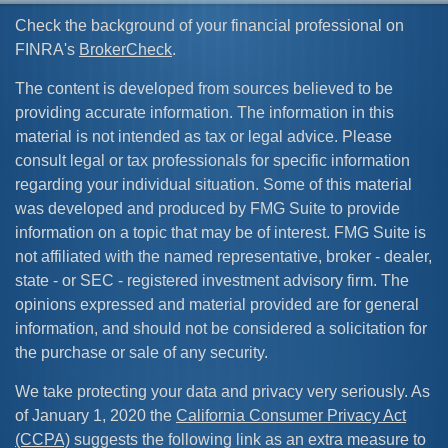
Check the background of your financial professional on
FINRA's
BrokerCheck
.
The content is developed from sources believed to be
providing accurate information. The information in this
material is not intended as tax or legal advice. Please
consult legal or tax professionals for specific information
regarding your individual situation. Some of this material
was developed and produced by FMG Suite to provide
information on a topic that may be of interest. FMG Suite is
not affiliated with the named representative, broker - dealer,
state - or SEC - registered investment advisory firm. The
opinions expressed and material provided are for general
information, and should not be considered a solicitation for
the purchase or sale of any security.
We take protecting your data and privacy very seriously. As
of January 1, 2020 the
California Consumer Privacy Act
(CCPA)
suggests the following link as an extra measure to