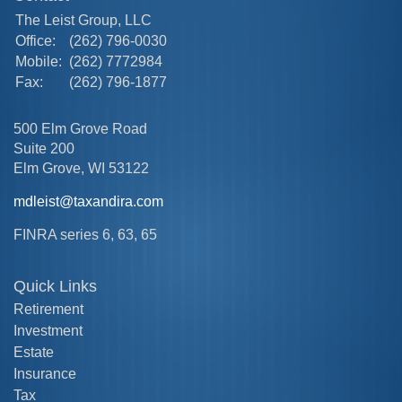
The Leist Group, LLC
Office:
(262) 796-0030
Mobile:
(262) 7772984
Fax:
(262) 796-1877
500 Elm Grove Road
Suite 200
Elm Grove,
WI
53122
mdleist@taxandira.com
FINRA series 6, 63, 65
Quick Links
Retirement
Investment
Estate
Insurance
Tax