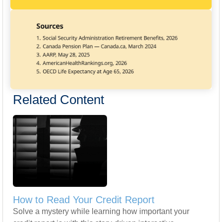
Related Content
How to Read Your Credit Report
Solve a mystery while learning how important your