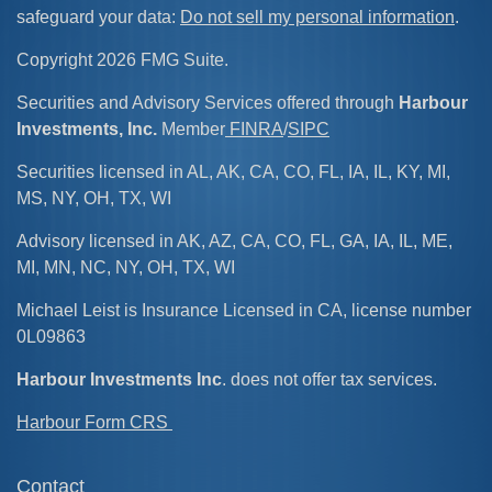
safeguard your data:
Do not sell my personal information
.
Copyright 2026 FMG Suite.
Securities and Advisory Services offered through
Harbour
Investments, Inc.
Member
FINRA
/
SIPC
Securities licensed in AL, AK, CA, CO, FL, IA, IL, KY, MI,
MS, NY, OH, TX, WI
Advisory licensed in AK, AZ, CA, CO, FL, GA, IA, IL, ME,
MI, MN, NC, NY, OH, TX, WI
Michael Leist is Insurance Licensed in CA, license number
0L09863
Harbour Investments Inc
. does not offer tax services.
Harbour Form CRS
Contact