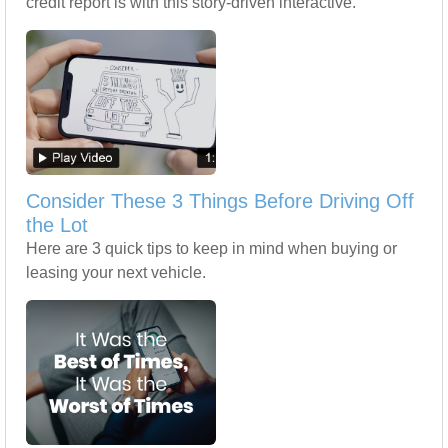
credit report is with this story-driven interactive.
Consider These 3 Things Before Driving Off
the Lot
Here are 3 quick tips to keep in mind when buying or
leasing your next vehicle.