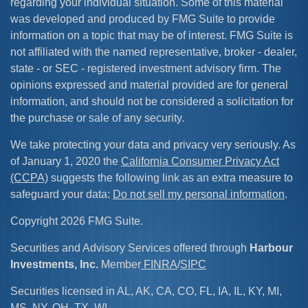
regarding your individual situation. Some of this material
was developed and produced by FMG Suite to provide
information on a topic that may be of interest. FMG Suite is
not affiliated with the named representative, broker - dealer,
state - or SEC - registered investment advisory firm. The
opinions expressed and material provided are for general
information, and should not be considered a solicitation for
the purchase or sale of any security.
We take protecting your data and privacy very seriously. As
of January 1, 2020 the
California Consumer Privacy Act
(CCPA)
suggests the following link as an extra measure to
safeguard your data:
Do not sell my personal information
.
Copyright 2026 FMG Suite.
Securities and Advisory Services offered through
Harbour
Investments, Inc.
Member
FINRA
/
SIPC
Securities licensed in AL, AK, CA, CO, FL, IA, IL, KY, MI,
MS, NY, OH, TX, WI