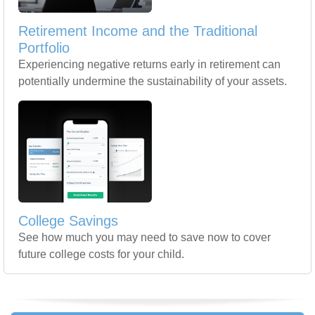
Retirement Income and the Traditional
Portfolio
Experiencing negative returns early in retirement can
potentially undermine the sustainability of your assets.
College Savings
See how much you may need to save now to cover
future college costs for your child.