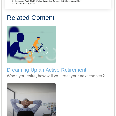
Related Content
Dreaming Up an Active Retirement
When you retire, how will you treat your next chapter?