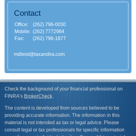
Contact
Office:
(262) 796-0030
Mobile:
(262) 7772984
Fax:
(262) 796-1877
mdleist@taxandira.com
Check the background of your financial professional on
FINRA's
BrokerCheck
.
The content is developed from sources believed to be
providing accurate information. The information in this
material is not intended as tax or legal advice. Please
consult legal or tax professionals for specific information