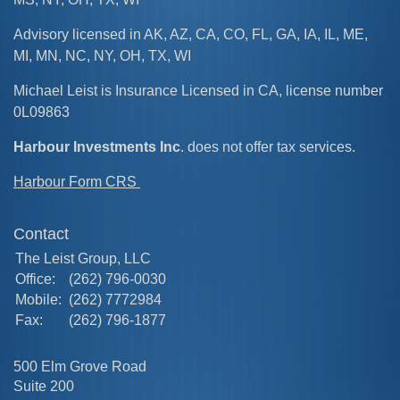
Advisory licensed in AK, AZ, CA, CO, FL, GA, IA, IL, ME,
MI, MN, NC, NY, OH, TX, WI
Michael Leist is Insurance Licensed in CA, license number
0L09863
Harbour Investments Inc
. does not offer tax services.
Harbour Form CRS
Contact
The Leist Group, LLC
Office:
(262) 796-0030
Mobile:
(262) 7772984
Fax:
(262) 796-1877
500 Elm Grove Road
Suite 200