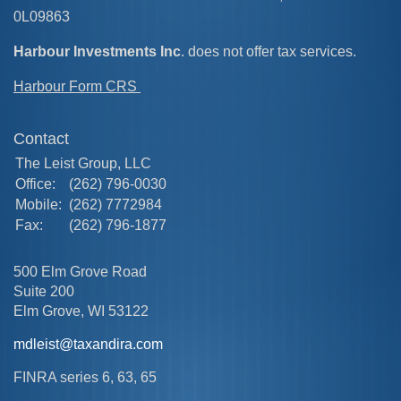
0L09863
Harbour Investments Inc
. does not offer tax services.
Harbour Form CRS
Contact
The Leist Group, LLC
Office:
(262) 796-0030
Mobile:
(262) 7772984
Fax:
(262) 796-1877
500 Elm Grove Road
Suite 200
Elm Grove,
WI
53122
mdleist@taxandira.com
FINRA series 6, 63, 65