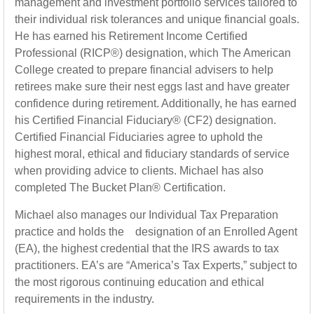
management and investment portfolio services tailored to
their individual risk tolerances and unique financial goals.
He has earned his Retirement Income Certified
Professional (RICP®) designation, which The American
College created to prepare financial advisers to help
retirees make sure their nest eggs last and have greater
confidence during retirement. Additionally, he has earned
his Certified Financial Fiduciary® (CF2) designation.
Certified Financial Fiduciaries agree to uphold the
highest moral, ethical and fiduciary standards of service
when providing advice to clients. Michael has also
completed The Bucket Plan® Certification.
Michael also manages our Individual Tax Preparation
practice and holds the designation of an Enrolled Agent
(EA), the highest credential that the IRS awards to tax
practitioners. EA’s are “America’s Tax Experts,” subject to
the most rigorous continuing education and ethical
requirements in the industry.