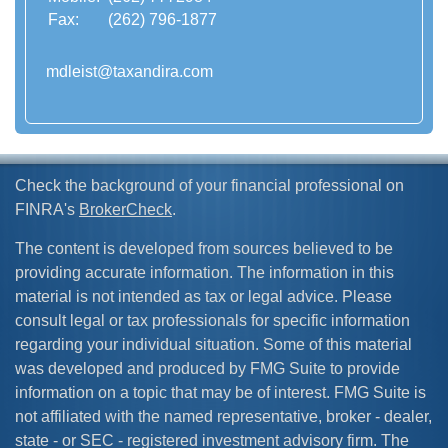
Fax:
(262) 796-1877
mdleist@taxandira.com
Check the background of your financial professional on
FINRA's
BrokerCheck
.
The content is developed from sources believed to be
providing accurate information. The information in this
material is not intended as tax or legal advice. Please
consult legal or tax professionals for specific information
regarding your individual situation. Some of this material
was developed and produced by FMG Suite to provide
information on a topic that may be of interest. FMG Suite is
not affiliated with the named representative, broker - dealer,
state - or SEC - registered investment advisory firm. The