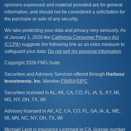
opinions expressed and material provided are for general
information, and should not be considered a solicitation for
the purchase or sale of any security.
We take protecting your data and privacy very seriously. As
of January 1, 2020 the
California Consumer Privacy Act
(CCPA)
suggests the following link as an extra measure to
safeguard your data:
Do not sell my personal information
.
Copyright 2026 FMG Suite.
Securities and Advisory Services offered through
Harbour
Investments, Inc.
Member
FINRA
/
SIPC
Securities licensed in AL, AK, CA, CO, FL, IA, IL, KY, MI,
MS, NY, OH, TX, WI
Advisory licensed in AK, AZ, CA, CO, FL, GA, IA, IL, ME,
MI, MN, NC, NY, OH, TX, WI
Michael Leist is Insurance Licensed in CA, license number