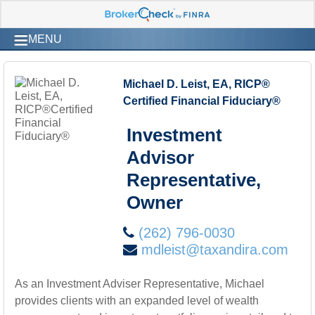
MENU
Michael D. Leist, EA, RICP®
Certified Financial Fiduciary®
Investment
Advisor
Representative,
Owner
(262) 796-0030
mdleist@taxandira.com
As an Investment Adviser Representative, Michael
provides clients with an expanded level of wealth