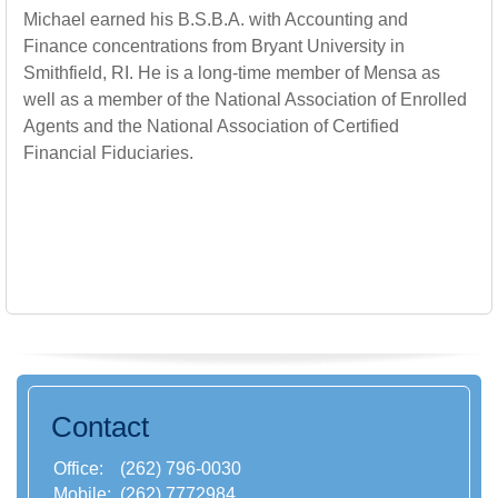
Michael earned his B.S.B.A. with Accounting and
Finance concentrations from Bryant University in
Smithfield, RI. He is a long-time member of Mensa as
well as a member of the National Association of Enrolled
Agents and the National Association of Certified
Financial Fiduciaries.
Contact
Office:
(262) 796-0030
Mobile:
(262) 7772984