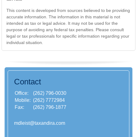
This content is developed from sources believed to be providing
accurate information. The information in this material is not
intended as tax or legal advice. It may not be used for the
purpose of avoiding any federal tax penalties. Please consult
legal or tax professionals for specific information regarding your
individual situation.
Contact
Office:
(262) 796-0030
Mobile:
(262) 7772984
Fax:
(262) 796-1877
mdleist@taxandira.com