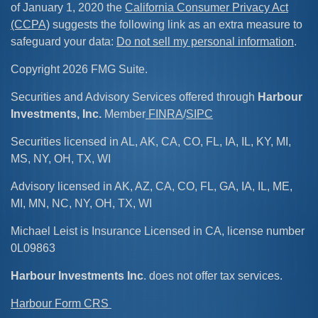
of January 1, 2020 the
California Consumer Privacy Act
(CCPA)
suggests the following link as an extra measure to
safeguard your data:
Do not sell my personal information
.
Copyright 2026 FMG Suite.
Securities and Advisory Services offered through
Harbour
Investments, Inc.
Member
FINRA
/
SIPC
Securities licensed in AL, AK, CA, CO, FL, IA, IL, KY, MI,
MS, NY, OH, TX, WI
Advisory licensed in AK, AZ, CA, CO, FL, GA, IA, IL, ME,
MI, MN, NC, NY, OH, TX, WI
Michael Leist is Insurance Licensed in CA, license number
0L09863
Harbour Investments Inc
. does not offer tax services.
Harbour Form CRS