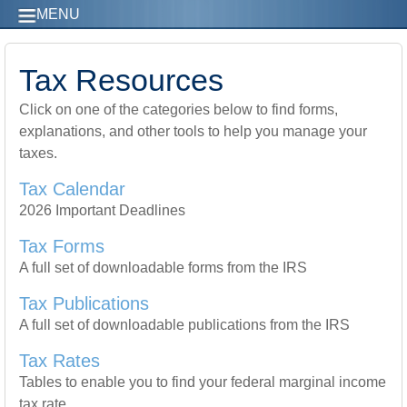
MENU
Tax Resources
Click on one of the categories below to find forms,
explanations, and other tools to help you manage your
taxes.
Tax Calendar
2026 Important Deadlines
Tax Forms
A full set of downloadable forms from the IRS
Tax Publications
A full set of downloadable publications from the IRS
Tax Rates
Tables to enable you to find your federal marginal income
tax rate