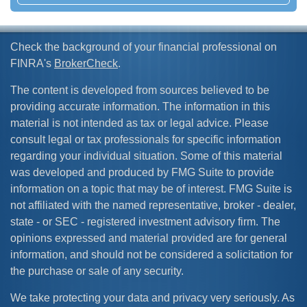
Check the background of your financial professional on
FINRA's
BrokerCheck
.
The content is developed from sources believed to be
providing accurate information. The information in this
material is not intended as tax or legal advice. Please
consult legal or tax professionals for specific information
regarding your individual situation. Some of this material
was developed and produced by FMG Suite to provide
information on a topic that may be of interest. FMG Suite is
not affiliated with the named representative, broker - dealer,
state - or SEC - registered investment advisory firm. The
opinions expressed and material provided are for general
information, and should not be considered a solicitation for
the purchase or sale of any security.
We take protecting your data and privacy very seriously. As