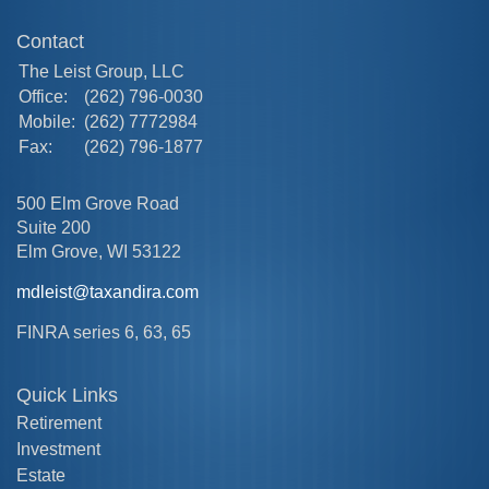
Contact
The Leist Group, LLC
Office:
(262) 796-0030
Mobile:
(262) 7772984
Fax:
(262) 796-1877
500 Elm Grove Road
Suite 200
Elm Grove,
WI
53122
mdleist@taxandira.com
FINRA series 6, 63, 65
Quick Links
Retirement
Investment
Estate