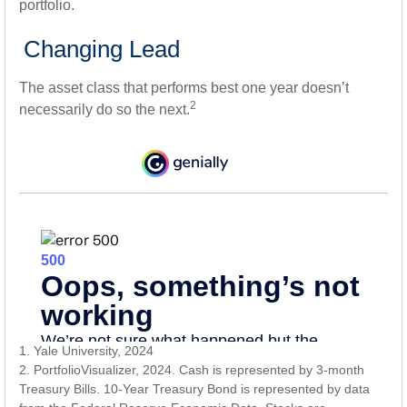
portfolio.
Changing Lead
The asset class that performs best one year doesn’t
2
necessarily do so the next.
1. Yale University, 2024
2. PortfolioVisualizer, 2024. Cash is represented by 3-month
Treasury Bills. 10-Year Treasury Bond is represented by data