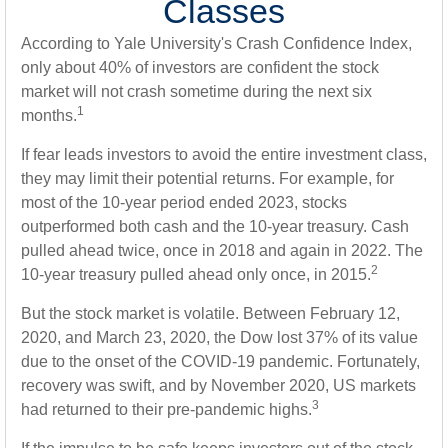
Classes
According to Yale University's Crash Confidence Index,
only about 40% of investors are confident the stock
market will not crash sometime during the next six
1
months.
If fear leads investors to avoid the entire investment class,
they may limit their potential returns. For example, for
most of the 10-year period ended 2023, stocks
outperformed both cash and the 10-year treasury. Cash
pulled ahead twice, once in 2018 and again in 2022. The
2
10-year treasury pulled ahead only once, in 2015.
But the stock market is volatile. Between February 12,
2020, and March 23, 2020, the Dow lost 37% of its value
due to the onset of the COVID-19 pandemic. Fortunately,
recovery was swift, and by November 2020, US markets
3
had returned to their pre-pandemic highs.