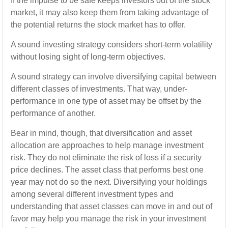
If the impulse to be safe keeps investors out of the stock
market, it may also keep them from taking advantage of
the potential returns the stock market has to offer.
A sound investing strategy considers short-term volatility
without losing sight of long-term objectives.
A sound strategy can involve diversifying capital between
different classes of investments. That way, under-
performance in one type of asset may be offset by the
performance of another.
Bear in mind, though, that diversification and asset
allocation are approaches to help manage investment
risk. They do not eliminate the risk of loss if a security
price declines. The asset class that performs best one
year may not do so the next. Diversifying your holdings
among several different investment types and
understanding that asset classes can move in and out of
favor may help you manage the risk in your investment