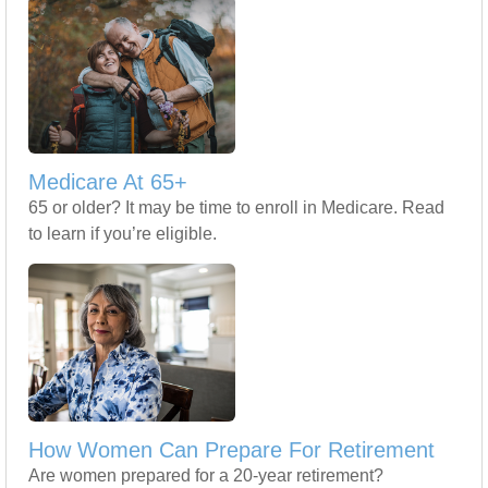
Medicare At 65+
65 or older? It may be time to enroll in Medicare. Read
to learn if you’re eligible.
How Women Can Prepare For Retirement
Are women prepared for a 20-year retirement?