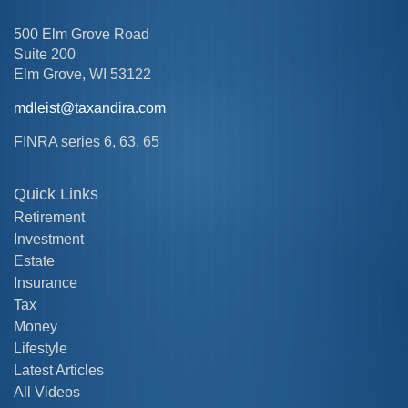
500 Elm Grove Road
Suite 200
Elm Grove,
WI
53122
mdleist@taxandira.com
FINRA series 6, 63, 65
Quick Links
Retirement
Investment
Estate
Insurance
Tax
Money
Lifestyle
Latest Articles
All Videos