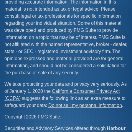
providing accurate information. The information in this
material is not intended as tax or legal advice. Please
consult legal or tax professionals for specific information
regarding your individual situation. Some of this material
was developed and produced by FMG Suite to provide
information on a topic that may be of interest. FMG Suite is
not affiliated with the named representative, broker - dealer,
state - or SEC - registered investment advisory firm. The
opinions expressed and material provided are for general
information, and should not be considered a solicitation for
the purchase or sale of any security.
We take protecting your data and privacy very seriously. As
of January 1, 2020 the
California Consumer Privacy Act
(CCPA)
suggests the following link as an extra measure to
safeguard your data:
Do not sell my personal information
.
Copyright 2026 FMG Suite.
Securities and Advisory Services offered through
Harbour