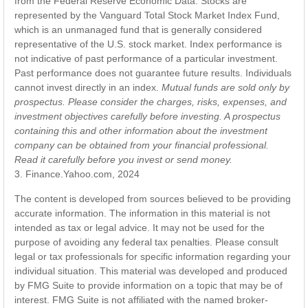
from the Federal Reserve Economic Data. Stocks are
represented by the Vanguard Total Stock Market Index Fund,
which is an unmanaged fund that is generally considered
representative of the U.S. stock market. Index performance is
not indicative of past performance of a particular investment.
Past performance does not guarantee future results. Individuals
cannot invest directly in an index.
Mutual funds are sold only by
prospectus. Please consider the charges, risks, expenses, and
investment objectives carefully before investing. A prospectus
containing this and other information about the investment
company can be obtained from your financial professional.
Read it carefully before you invest or send money.
3. Finance.Yahoo.com, 2024
The content is developed from sources believed to be providing
accurate information. The information in this material is not
intended as tax or legal advice. It may not be used for the
purpose of avoiding any federal tax penalties. Please consult
legal or tax professionals for specific information regarding your
individual situation. This material was developed and produced
by FMG Suite to provide information on a topic that may be of
interest. FMG Suite is not affiliated with the named broker-