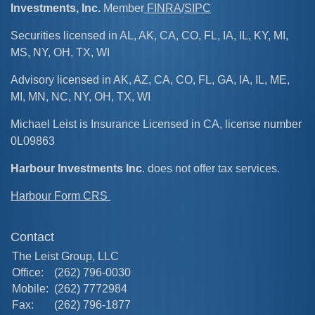
Investments, Inc.
Member
FINRA
/
SIPC
Securities licensed in AL, AK, CA, CO, FL, IA, IL, KY, MI,
MS, NY, OH, TX, WI
Advisory licensed in AK, AZ, CA, CO, FL, GA, IA, IL, ME,
MI, MN, NC, NY, OH, TX, WI
Michael Leist is Insurance Licensed in CA, license number
0L09863
Harbour Investments Inc
. does not offer tax services.
Harbour Form CRS
Contact
The Leist Group, LLC
Office:
(262) 796-0030
Mobile:
(262) 7772984
Fax:
(262) 796-1877