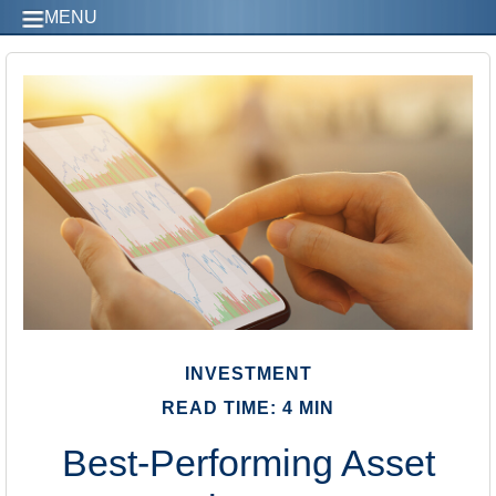
MENU
INVESTMENT
READ TIME: 4 MIN
Best-Performing Asset