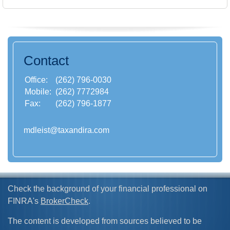
Contact
Office:
(262) 796-0030
Mobile:
(262) 7772984
Fax:
(262) 796-1877
mdleist@taxandira.com
Check the background of your financial professional on
FINRA's
BrokerCheck
.
The content is developed from sources believed to be