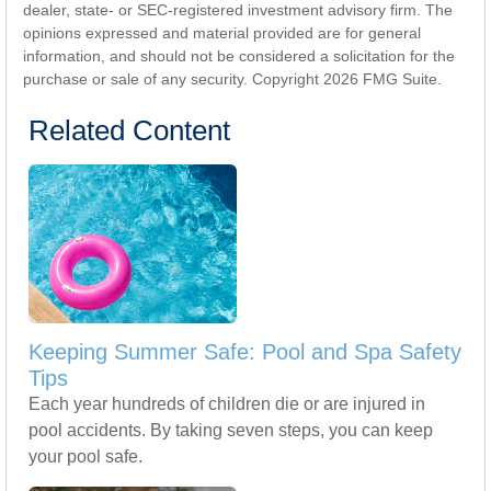
dealer, state- or SEC-registered investment advisory firm. The
opinions expressed and material provided are for general
information, and should not be considered a solicitation for the
purchase or sale of any security. Copyright
2026 FMG Suite.
Related Content
Keeping Summer Safe: Pool and Spa Safety
Tips
Each year hundreds of children die or are injured in
pool accidents. By taking seven steps, you can keep
your pool safe.