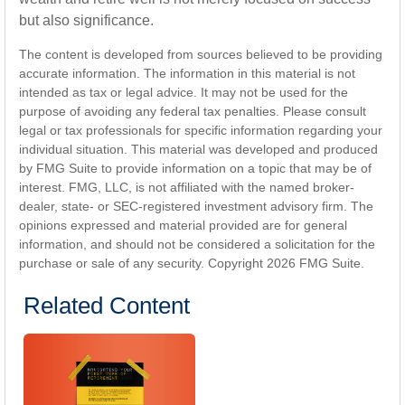
but also significance.
The content is developed from sources believed to be providing
accurate information. The information in this material is not
intended as tax or legal advice. It may not be used for the
purpose of avoiding any federal tax penalties. Please consult
legal or tax professionals for specific information regarding your
individual situation. This material was developed and produced
by FMG Suite to provide information on a topic that may be of
interest. FMG, LLC, is not affiliated with the named broker-
dealer, state- or SEC-registered investment advisory firm. The
opinions expressed and material provided are for general
information, and should not be considered a solicitation for the
purchase or sale of any security. Copyright
2026 FMG Suite.
Related Content