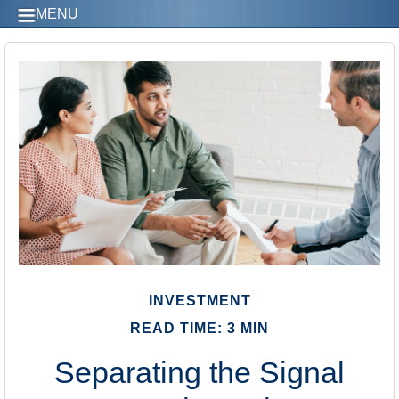
MENU
INVESTMENT
READ TIME: 3 MIN
Separating the Signal