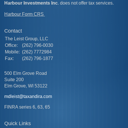
Harbour Investments Inc
. does not offer tax services.
Harbour Form CRS
Contact
The Leist Group, LLC
Office:
(262) 796-0030
Mobile:
(262) 7772984
Fax:
(262) 796-1877
500 Elm Grove Road
Suite 200
Elm Grove,
WI
53122
mdleist@taxandira.com
FINRA series 6, 63, 65
Quick Links