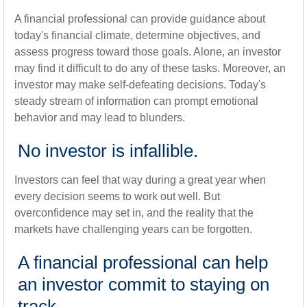
A financial professional can provide guidance about
today's financial climate, determine objectives, and
assess progress toward those goals. Alone, an investor
may find it difficult to do any of these tasks. Moreover, an
investor may make self-defeating decisions. Today's
steady stream of information can prompt emotional
behavior and may lead to blunders.
No investor is infallible.
Investors can feel that way during a great year when
every decision seems to work out well. But
overconfidence may set in, and the reality that the
markets have challenging years can be forgotten.
A financial professional can help
an investor commit to staying on
track.