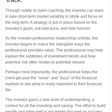
Through subtle or overt coaching, the investor can learn
to take short-term market volatility in stride and focus on
the long term. A strategy is put in place based on the
investor's goals, risk tolerance, and time horizon.
As the investor-professional relationship unfolds, the
investor begins to notice the intangible ways the
professional provides value. The professional may help
explain the subtleties of investment trends and how
potential risk often relates to potential reward.
Perhaps most importantly, the professional helps the
client get past the "noise" and "buzz" of the financial
markets to see what is really important to their financial
life.
The investor gains a new level of understanding, a
context for all the investing and saving. The effort to build
wealth and retire well is not merely focused on success