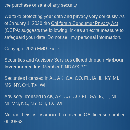
the purchase or sale of any security.
We take protecting your data and privacy very seriously. As
of January 1, 2020 the
California Consumer Privacy Act
(CCPA)
suggests the following link as an extra measure to
safeguard your data:
Do not sell my personal information
.
Copyright 2026 FMG Suite.
Securities and Advisory Services offered through
Harbour
Investments, Inc.
Member
FINRA
/
SIPC
Securities licensed in AL, AK, CA, CO, FL, IA, IL, KY, MI,
MS, NY, OH, TX, WI
Advisory licensed in AK, AZ, CA, CO, FL, GA, IA, IL, ME,
MI, MN, NC, NY, OH, TX, WI
Michael Leist is Insurance Licensed in CA, license number
0L09863