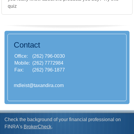
quiz
Contact
Office:
(262) 796-0030
Mobile:
(262) 7772984
Fax:
(262) 796-1877
mdleist@taxandira.com
Check the background of your financial professional on
FINRA's
BrokerCheck
.