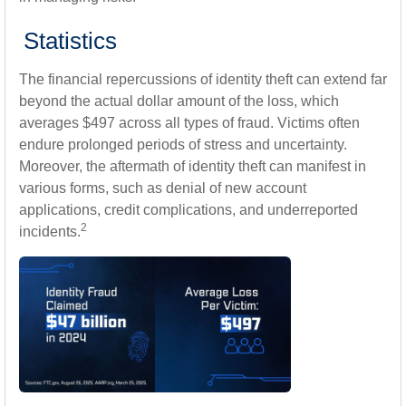
Statistics
The financial repercussions of identity theft can extend far
beyond the actual dollar amount of the loss, which
averages $497 across all types of fraud. Victims often
endure prolonged periods of stress and uncertainty.
Moreover, the aftermath of identity theft can manifest in
various forms, such as denial of new account
applications, credit complications, and underreported
2
incidents.