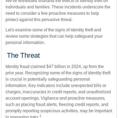
We've witnessed firsthand the effects of identity theft on
individuals and families. These incidents underscore the
need to consider a few proactive measures to help
protect against this pervasive threat.
Let's examine some of the signs of identity theft and
review some strategies that can help safeguard your
personal information.
The Threat
Identity fraud claimed $47 billion in 2024, up from the
prior year. Recognizing some of the signs of identity theft
is crucial in potentially safeguarding personal
information. Key indicators include unexpected bills or
charges, inaccuracies in credit reports, and unauthorized
account openings. Vigilance and proactive measures,
such as placing fraud alerts, freezing credit reports, and
promptly reporting suspicious activities, may be important
1
in managing risks.