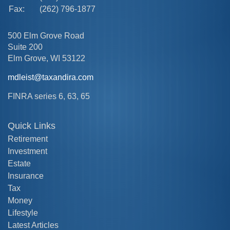
Fax:
(262) 796-1877
500 Elm Grove Road
Suite 200
Elm Grove,
WI
53122
mdleist@taxandira.com
FINRA series 6, 63, 65
Quick Links
Retirement
Investment
Estate
Insurance
Tax
Money
Lifestyle
Latest Articles