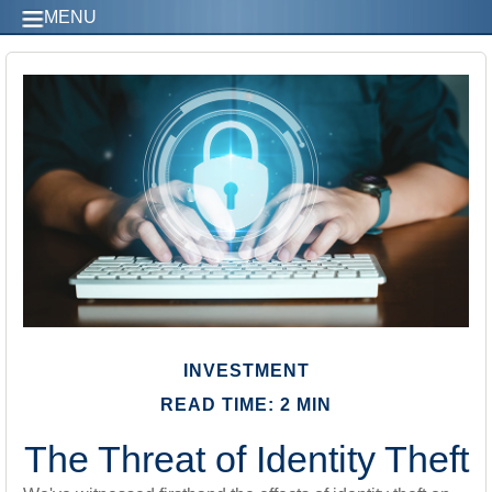
MENU
INVESTMENT
READ TIME: 2 MIN
The Threat of Identity Theft