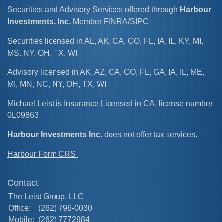
Securities and Advisory Services offered through
Harbour
Investments, Inc.
Member
FINRA
/
SIPC
Securities licensed in AL, AK, CA, CO, FL, IA, IL, KY, MI,
MS, NY, OH, TX, WI
Advisory licensed in AK, AZ, CA, CO, FL, GA, IA, IL, ME,
MI, MN, NC, NY, OH, TX, WI
Michael Leist is Insurance Licensed in CA, license number
0L09863
Harbour Investments Inc
. does not offer tax services.
Harbour Form CRS
Contact
The Leist Group, LLC
Office:
(262) 796-0030
Mobile:
(262) 7772984