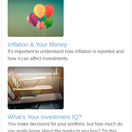
Inflation & Your Money
It's important to understand how inflation is reported and
how it can affect investments.
What’s Your Investment IQ?
You make decisions for your portfolio, but how much do
you really know about the products you buy? Try this