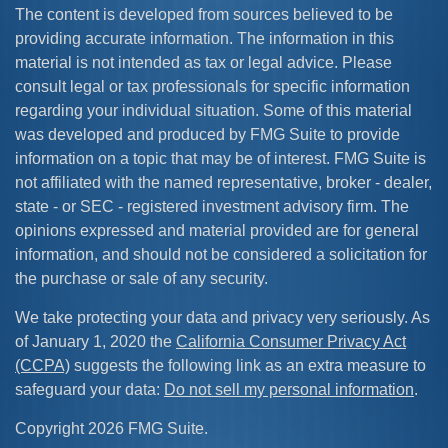
The content is developed from sources believed to be
providing accurate information. The information in this
material is not intended as tax or legal advice. Please
consult legal or tax professionals for specific information
regarding your individual situation. Some of this material
was developed and produced by FMG Suite to provide
information on a topic that may be of interest. FMG Suite is
not affiliated with the named representative, broker - dealer,
state - or SEC - registered investment advisory firm. The
opinions expressed and material provided are for general
information, and should not be considered a solicitation for
the purchase or sale of any security.
We take protecting your data and privacy very seriously. As
of January 1, 2020 the
California Consumer Privacy Act
(CCPA)
suggests the following link as an extra measure to
safeguard your data:
Do not sell my personal information
.
Copyright 2026 FMG Suite.