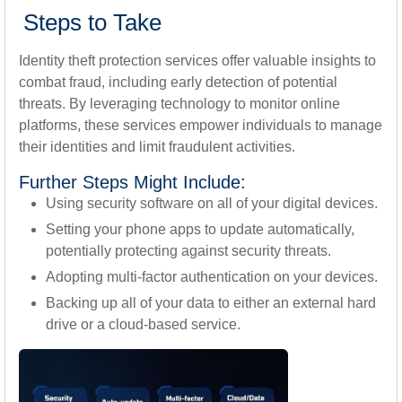
Steps to Take
Identity theft protection services offer valuable insights to
combat fraud, including early detection of potential
threats. By leveraging technology to monitor online
platforms, these services empower individuals to manage
their identities and limit fraudulent activities.
Further Steps Might Include:
Using security software on all of your digital devices.
Setting your phone apps to update automatically,
potentially protecting against security threats.
Adopting multi-factor authentication on your devices.
Backing up all of your data to either an external hard
drive or a cloud-based service.