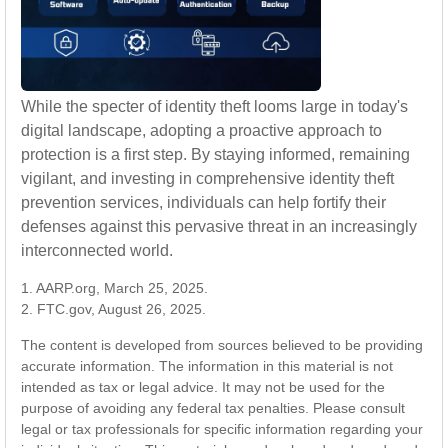
While the specter of identity theft looms large in today's
digital landscape, adopting a proactive approach to
protection is a first step. By staying informed, remaining
vigilant, and investing in comprehensive identity theft
prevention services, individuals can help fortify their
defenses against this pervasive threat in an increasingly
interconnected world.
1. AARP.org, March 25, 2025.
2. FTC.gov, August 26, 2025.
The content is developed from sources believed to be providing
accurate information. The information in this material is not
intended as tax or legal advice. It may not be used for the
purpose of avoiding any federal tax penalties. Please consult
legal or tax professionals for specific information regarding your