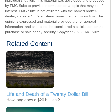
individual situation. This material was developed and produced
by FMG Suite to provide information on a topic that may be of
interest. FMG Suite is not affiliated with the named broker-
dealer, state- or SEC-registered investment advisory firm. The
opinions expressed and material provided are for general
information, and should not be considered a solicitation for the
purchase or sale of any security. Copyright
2026 FMG Suite.
Related Content
Life and Death of a Twenty Dollar Bill
How long does a $20 bill last?