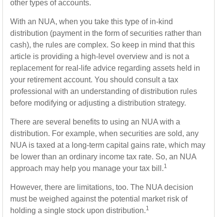
other types of accounts.
With an NUA, when you take this type of in-kind
distribution (payment in the form of securities rather than
cash), the rules are complex. So keep in mind that this
article is providing a high-level overview and is not a
replacement for real-life advice regarding assets held in
your retirement account. You should consult a tax
professional with an understanding of distribution rules
before modifying or adjusting a distribution strategy.
There are several benefits to using an NUA with a
distribution. For example, when securities are sold, any
NUA is taxed at a long-term capital gains rate, which may
be lower than an ordinary income tax rate. So, an NUA
1
approach may help you manage your tax bill.
However, there are limitations, too. The NUA decision
must be weighed against the potential market risk of
1
holding a single stock upon distribution.