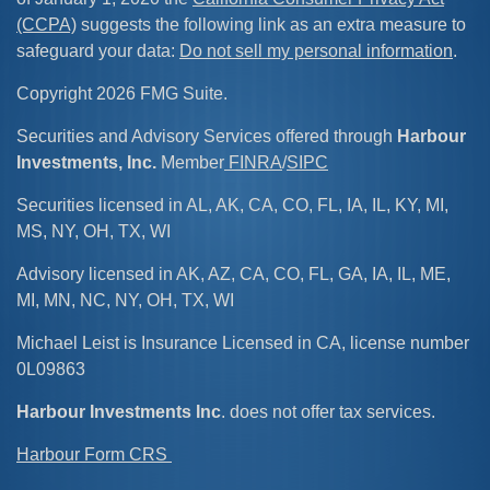
(CCPA)
suggests the following link as an extra measure to
safeguard your data:
Do not sell my personal information
.
Copyright 2026 FMG Suite.
Securities and Advisory Services offered through
Harbour
Investments, Inc.
Member
FINRA
/
SIPC
Securities licensed in AL, AK, CA, CO, FL, IA, IL, KY, MI,
MS, NY, OH, TX, WI
Advisory licensed in AK, AZ, CA, CO, FL, GA, IA, IL, ME,
MI, MN, NC, NY, OH, TX, WI
Michael Leist is Insurance Licensed in CA, license number
0L09863
Harbour Investments Inc
. does not offer tax services.
Harbour Form CRS