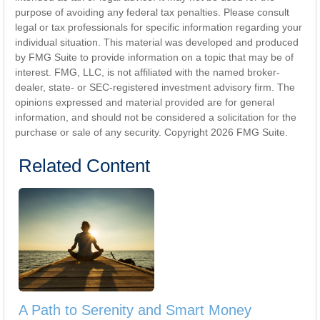
purpose of avoiding any federal tax penalties. Please consult
legal or tax professionals for specific information regarding your
individual situation. This material was developed and produced
by FMG Suite to provide information on a topic that may be of
interest. FMG, LLC, is not affiliated with the named broker-
dealer, state- or SEC-registered investment advisory firm. The
opinions expressed and material provided are for general
information, and should not be considered a solicitation for the
purchase or sale of any security. Copyright
2026 FMG Suite.
Related Content
A Path to Serenity and Smart Money