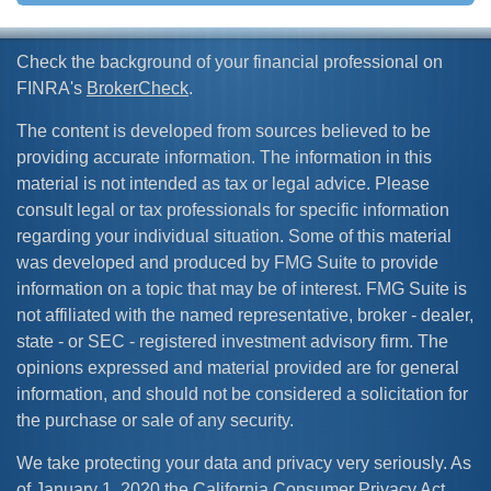
Check the background of your financial professional on
FINRA's
BrokerCheck
.
The content is developed from sources believed to be
providing accurate information. The information in this
material is not intended as tax or legal advice. Please
consult legal or tax professionals for specific information
regarding your individual situation. Some of this material
was developed and produced by FMG Suite to provide
information on a topic that may be of interest. FMG Suite is
not affiliated with the named representative, broker - dealer,
state - or SEC - registered investment advisory firm. The
opinions expressed and material provided are for general
information, and should not be considered a solicitation for
the purchase or sale of any security.
We take protecting your data and privacy very seriously. As
of January 1, 2020 the
California Consumer Privacy Act