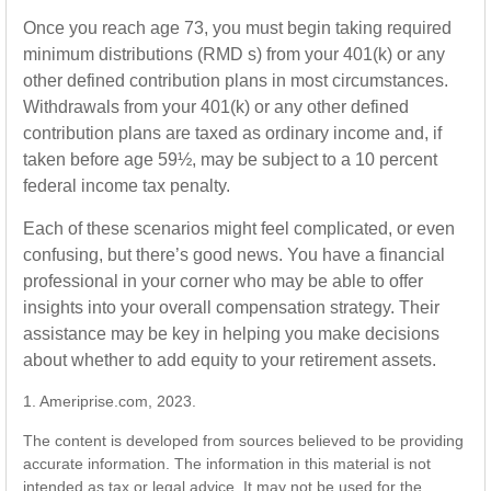
Once you reach age 73, you must begin taking required
minimum distributions (RMD s) from your 401(k) or any
other defined contribution plans in most circumstances.
Withdrawals from your 401(k) or any other defined
contribution plans are taxed as ordinary income and, if
taken before age 59½, may be subject to a 10 percent
federal income tax penalty.
Each of these scenarios might feel complicated, or even
confusing, but there’s good news. You have a financial
professional in your corner who may be able to offer
insights into your overall compensation strategy. Their
assistance may be key in helping you make decisions
about whether to add equity to your retirement assets.
1. Ameriprise.com, 2023.
The content is developed from sources believed to be providing
accurate information. The information in this material is not
intended as tax or legal advice. It may not be used for the