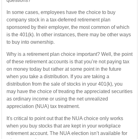
questions?
In some cases, employees have the choice to buy
company stock in a tax-deferred retirement plan
sponsored by their employer, the most common of which
is the 401(k). In other instances, there may be other ways
to buy into ownership.
Why is a retirement plan choice important? Well, the point
of these retirement accounts is that you’re not paying tax
on money today but rather at some point in the future
when you take a distribution. If you are taking a
distribution from the sale of stocks in your 401(k), you
may have the choice of treating the appreciated securities
as ordinary income or using the net unrealized
appreciation (NUA) tax treatment.
It's critical to point out that the NUA choice only works
when you buy stocks that are kept in your workplace
retirement account. The NUA election isn’t available for