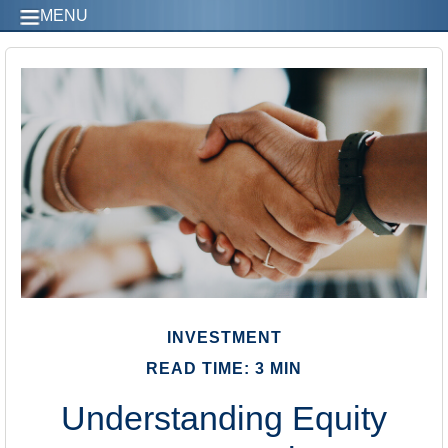
MENU
INVESTMENT
READ TIME: 3 MIN
Understanding Equity