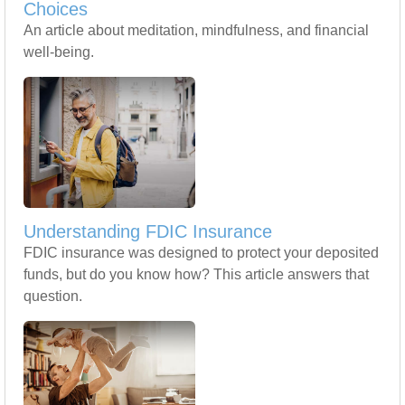
Choices
An article about meditation, mindfulness, and financial
well-being.
Understanding FDIC Insurance
FDIC insurance was designed to protect your deposited
funds, but do you know how? This article answers that
question.