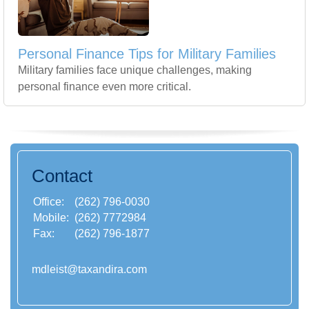
Personal Finance Tips for Military Families
Military families face unique challenges, making
personal finance even more critical.
Contact
Office:
(262) 796-0030
Mobile:
(262) 7772984
Fax:
(262) 796-1877
mdleist@taxandira.com