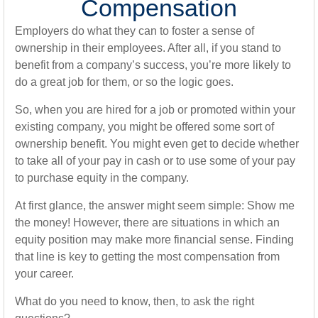
Compensation
Employers do what they can to foster a sense of
ownership in their employees. After all, if you stand to
benefit from a company’s success, you’re more likely to
do a great job for them, or so the logic goes.
So, when you are hired for a job or promoted within your
existing company, you might be offered some sort of
ownership benefit. You might even get to decide whether
to take all of your pay in cash or to use some of your pay
to purchase equity in the company.
At first glance, the answer might seem simple: Show me
the money! However, there are situations in which an
equity position may make more financial sense. Finding
that line is key to getting the most compensation from
your career.
What do you need to know, then, to ask the right