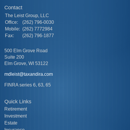
Contact
The Leist Group, LLC
Office:
(262) 796-0030
Mobile:
(262) 7772984
Fax:
(262) 796-1877
500 Elm Grove Road
Suite 200
Elm Grove,
WI
53122
mdleist@taxandira.com
FINRA series 6, 63, 65
Quick Links
Retirement
Investment
Estate
Insurance