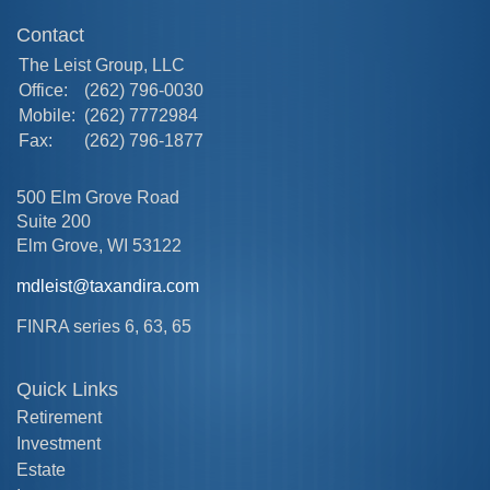
Contact
The Leist Group, LLC
Office:
(262) 796-0030
Mobile:
(262) 7772984
Fax:
(262) 796-1877
500 Elm Grove Road
Suite 200
Elm Grove,
WI
53122
mdleist@taxandira.com
FINRA series 6, 63, 65
Quick Links
Retirement
Investment
Estate