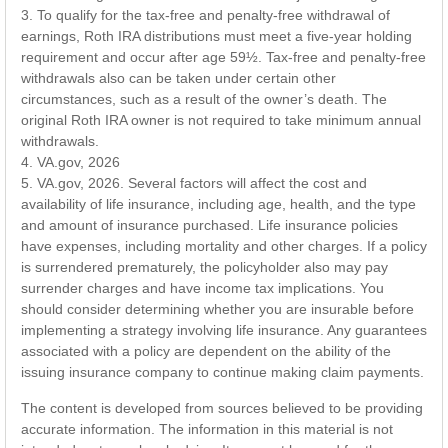
3. To qualify for the tax-free and penalty-free withdrawal of
earnings, Roth IRA distributions must meet a five-year holding
requirement and occur after age 59½. Tax-free and penalty-free
withdrawals also can be taken under certain other
circumstances, such as a result of the owner’s death. The
original Roth IRA owner is not required to take minimum annual
withdrawals.
4. VA.gov, 2026
5. VA.gov, 2026. Several factors will affect the cost and
availability of life insurance, including age, health, and the type
and amount of insurance purchased. Life insurance policies
have expenses, including mortality and other charges. If a policy
is surrendered prematurely, the policyholder also may pay
surrender charges and have income tax implications. You
should consider determining whether you are insurable before
implementing a strategy involving life insurance. Any guarantees
associated with a policy are dependent on the ability of the
issuing insurance company to continue making claim payments.
The content is developed from sources believed to be providing
accurate information. The information in this material is not