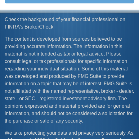
Check the background of your financial professional on
FINRA's
BrokerCheck
.
The content is developed from sources believed to be
providing accurate information. The information in this
material is not intended as tax or legal advice. Please
consult legal or tax professionals for specific information
regarding your individual situation. Some of this material
was developed and produced by FMG Suite to provide
information on a topic that may be of interest. FMG Suite is
not affiliated with the named representative, broker - dealer,
state - or SEC - registered investment advisory firm. The
opinions expressed and material provided are for general
information, and should not be considered a solicitation for
the purchase or sale of any security.
We take protecting your data and privacy very seriously. As