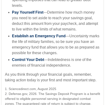
levels.
Pay Yourself First
—Determine how much money
you need to set aside to reach your savings goal,
deduct this amount from your paycheck, and attempt
to live within the limits of what remains.
Establish an Emergency Fund
—Uncertainty marks
the life of military families, so be sure you have an
emergency fund that allows you to be as prepared as
possible for these changes.
Control Your Debt
—Indebtedness is one of the
enemies of financial independence.
As you think through your financial goals, remember,
taking action today is your first and most important step.
1. Sciencedirect.com, August 2025
2. Defense.gov, 2026. The Savings Deposit Program is a benefit
offered to eligible personnel serving in designated combat
zones. The guaranteed rate of return is subject to change.