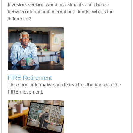
Investors seeking world investments can choose
between global and international funds. What's the
difference?
FIRE Retirement
This short, informative article teaches the basics of the
FIRE movement.