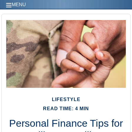
MENU
LIFESTYLE
READ TIME: 4 MIN
Personal Finance Tips for