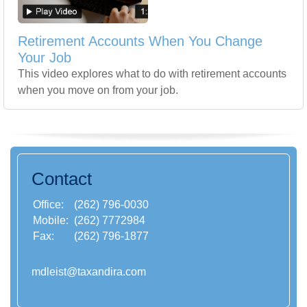
Retirement Accounts When You Change
Your Job
This video explores what to do with retirement accounts
when you move on from your job.
Contact
Office:
(262) 796-0030
Mobile:
(262) 7772984
Fax:
(262) 796-1877
mdleist@taxandira.com