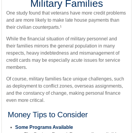
Military Families
One study found that veterans have more credit problems
and are more likely to make late house payments than
their civilian counterparts.¹
While the financial situation of military personnel and
their families mirrors the general population in many
respects, heavy indebtedness and mismanagement of
credit cards may be especially acute issues for service
members.
Of course, military families face unique challenges, such
as deployment to conflict zones, overseas assignments,
and the constancy of change, making personal finance
even more critical.
Money Tips to Consider
Some Programs Available