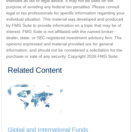
intended as tax or legal advice. It may not be used for the
purpose of avoiding any federal tax penalties. Please consult
legal or tax professionals for specific information regarding your
individual situation. This material was developed and produced
by FMG Suite to provide information on a topic that may be of
interest. FMG Suite is not affiliated with the named broker-
dealer, state- or SEC-registered investment advisory firm. The
opinions expressed and material provided are for general
information, and should not be considered a solicitation for the
purchase or sale of any security. Copyright
2026 FMG Suite.
Related Content
Global and International Funds