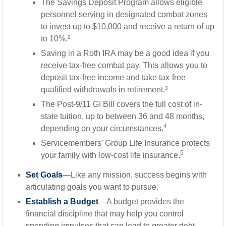
The Savings Deposit Program allows eligible
personnel serving in designated combat zones
to invest up to $10,000 and receive a return of up
to 10%.²
Saving in a Roth IRA may be a good idea if you
receive tax-free combat pay. This allows you to
deposit tax-free income and take tax-free
qualified withdrawals in retirement.³
The Post-9/11 GI Bill covers the full cost of in-
state tuition, up to between 36 and 48 months,
4
depending on your circumstances.
Servicemembers’ Group Life Insurance protects
5
your family with low-cost life insurance.
Set Goals
—Like any mission, success begins with
articulating goals you want to pursue.
Establish a Budget
—A budget provides the
financial discipline that may help you control
spending impulses that can lead to greater debt