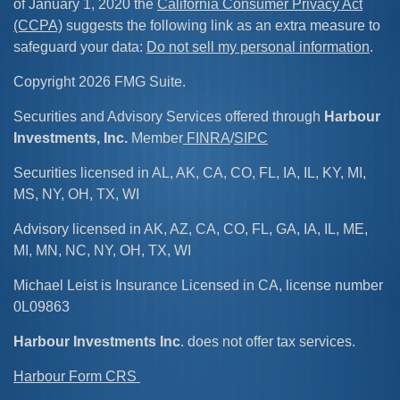
of January 1, 2020 the
California Consumer Privacy Act
(CCPA)
suggests the following link as an extra measure to
safeguard your data:
Do not sell my personal information
.
Copyright 2026 FMG Suite.
Securities and Advisory Services offered through
Harbour
Investments, Inc.
Member
FINRA
/
SIPC
Securities licensed in AL, AK, CA, CO, FL, IA, IL, KY, MI,
MS, NY, OH, TX, WI
Advisory licensed in AK, AZ, CA, CO, FL, GA, IA, IL, ME,
MI, MN, NC, NY, OH, TX, WI
Michael Leist is Insurance Licensed in CA, license number
0L09863
Harbour Investments Inc
. does not offer tax services.
Harbour Form CRS