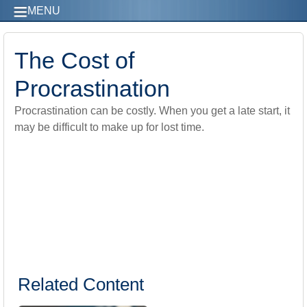
MENU
The Cost of
Procrastination
Procrastination can be costly. When you get a late start, it
may be difficult to make up for lost time.
Related Content