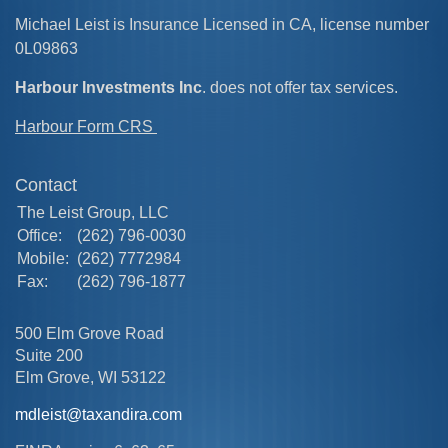
Michael Leist is Insurance Licensed in CA, license number
0L09863
Harbour Investments Inc
. does not offer tax services.
Harbour Form CRS
Contact
The Leist Group, LLC
Office:
(262) 796-0030
Mobile:
(262) 7772984
Fax:
(262) 796-1877
500 Elm Grove Road
Suite 200
Elm Grove,
WI
53122
mdleist@taxandira.com