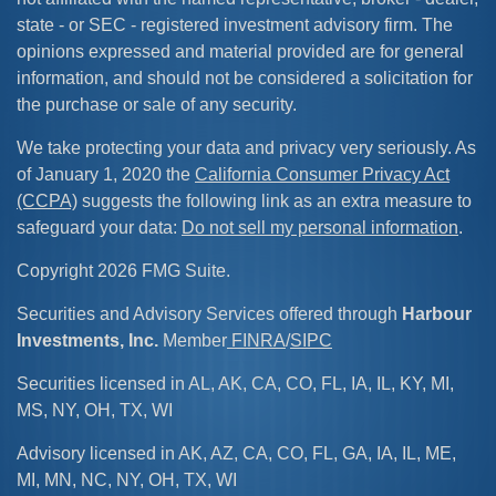
state - or SEC - registered investment advisory firm. The
opinions expressed and material provided are for general
information, and should not be considered a solicitation for
the purchase or sale of any security.
We take protecting your data and privacy very seriously. As
of January 1, 2020 the
California Consumer Privacy Act
(CCPA)
suggests the following link as an extra measure to
safeguard your data:
Do not sell my personal information
.
Copyright 2026 FMG Suite.
Securities and Advisory Services offered through
Harbour
Investments, Inc.
Member
FINRA
/
SIPC
Securities licensed in AL, AK, CA, CO, FL, IA, IL, KY, MI,
MS, NY, OH, TX, WI
Advisory licensed in AK, AZ, CA, CO, FL, GA, IA, IL, ME,
MI, MN, NC, NY, OH, TX, WI