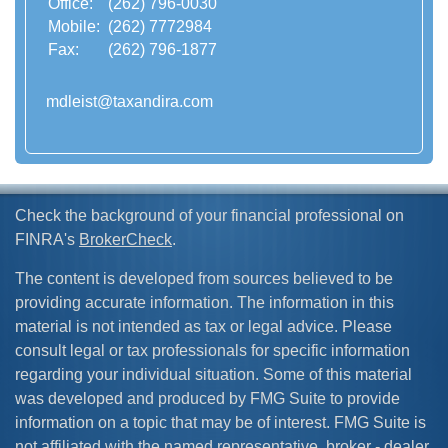
Office:
(262) 796-0030
Mobile:
(262) 7772984
Fax:
(262) 796-1877
mdleist@taxandira.com
Check the background of your financial professional on
FINRA's
BrokerCheck
.
The content is developed from sources believed to be
providing accurate information. The information in this
material is not intended as tax or legal advice. Please
consult legal or tax professionals for specific information
regarding your individual situation. Some of this material
was developed and produced by FMG Suite to provide
information on a topic that may be of interest. FMG Suite is
not affiliated with the named representative, broker - dealer,