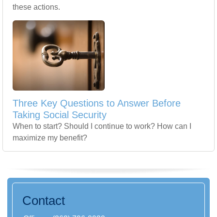
these actions.
Three Key Questions to Answer Before
Taking Social Security
When to start? Should I continue to work? How can I
maximize my benefit?
Contact