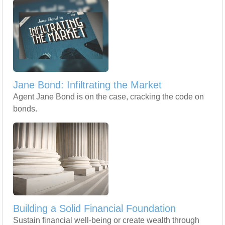
Jane Bond: Infiltrating the Market
Agent Jane Bond is on the case, cracking the code on
bonds.
Building a Solid Financial Foundation
Sustain financial well-being or create wealth through