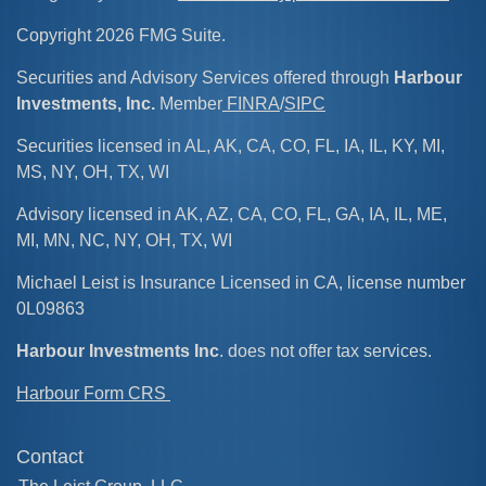
Copyright 2026 FMG Suite.
Securities and Advisory Services offered through
Harbour
Investments, Inc.
Member
FINRA
/
SIPC
Securities licensed in AL, AK, CA, CO, FL, IA, IL, KY, MI,
MS, NY, OH, TX, WI
Advisory licensed in AK, AZ, CA, CO, FL, GA, IA, IL, ME,
MI, MN, NC, NY, OH, TX, WI
Michael Leist is Insurance Licensed in CA, license number
0L09863
Harbour Investments Inc
. does not offer tax services.
Harbour Form CRS
Contact