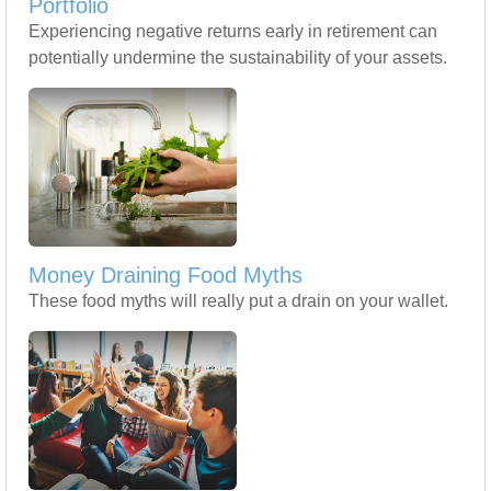
Portfolio
Experiencing negative returns early in retirement can
potentially undermine the sustainability of your assets.
Money Draining Food Myths
These food myths will really put a drain on your wallet.