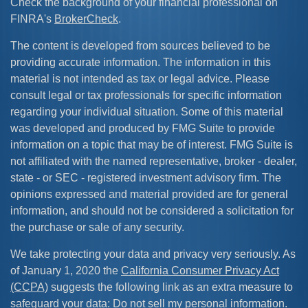
Check the background of your financial professional on
FINRA's
BrokerCheck
.
The content is developed from sources believed to be
providing accurate information. The information in this
material is not intended as tax or legal advice. Please
consult legal or tax professionals for specific information
regarding your individual situation. Some of this material
was developed and produced by FMG Suite to provide
information on a topic that may be of interest. FMG Suite is
not affiliated with the named representative, broker - dealer,
state - or SEC - registered investment advisory firm. The
opinions expressed and material provided are for general
information, and should not be considered a solicitation for
the purchase or sale of any security.
We take protecting your data and privacy very seriously. As
of January 1, 2020 the
California Consumer Privacy Act
(CCPA)
suggests the following link as an extra measure to
safeguard your data:
Do not sell my personal information
.