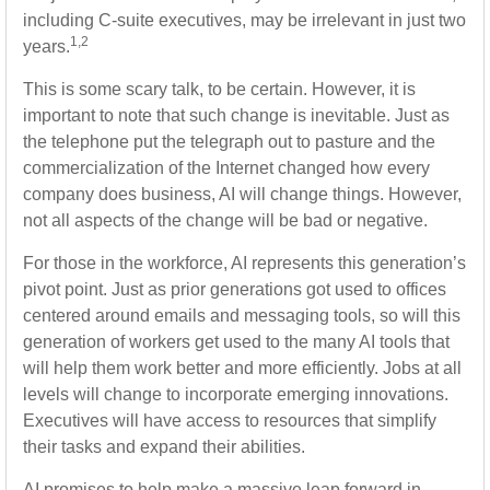
including C-suite executives, may be irrelevant in just two
1,2
years.
This is some scary talk, to be certain. However, it is
important to note that such change is inevitable. Just as
the telephone put the telegraph out to pasture and the
commercialization of the Internet changed how every
company does business, AI will change things. However,
not all aspects of the change will be bad or negative.
For those in the workforce, AI represents this generation’s
pivot point. Just as prior generations got used to offices
centered around emails and messaging tools, so will this
generation of workers get used to the many AI tools that
will help them work better and more efficiently. Jobs at all
levels will change to incorporate emerging innovations.
Executives will have access to resources that simplify
their tasks and expand their abilities.
AI promises to help make a massive leap forward in