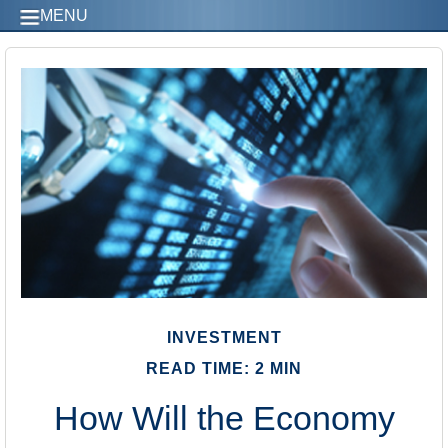
MENU
INVESTMENT
READ TIME: 2 MIN
How Will the Economy