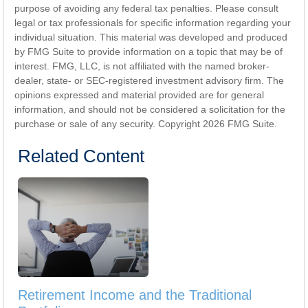
purpose of avoiding any federal tax penalties. Please consult
legal or tax professionals for specific information regarding your
individual situation. This material was developed and produced
by FMG Suite to provide information on a topic that may be of
interest. FMG, LLC, is not affiliated with the named broker-
dealer, state- or SEC-registered investment advisory firm. The
opinions expressed and material provided are for general
information, and should not be considered a solicitation for the
purchase or sale of any security. Copyright
2026 FMG Suite.
Related Content
Retirement Income and the Traditional