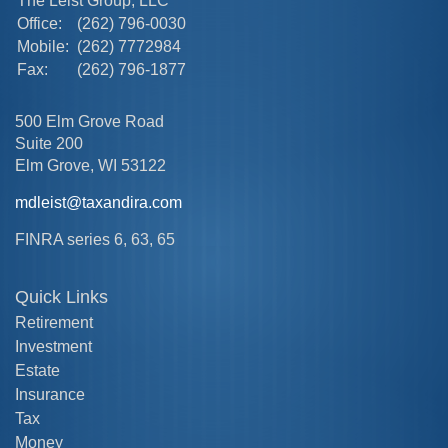
The Leist Group, LLC
Office:
(262) 796-0030
Mobile:
(262) 7772984
Fax:
(262) 796-1877
500 Elm Grove Road
Suite 200
Elm Grove,
WI
53122
mdleist@taxandira.com
FINRA series 6, 63, 65
Quick Links
Retirement
Investment
Estate
Insurance
Tax
Money