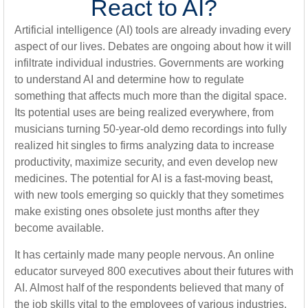
React to AI?
Artificial intelligence (AI) tools are already invading every
aspect of our lives. Debates are ongoing about how it will
infiltrate individual industries. Governments are working
to understand AI and determine how to regulate
something that affects much more than the digital space.
Its potential uses are being realized everywhere, from
musicians turning 50-year-old demo recordings into fully
realized hit singles to firms analyzing data to increase
productivity, maximize security, and even develop new
medicines. The potential for AI is a fast-moving beast,
with new tools emerging so quickly that they sometimes
make existing ones obsolete just months after they
become available.
It has certainly made many people nervous. An online
educator surveyed 800 executives about their futures with
AI. Almost half of the respondents believed that many of
the job skills vital to the employees of various industries,