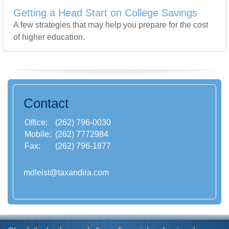
Getting a Head Start on College Savings
A few strategies that may help you prepare for the cost
of higher education.
Contact
Office:
(262) 796-0030
Mobile:
(262) 7772984
Fax:
(262) 796-1877
mdleist@taxandira.com