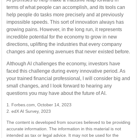
terms of what people can accomplish, and its tools can
help people do tasks more precisely and at previously
impossible speeds. This sort of innovation always has
growing pains. However, in the long run, it represents
incredible potential for the economy to grow in new
directions, uplifting the industries that every company
changes and opening avenues that never existed before.
Although AI challenges the economy, investors have
faced this challenge during every innovative period. As
your trained financial professional, I will consider big and
small changes, and I look forward to hearing any
questions you may have about the future of AI.
1. Forbes.com, October 14, 2023
2. edX AI Survey, 2023
The content is developed from sources believed to be providing
accurate information. The information in this material is not
intended as tax or legal advice. It may not be used for the