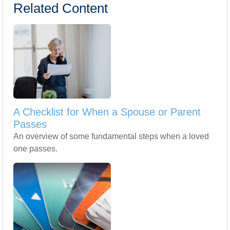
Related Content
A Checklist for When a Spouse or Parent
Passes
An overview of some fundamental steps when a loved
one passes.