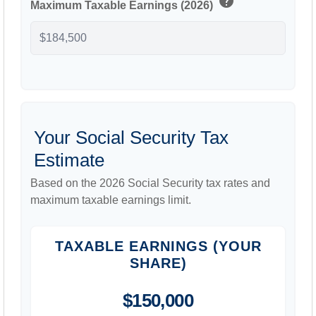
help
Maximum Taxable Earnings (2026)
Your Social Security Tax
Estimate
Based on the 2026 Social Security tax rates and
maximum taxable earnings limit.
TAXABLE EARNINGS (YOUR
SHARE)
$150,000