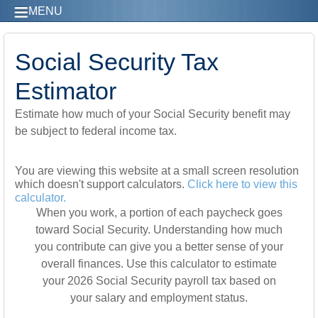
MENU
Social Security Tax
Estimator
Estimate how much of your Social Security benefit may
be subject to federal income tax.
You are viewing this website at a small screen resolution
which doesn't support calculators.
Click here to view this
calculator.
When you work, a portion of each paycheck goes
toward Social Security. Understanding how much
you contribute can give you a better sense of your
overall finances. Use this calculator to estimate
your 2026 Social Security payroll tax based on
your salary and employment status.