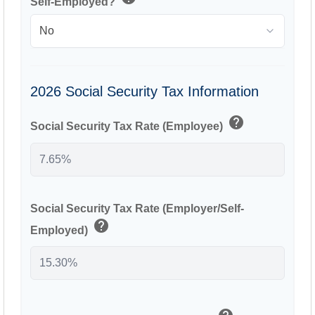
Self-Employed?
2026 Social Security Tax Information
help
Social Security Tax Rate (Employee)
Social Security Tax Rate (Employer/Self-
help
Employed)