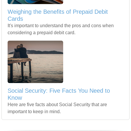
Weighing the Benefits of Prepaid Debit
Cards
It's important to understand the pros and cons when
considering a prepaid debit card.
Social Security: Five Facts You Need to
Know
Here are five facts about Social Security that are
important to keep in mind.