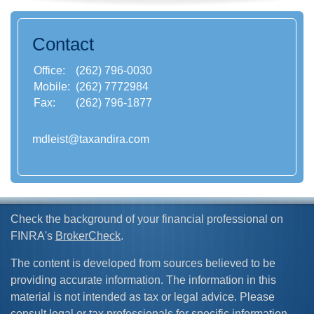
Contact
Office:
(262) 796-0030
Mobile:
(262) 7772984
Fax:
(262) 796-1877
mdleist@taxandira.com
Check the background of your financial professional on
FINRA's
BrokerCheck
.
The content is developed from sources believed to be
providing accurate information. The information in this
material is not intended as tax or legal advice. Please
consult legal or tax professionals for specific information