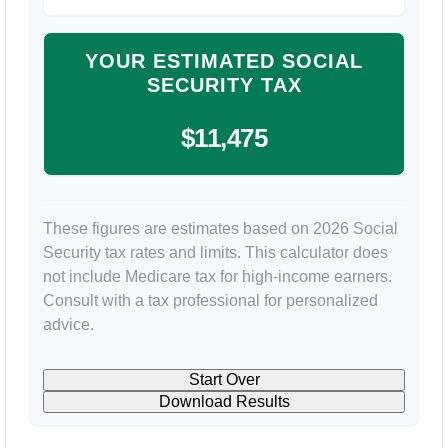
YOUR ESTIMATED SOCIAL
SECURITY TAX
$11,475
These figures are estimates based on 2026 Social
Security tax rates and limits. This calculator does
not include Medicare tax for high-income earners.
Consult with a tax professional for personalized
advice.
Start Over
Download Results