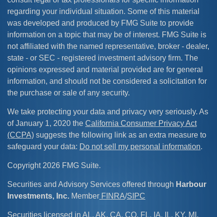
regarding your individual situation. Some of this material
was developed and produced by FMG Suite to provide
information on a topic that may be of interest. FMG Suite is
not affiliated with the named representative, broker - dealer,
state - or SEC - registered investment advisory firm. The
opinions expressed and material provided are for general
information, and should not be considered a solicitation for
the purchase or sale of any security.
We take protecting your data and privacy very seriously. As
of January 1, 2020 the
California Consumer Privacy Act
(CCPA)
suggests the following link as an extra measure to
safeguard your data:
Do not sell my personal information
.
Copyright 2026 FMG Suite.
Securities and Advisory Services offered through
Harbour
Investments, Inc.
Member
FINRA
/
SIPC
Securities licensed in AL, AK, CA, CO, FL, IA, IL, KY, MI,