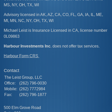
MS, NY, OH, TX, WI
Advisory licensed in AK, AZ, CA, CO, FL, GA, IA, IL, ME,
MI, MN, NC, NY, OH, TX, WI
Michael Leist is Insurance Licensed in CA, license number
0L09863
Harbour Investments Inc
. does not offer tax services.
Harbour Form CRS
Contact
The Leist Group, LLC
Office:
(262) 796-0030
Mobile:
(262) 7772984
Fax:
(262) 796-1877
500 Elm Grove Road