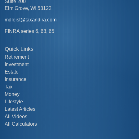
Suite 200
Elm Grove,
WI
53122
mdleist@taxandira.com
FINRA series 6, 63, 65
Quick Links
Retirement
Investment
Estate
Insurance
Tax
Money
Lifestyle
Latest Articles
All Videos
All Calculators