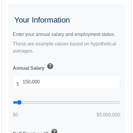
Your Information
Enter your annual salary and employment status.
These are example values based on hypothetical
averages.
help
Annual Salary
$
$0
$5,000,000
help